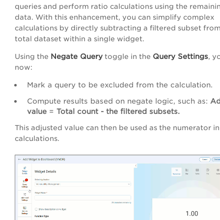
queries and perform ratio calculations using the remaini
data. With this enhancement, you can simplify complex
calculations by directly subtracting a filtered subset fro
total dataset within a single widget.
Negate Query
Query Settings
Using the
toggle in the
, y
now:
Mark a query to be excluded from the calculation.
Compute results based on negate logic, such as:
Ad
value
=
Total count - the filtered subsets.
This adjusted value can then be used as the numerator in
calculations.