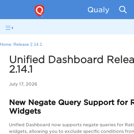
Qualys Unif
Home:
Release 2.14.1
Unified Dashboard Rele
2.14.1
July 17, 2026
New Negate Query Support for R
Widgets
Unified Dashboard now supports negate queries for Rat
widgets, allowing you to exclude specific conditions fro