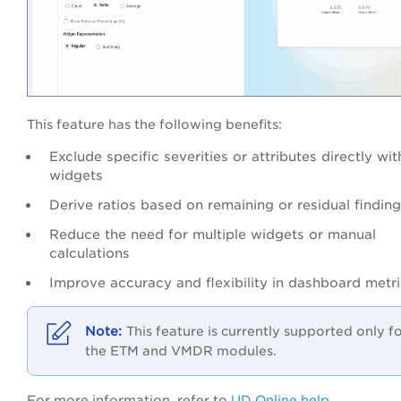
This feature has the following benefits:
Exclude specific severities or attributes directly wit
widgets
Derive ratios based on remaining or residual findin
Reduce the need for multiple widgets or manual
calculations
Improve accuracy and flexibility in dashboard metr
This feature is currently supported only f
the ETM and VMDR modules.
For more information, refer to
UD Online help
.