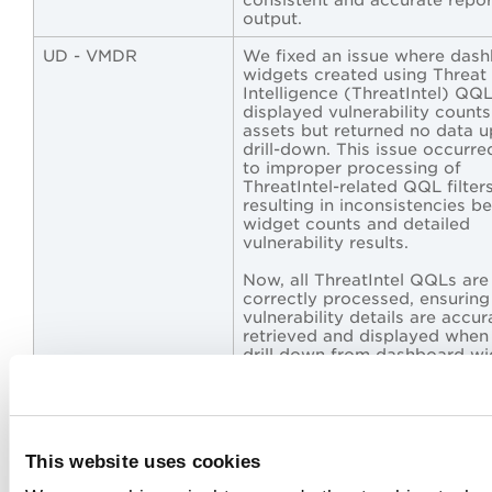
output.
UD - VMDR
We fixed an issue where das
widgets created using Threat
Intelligence (ThreatIntel) QQ
displayed vulnerability counts
assets but returned no data 
drill-down. This issue occurr
to improper processing of
ThreatIntel-related QQL filters
resulting in inconsistencies 
widget counts and detailed
vulnerability results.
Now, all ThreatIntel QQLs are
correctly processed, ensuring
vulnerability details are accur
retrieved and displayed when
drill down from dashboard wi
providing consistent and relia
results.
UD - ETM
We fixed an issue where the
dashboard Venn-type widget
This website uses cookies
configured with multiple QQL
queries failed to display resul