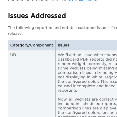
Issues Addressed
The following reported and notable customer issue is fixe
release.
Category/Component
Issues
UD
We fixed an issue where sche
dashboard PDF reports did n
render widgets correctly, resul
some widgets being missing 
comparison lines in trending 
not displaying in white, regar
the configured color. This iss
caused incomplete and inacc
reporting.
Now, all widgets are correctly
included in scheduled reports
comparison lines are displaye
the configured colors, ensuri
consistent and accurate repor