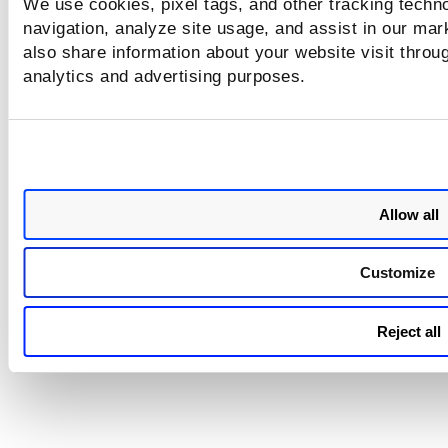
We use cookies, pixel tags, and other tracking techno
when one of the queries retu
navigation, analyze site usage, and assist in our mar
no data. This condition cause
widget to render an empty st
also share information about your website visit throug
even though valid data was av
analytics and advertising purposes.
for other queries.
Now, the widget processes e
QQL independently and displ
results for queries that return
even if one or more configur
queries have no associated re
ensuring consistent and expe
Allow all
dashboard behavior.
Customize
Reject all