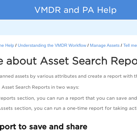
VMDR and PA Help
ne Help
Understanding the VMDR Workflow
Manage Assets
Tell m
e about Asset Search Repo
anned assets by various attributes and create a report with th
 Asset Search Reports in two ways:
Reports
section, you can run a report that you can save and
ssets
section, you can run a one-time report for taking act
port to save and share