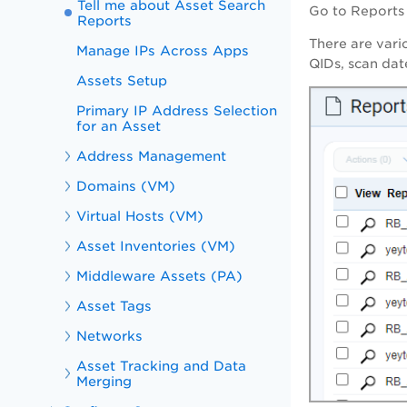
Tell me about Asset Search
Go to
Reports
Reports
There are vari
Manage IPs Across Apps
QIDs, scan date
Assets Setup
Primary IP Address Selection
for an Asset
Address Management
Domains (VM)
Virtual Hosts (VM)
Asset Inventories (VM)
Middleware Assets (PA)
Asset Tags
Networks
Asset Tracking and Data
Merging