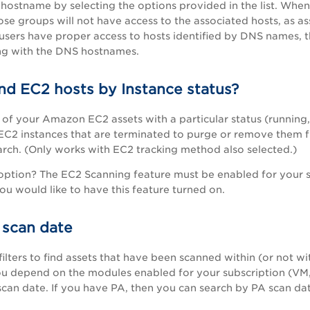
hostname by selecting the options provided in the list. Whe
ose groups will not have access to the associated hosts, as a
users have proper access to hosts identified by DNS names, 
ng with the DNS hostnames.
nd EC2 hosts by Instance status?
ll of your Amazon EC2 assets with a particular status (running
EC2 instances that are terminated to purge or remove them f
earch. (Only works with EC2 tracking method also selected.)
 option? The EC2 Scanning feature must be enabled for your 
you would like to have this feature turned on.
 scan date
ilters to find assets that have been scanned within (or not wi
ou depend on the modules enabled for your subscription (VM
can date. If you have
PA
, then you can search by
PA
scan dat