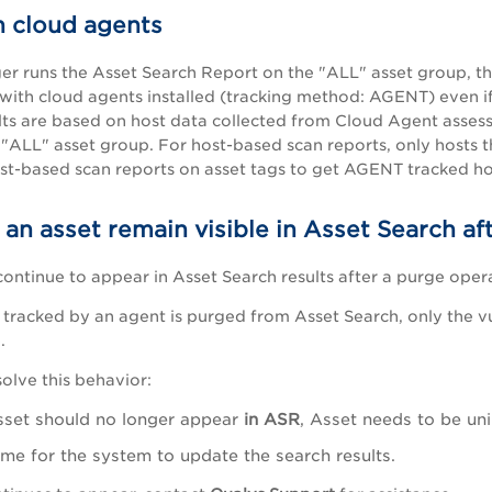
h cloud agents
 runs the Asset Search Report on the "ALL" asset group, then 
 with cloud agents installed (tracking method: AGENT) even i
ults are based on host data collected from Cloud Agent assess
 "ALL" asset group. For host-based scan reports, only hosts t
st-based scan reports on asset tags to get AGENT tracked hos
n asset remain visible in Asset Search aft
ontinue to appear in Asset Search results after a purge oper
tracked by an agent is purged from Asset Search, only the v
.
solve this behavior:
asset should no longer appear
in ASR
, Asset needs to be un
ime for the system to update the search results.