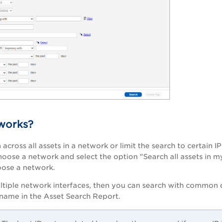
works?
across all assets in a network or limit the search to certain I
hoose a network and select the option "Search all assets in m
oose a network.
ltiple network interfaces, then you can search with common d
tname in the Asset Search Report.