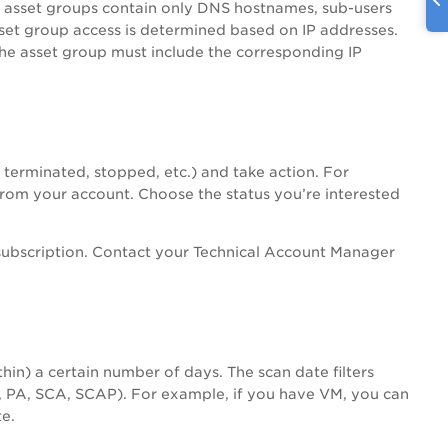
n asset groups contain only DNS hostnames, sub-users
sset group access is determined based on IP addresses.
the asset group must include the corresponding IP
, terminated, stopped, etc.) and take action. For
rom your account. Choose the status you’re interested
subscription. Contact your Technical Account Manager
thin) a certain number of days. The scan date filters
,
PA
, SCA, SCAP). For example, if you have VM, you can
e.