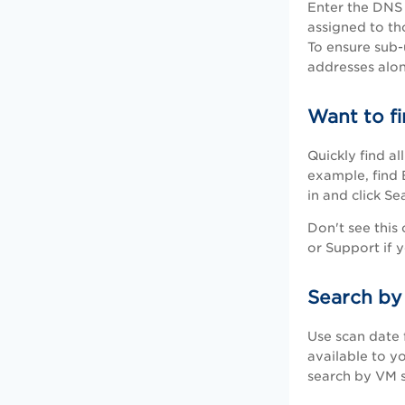
Enter the DNS 
assigned to th
To ensure sub-
addresses alo
Want to fi
Quickly find a
example, find 
in and click S
Don't see this
or Support if 
Search by
Use scan date f
available to y
search by VM s