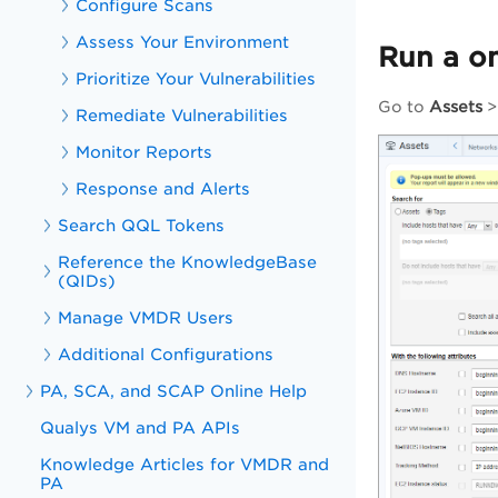
Configure Scans
Assess Your Environment
Run a on
Prioritize Your Vulnerabilities
Go to
Assets
Remediate Vulnerabilities
Monitor Reports
Response and Alerts
Search QQL Tokens
Reference the KnowledgeBase
(QIDs)
Manage VMDR Users
Additional Configurations
PA, SCA, and SCAP Online Help
Qualys VM and PA APIs
Knowledge Articles for VMDR and
PA