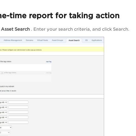
e-time report for taking action
>
Asset Search
. Enter your search criteria, and click
Search
.