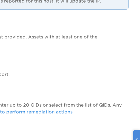
reported for this host, it will update the IP.
st provided. Assets with at least one of the
port.
Enter up to 20 QIDs or select from the list of QIDs. Any
to perform remediation actions