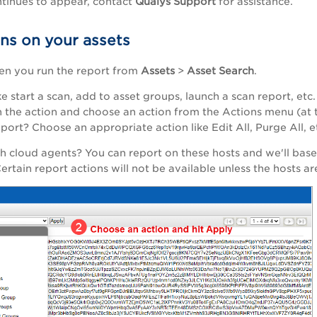
ontinues to appear, contact
Qualys Support
for assistance.
ons on your assets
en you run the report from
Assets
>
Asset Search
.
ke start a scan, add to asset groups, launch a scan report, et
n the action and choose an action from the Actions menu (at t
eport? Choose an appropriate action like Edit All, Purge All, e
h cloud agents? You can report on these hosts and we'll base
ertain report actions will not be available unless the hosts 