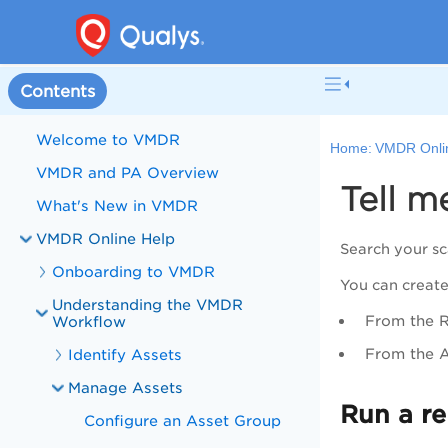
Contents
Welcome to VMDR
Home:
VMDR Onli
VMDR and PA Overview
Tell m
What's New in VMDR
VMDR Online Help
Search your sc
Onboarding to VMDR
You can create
Understanding the VMDR
From the
Workflow
From the
A
Identify Assets
Manage Assets
Run a re
Configure an Asset Group