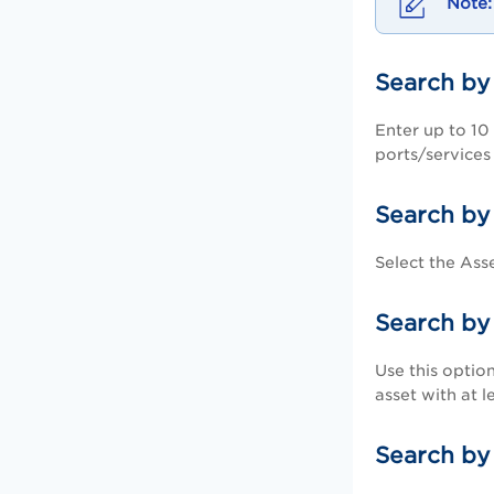
Search by
Enter up to 10 
ports/services 
Search by
Select the Ass
Search by
Use this option
asset with at l
Search b