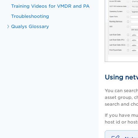
Training Videos for VMDR and PA
Troubleshooting
Qualys Glossary
Using net
You can search 
asset group, c
search and ch
If you have mu
host id or hos