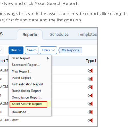
>
New
and click
Asset Search Report
.
ous ways to search the assets and create reports like using th
s, first found date and the list goes on.