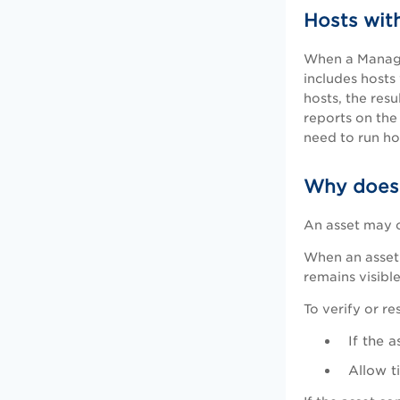
Hosts wit
When a Manager
includes hosts
hosts, the res
reports on the
need to run ho
Why does a
An asset may c
When an asset 
remains visible
To verify or re
If the 
Allow t