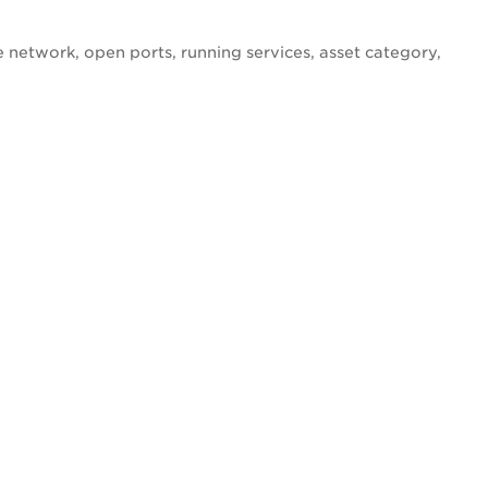
e network, open ports, running services, asset category,