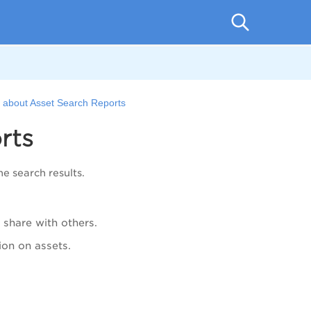
e about Asset Search Reports
rts
e search results.
 share with others.
ion on assets.