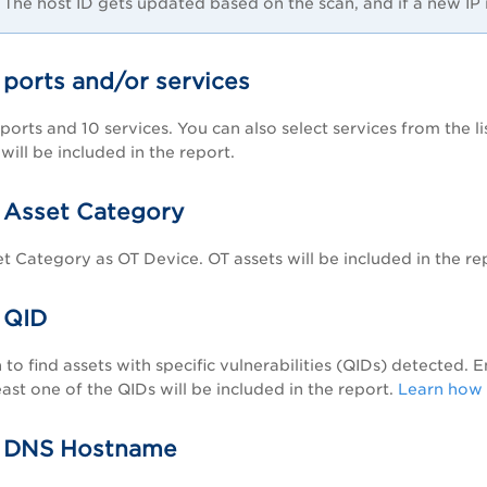
The host ID gets updated based on the scan, and if a new IP is 
 ports and/or services
ports and 10 services. You can also select services from the li
will be included in the report.
 Asset Category
et Category as OT Device. OT assets will be included in the re
 QID
 to find assets with specific vulnerabilities (QIDs) detected. 
east one of the QIDs will be included in the report.
Learn how 
y DNS Hostname