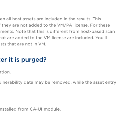
all host assets are included in the results. This
f they are not added to the VM/
PA
license. For these
ments. Note that this is different from host-based scan
hat are added to the VM license are included. You'll
ts that are not in VM.
er it is purged?
ation.
ulnerability data may be removed, while the asset entry
installed from CA-UI module.