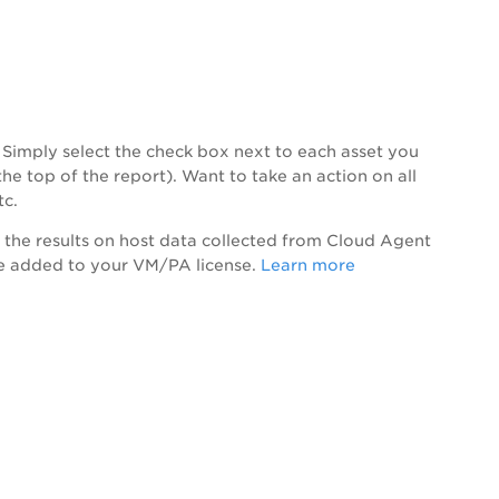
c. Simply select the check box next to each asset you
he top of the report). Want to take an action on all
tc.
 the results on host data collected from Cloud Agent
are added to your VM/
PA
license.
Learn more