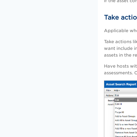
If the asset c
Take acti
Applicable wh
Take actions li
want include i
assets in the r
Have hosts wit
assessments. C