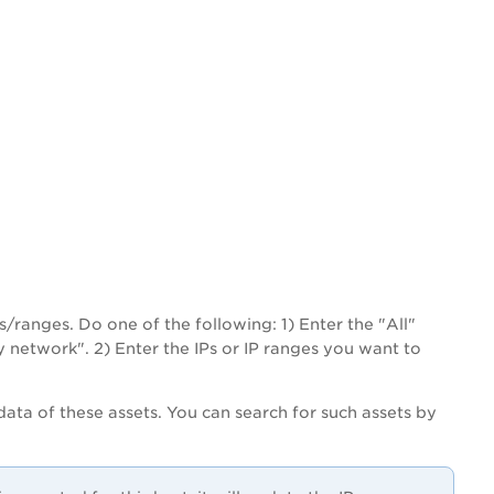
Ps/ranges. Do one of the following: 1) Enter the "All"
y network". 2) Enter the IPs or IP ranges you want to
ata of these assets. You can search for such assets by