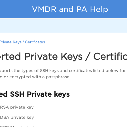
VMDR and PA Help
rivate Keys / Certificates
ted Private Keys / Certific
ports the types of SSH keys and certificates listed below for 
d or encrypted with a passphrase.
ed SSH Private keys
RSA private key
DSA private key