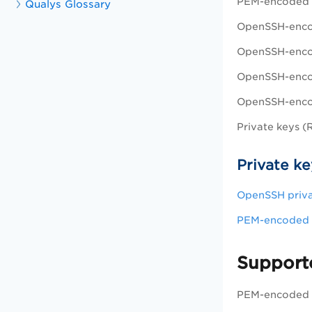
PEM-encoded 
Qualys Glossary
OpenSSH-enco
OpenSSH-enco
OpenSSH-enco
OpenSSH-encod
Private keys 
Private ke
OpenSSH priva
PEM-encoded p
Supporte
PEM-encoded X