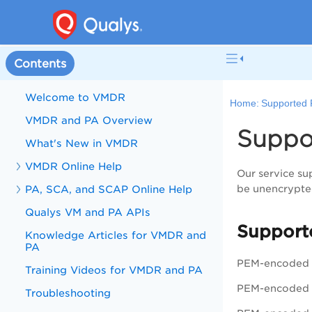
Contents
Welcome to VMDR
Home:
Supported P
VMDR and PA Overview
Suppor
What's New in VMDR
VMDR Online Help
Our service sup
PA, SCA, and SCAP Online Help
be unencrypte
Qualys VM and PA APIs
Support
Knowledge Articles for VMDR and
PA
PEM-encoded 
Training Videos for VMDR and PA
PEM-encoded 
Troubleshooting