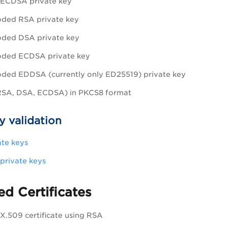
ECDSA private key
ded RSA private key
ded DSA private key
ded ECDSA private key
ed EDDSA (currently only ED25519) private key
(RSA, DSA, ECDSA) in PKCS8 format
y validation
te keys
rivate keys
d Certificates
.509 certificate using RSA