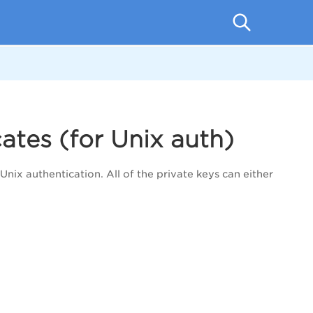
ates (for Unix auth)
Unix authentication. All of the private keys can either