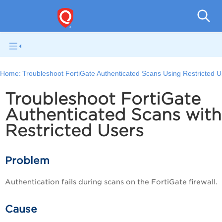
V
Home:
Troubleshoot FortiGate Authenticated Scans Using Restricted 
Troubleshoot FortiGate
Authenticated Scans wit
Restricted Users
Problem
Authentication fails during scans on the FortiGate firewall.
Cause