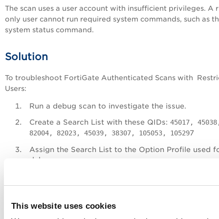
The scan uses a user account with insufficient privileges. A 
only user cannot run required system commands, such as th
system status command.
Solution
To troubleshoot FortiGate Authenticated Scans with Restr
Users:
Run a debug scan to investigate the issue.
Create a Search List with these QIDs:
45017, 45038
7
82004, 82023, 45039, 38307, 105053, 10529
Assign the Search List to the Option Profile used f
debug scan.
For detailed steps, refer to
Automated Debug Scan
VM Internal Scanner
.
Run the debug scan.
This website uses cookies
Review QID 105053 in the scan results to check