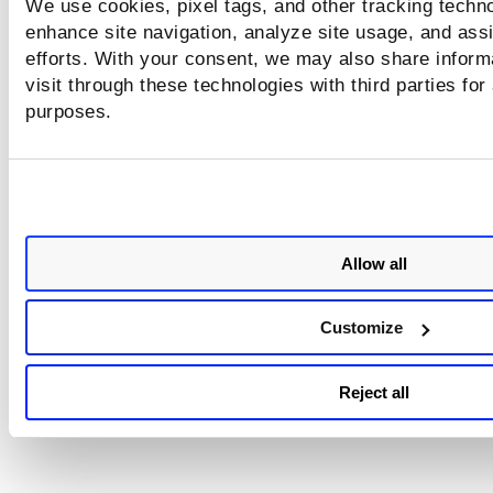
We use cookies, pixel tags, and other tracking techno
authentication output.
enhance site navigation, analyze site usage, and assi
Verify the CLI prompt in FortiGate:
efforts. With your consent, we may also share inform
$ indicates a restricted (read-only) user
visit through these technologies with third parties for
purposes.
# indicates a privileged (admin) user
Ensure the scan user has sufficient privileges to ru
required commands.
Confirm all required FortiOS authentication comm
work as expected. For more information, refer
to
Privilege level for FortiOS
.
Allow all
You may update the user to a higher privilege level
required.
Customize
Reject all