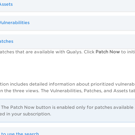
Assets
Vulnerabilities
atches
atches that are available with Qualys. Click
Patch Now
to init
tion includes detailed information about prioritized vulnerabil
 the three views. The Vulnerabilities, Patches, and Assets ta
The Patch Now button is enabled only for patches availabl
ed in your subscription.
 to use the search