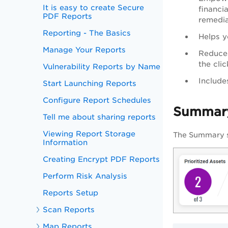
It is easy to create Secure
financia
PDF Reports
remedia
Reporting - The Basics
Helps yo
Manage Your Reports
Reduces
the cli
Vulnerability Reports by Name
Include
Start Launching Reports
Configure Report Schedules
Summar
Tell me about sharing reports
Viewing Report Storage
The Summary s
Information
Creating Encrypt PDF Reports
Perform Risk Analysis
Reports Setup
Scan Reports
Map Reports