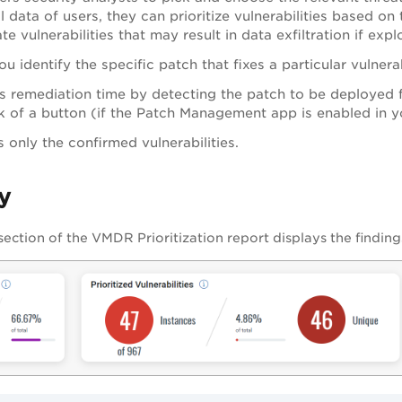
l data of users, they can prioritize vulnerabilities based on 
te vulnerabilities that may result in data exfiltration if exp
u identify the specific patch that fixes a particular vulnerab
 remediation time by detecting the patch to be deployed 
ck of a button (if the Patch Management app is enabled in y
s only the confirmed vulnerabilities.
y
ection of the
VMDR
Prioritization report displays the finding