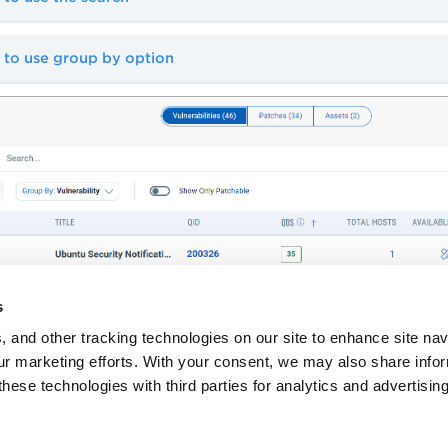
 to use group by option
s
, and other tracking technologies on our site to enhance site nav
our marketing efforts. With your consent, we may also share info
these technologies with third parties for analytics and advertisi