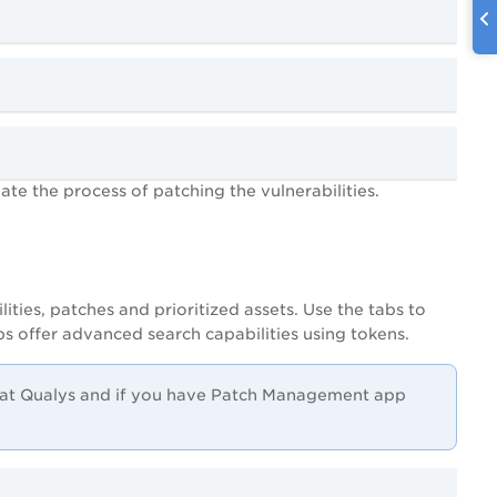
iate the process of patching the vulnerabilities.
ities, patches and prioritized assets. Use the tabs to
bs offer advanced search capabilities using tokens.
e at Qualys and if you have Patch Management app