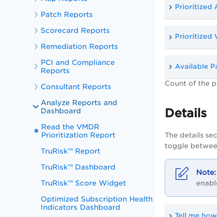
Prioritized 
Patch Reports
Scorecard Reports
Prioritized 
Remediation Reports
PCI and Compliance
Available P
Reports
Count of the p
Consultant Reports
Analyze Reports and
Details
Dashboard
Read the VMDR
Prioritization Report
The details sec
toggle between
TruRisk™ Report
TruRisk™ Dashboard
TruRisk™ Score Widget
enabl
Optimized Subscription Health
Indicators Dashboard
Tell me how