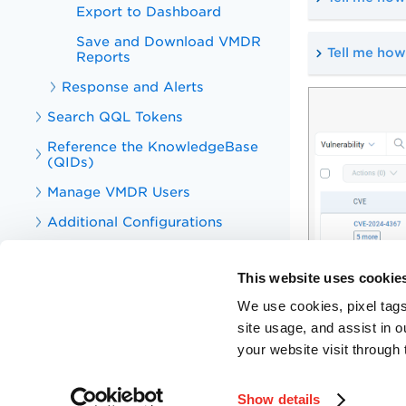
Export to Dashboard
Save and Download VMDR
Tell me how
Reports
Response and Alerts
Search QQL Tokens
Reference the KnowledgeBase
(QIDs)
Manage VMDR Users
Additional Configurations
PA, SCA, and SCAP Online Help
This website uses cookie
Qualys VM and PA APIs
We use cookies, pixel tags
Knowledge Articles for VMDR and
PA
site usage, and assist in 
your website visit through 
Training Videos for VMDR and PA
Troubleshooting
Show details