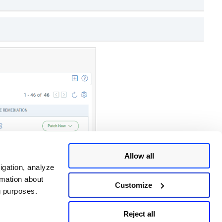
Allow all
igation, analyze
rmation about
Customize
ng purposes.
Reject all