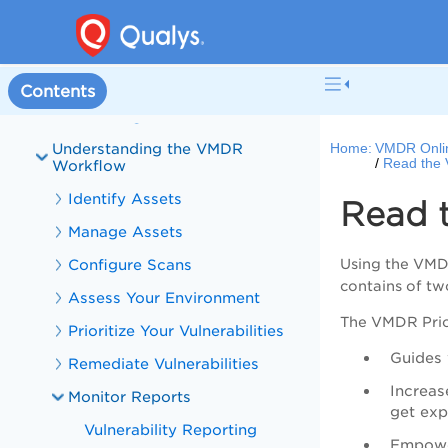
VMDR and PA Overview
What's New in VMDR
VMDR Online Help
Contents
Onboarding to VMDR
Understanding the VMDR
Home:
VMDR Onli
Read the 
Workflow
Identify Assets
Read 
Manage Assets
Configure Scans
Using the
VM
contains of tw
Assess Your Environment
The
VMDR
Prio
Prioritize Your Vulnerabilities
Guides 
Remediate Vulnerabilities
Increas
Monitor Reports
get exp
Vulnerability Reporting
Empower