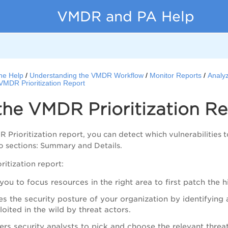
VMDR and PA Help
ne Help
Understanding the VMDR Workflow
Monitor Reports
Analy
VMDR Prioritization Report
the
VMDR
Prioritization R
DR
Prioritization report, you can detect which vulnerabilities 
o sections: Summary and Details.
ritization report:
you to focus resources in the right area to first patch the hi
es the security posture of your organization by identifying a
loited in the wild by threat actors.
s security analysts to pick and choose the relevant threat 