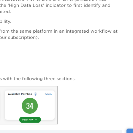
the ‘High Data Loss’ indicator to first identify and
loited.
ility.
from the same platform in an integrated workflow at
our subscription).
s with the following three sections.