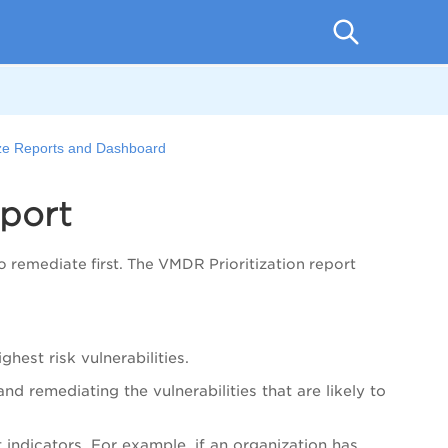
ze Reports and Dashboard
eport
to remediate first. The
VMDR
Prioritization report
ghest risk vulnerabilities.
nd remediating the vulnerabilities that are likely to
indicators. For example, if an organization has