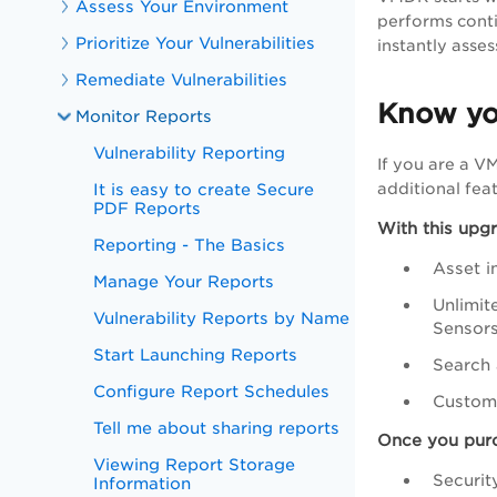
Assess Your Environment
performs conti
Prioritize Your Vulnerabilities
instantly asses
Remediate Vulnerabilities
Know yo
Monitor Reports
Vulnerability Reporting
If you are a 
It is easy to create Secure
additional feat
PDF Reports
With this upg
Reporting - The Basics
Asset i
Manage Your Reports
Unlimit
Vulnerability Reports by Name
Sensor
Start Launching Reports
Search 
Configure Report Schedules
Customi
Tell me about sharing reports
Once you purc
Viewing Report Storage
Securit
Information