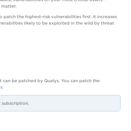
 matter.
patch the highest-risk vulnerabilities first. It increases
rabilities likely to be exploited in the wild by threat
hat can be patched by Qualys. You can patch the
es
subscription.