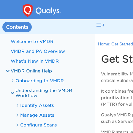
Contents
Welcome to VMDR
Home:
Get Starte
VMDR and PA Overview
Get S
What's New in VMDR
VMDR Online Help
Vulnerability
Onboarding to VMDR
critical vulnera
Understanding the VMDR
It combines fr
Workflow
prioritizatio
(MTTR) for vuln
Identify Assets
Manage Assets
Qualys VMDR pr
such as Servi
Configure Scans
VMDR
starts w