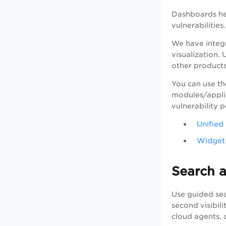
Dashboards hel
vulnerabilitie
We have integ
visualization.
other products
You can use th
modules/appli
vulnerability 
Unifie
Widget 
Search a
Use guided sea
second visibili
cloud agents, 