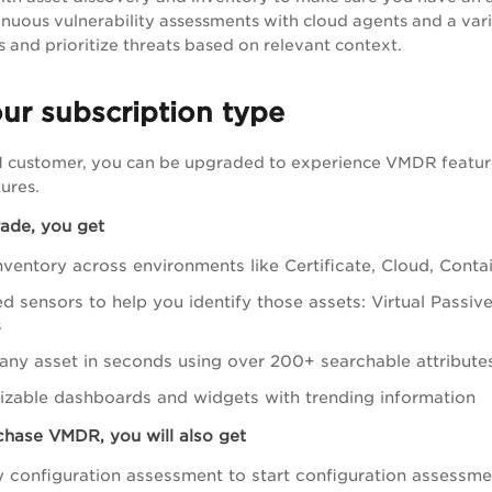
nuous vulnerability assessments with cloud agents and a variet
s and prioritize threats based on relevant context.
ur subscription type
VM customer, you can be upgraded to experience
VMDR
featur
ures.
rade, you get
nventory across environments like Certificate, Cloud, Conta
ed sensors to help you identify those assets: Virtual Passi
s
any asset in seconds using over 200+ searchable attribute
zable dashboards and widgets with trending information
hase VMDR, you will also get
y configuration assessment to start configuration assessm