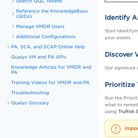
Search QQL Tokens
Reference the KnowledgeBase
(QIDs)
Identify A
Manage VMDR Users
Start identify
Additional Configurations
your assets.
PA, SCA, and SCAP Online Help
Discover V
Qualys VM and PA APIs
Knowledge Articles for VMDR and
Our signature 
PA
Training Videos for VMDR and PA
Prioritize
Troubleshooting
Run the Priorit
Qualys Glossary
what to remedia
using
TruRisk 