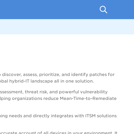
o
discover, assess, prioritize, and identify patches for
obal hybrid-IT landscape
all in one solution.
ssessment, threat risk, and powerful vulnerability
elping organizations reduce Mean-Time-to-Remediate
ning needs and directly integrates with ITSM solutions
ccurate account of all devices in your environment. It