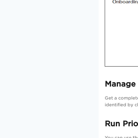
Manage A
Get a complete
identified by 
Run Prio
You can use t