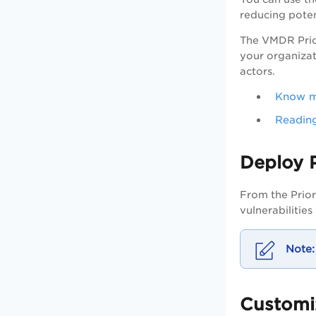
reducing poten
The
VMDR
Prio
your organizati
actors.
Know mo
Reading
Deploy 
From the Prior
vulnerabilities
Customi