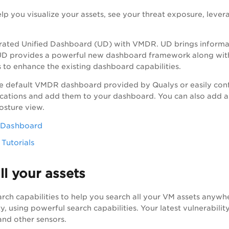
p you visualize your assets, see your threat exposure, leverag
s.
rated Unified Dashboard (UD) with
VMDR
. UD brings informa
 UD provides a powerful new dashboard framework along with
 to enhance the existing dashboard capabilities.
e default
VMDR
dashboard provided by Qualys or easily conf
cations and add them to your dashboard. You can also add a
posture view.
d Dashboard
Tutorials
ll your assets
rch capabilities to help you search all your VM assets anywhe
ty, using powerful search capabilities. Your latest vulnerabili
and other sensors.