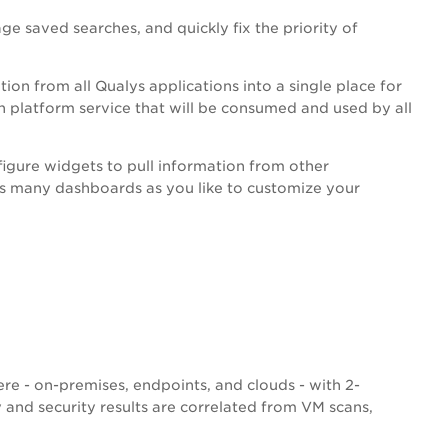
e saved searches, and quickly fix the priority of
tion from all Qualys applications into a single place for
 platform service that will be consumed and used by all
igure widgets to pull information from other
s many dashboards as you like to customize your
re - on-premises, endpoints, and clouds - with 2-
ty and security results are correlated from VM scans,