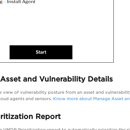
sset and Vulnerability Details
 view of vulnerability posture from an asset and vulnerabilit
cloud agents and sensors.
Know more about Manage Asset and 
ritization Report
he
VMDR
Prioritization report to automatically prioritize the ri