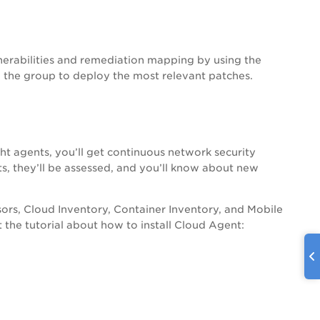
erabilities and remediation mapping by using the
 the group to deploy the most relevant patches.
ht agents, you’ll get continuous network security
s, they’ll be assessed, and you’ll know about new
sors, Cloud Inventory, Container Inventory, and Mobile
t the tutorial about how to install Cloud Agent: