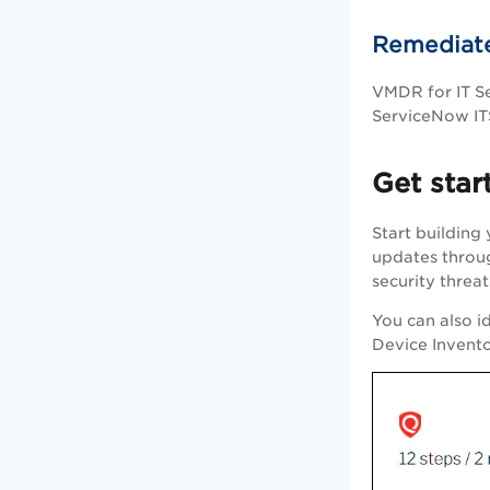
Remediate
VMDR
for IT 
ServiceNow ITS
Get star
Start building
updates throug
security threat
You can also i
Device Invent