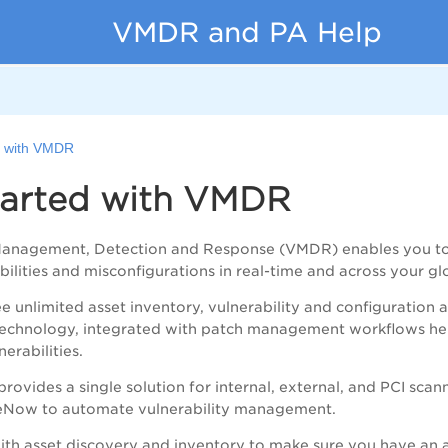
VMDR and PA Help
d with VMDR
tarted with VMDR
 Management, Detection and Response (
VMDR
) enables you t
bilities
and misconfigurations
in real-time and across your gl
ee unlimited asset inventory, vulnerability and configuration a
n technology, integrated with patch management workflows h
erabilities.
ovides a single solution for internal, external, and PCI scan
ceNow to automate vulnerability management.
ith asset discovery and inventory to make sure you have an a