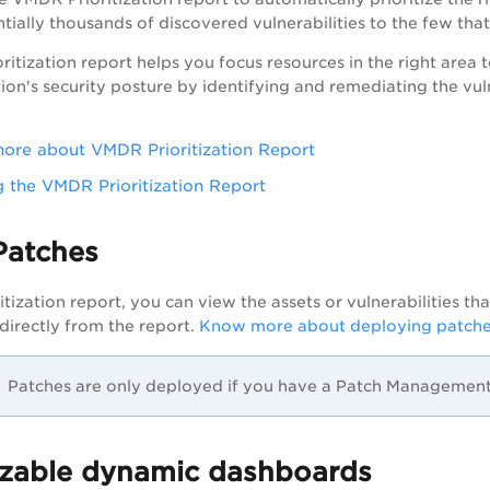
tially thousands of discovered vulnerabilities to the few that
ritization report helps you focus resources in the right area to 
on's security posture by identifying and remediating the vulne
re about VMDR Prioritization Report
 the VMDR Prioritization Report
Patches
itization report, you can view the assets or vulnerabilities t
 directly from the report.
Know more about deploying patch
Patches are only deployed if you have a Patch Management 
zable dynamic dashboards