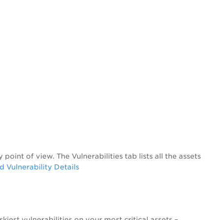
y point of view. The
Vulnerabilities
tab lists all the assets
Vulnerability Details
skiest vulnerabilities on your most critical assets –