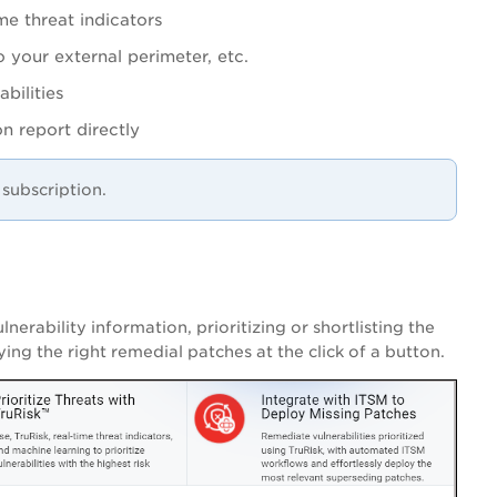
me threat indicators
o your external perimeter, etc.
bilities
ion report directly
subscription.
nerability information, prioritizing or shortlisting the
ying the right remedial
patches at the click of a button.