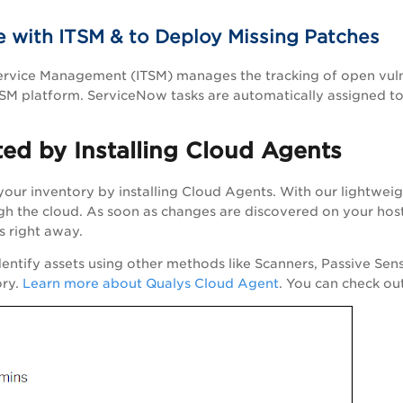
 with ITSM & to Deploy Missing Patches
Service Management (ITSM) manages the tracking of open vuln
M platform. ServiceNow tasks are automatically assigned to
ted by Installing Cloud Agents
 your inventory by installing Cloud Agents. With our lightweig
h the cloud. As soon as changes are discovered on your host
s right away.
dentify assets using other methods like Scanners, Passive Sen
ory.
Learn more about Qualys Cloud Agent
. You can check ou