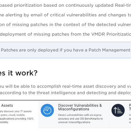
based prioritization based on continuously updated Real-ti
me alerting by email of critical vulnerabilities and changes t
on of missing patches in the context of the detected vulnera
e deployment of missing patches from the
VMDR
Prioritizat
Patches are only deployed if you have a Patch Management 
s it work?
ou will be able to accomplish real-time asset discovery and vul
s according to the threat intelligence and detecting and deplo