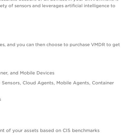
y of sensors and leverages artificial intelligence to
es, and you can then choose to purchase
VMDR
to get
iner, and Mobile Devices
ve Sensors, Cloud Agents, Mobile Agents, Container
s
ent of your assets based on CIS benchmarks