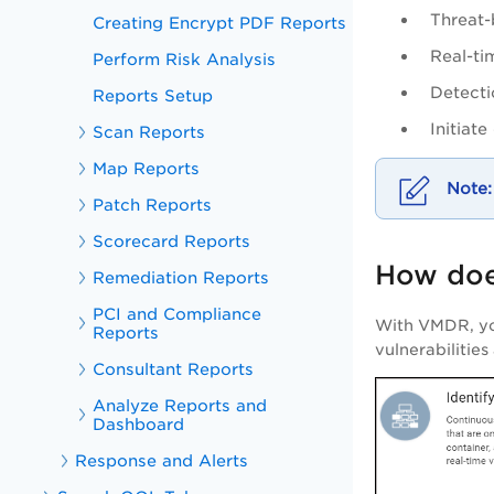
Threat-
Creating Encrypt PDF Reports
Real-ti
Perform Risk Analysis
Detecti
Reports Setup
Initiat
Scan Reports
Map Reports
Patch Reports
Scorecard Reports
How doe
Remediation Reports
PCI and Compliance
With
VMDR
, y
Reports
vulnerabilitie
Consultant Reports
Analyze Reports and
Dashboard
Response and Alerts