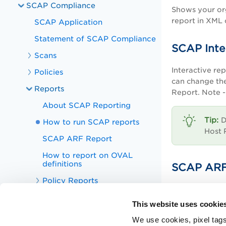
SCAP Compliance
Shows your org
report in XML
SCAP Application
Statement of SCAP Compliance
SCAP Inte
Scans
Interactive re
Policies
can change the
Reports
Report. Note - 
About SCAP Reporting
D
How to run SCAP reports
Host 
SCAP ARF Report
How to report on OVAL
definitions
SCAP ARF
Policy Reports
This is a SCAP
Interactive Reports
This website uses cookie
Scorecard Reports
We use cookies, pixel tags