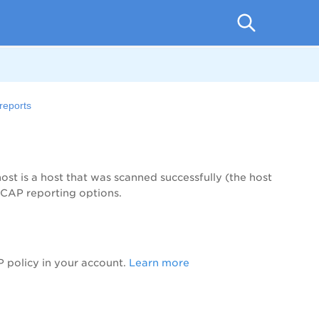
reports
t is a host that was scanned successfully (the host
SCAP reporting options.
 policy in your account.
Learn more