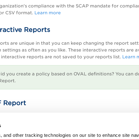
anization's compliance with the SCAP mandate for compliance
 or CSV format.
Learn more
ractive Reports
ports are unique in that you can keep changing the report set
 settings as often as you like. These interactive reports are 
interactive reports are not saved to your reports list.
Learn 
id you create a policy based on OVAL definitions? You can d
Report.
 Report
 scan report in Asset Reporting Format (ARF) that you can la
s
, and other tracking technologies on our site to enhance site nav