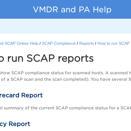
VMDR and PA Help
nd SCAP Online Help
SCAP Compliance
Reports
How to run SCAP 
o run SCAP reports
how SCAP compliance status for scanned hosts. A scanned hos
 of a SCAP scan and the scan completed). You have several 
recard Report
el summary of the current SCAP compliance status for a SCAP
cy Report