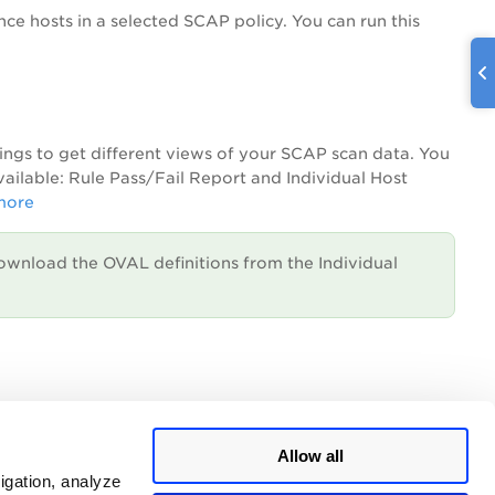
 hosts in a selected SCAP policy. You can run this
tings to get different views of your SCAP scan data. You
available: Rule Pass/Fail Report and Individual Host
more
ownload the OVAL definitions from the Individual
unch using our API.
Learn more
Allow all
igation, analyze