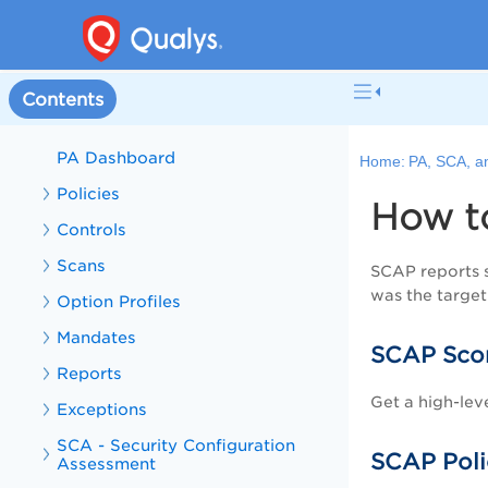
VMDR and PA Overview
What's New in VMDR
VMDR Online Help
Contents
PA, SCA, and SCAP Online Help
PA Dashboard
Home:
PA, SCA, a
Policies
How t
Controls
Scans
SCAP reports s
was the target
Option Profiles
Mandates
SCAP Sco
Reports
Get a high-lev
Exceptions
SCA - Security Configuration
SCAP Poli
Assessment