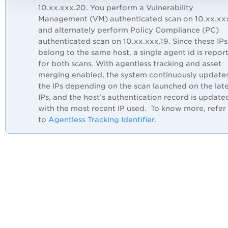
10.xx.xxx.20. You perform a Vulnerability
Management (VM) authenticated scan on 10.xx.xxx
and alternately perform Policy Compliance (PC)
authenticated scan on 10.xx.xxx.19. Since these IPs
belong to the same host, a single agent id is repor
for both scans. With agentless tracking and asset
merging enabled, the system continuously update
the IPs depending on the scan launched on the lat
IPs, and the host’s authentication record is update
with the most recent IP used. To know more, refer
to
Agentless Tracking Identifier
.