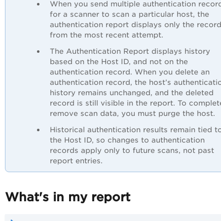
When you send multiple authentication recor
for a scanner to scan a particular host, the
authentication report displays only the recor
from the most recent attempt.
The Authentication Report displays history
based on the Host ID, and not on the
authentication record. When you delete an
authentication record, the host’s authenticati
history remains unchanged, and the deleted
record is still visible in the report. To complet
remove scan data, you must purge the host.
Historical authentication results remain tied t
the Host ID, so changes to authentication
records apply only to future scans, not past
report entries.
What's in my report