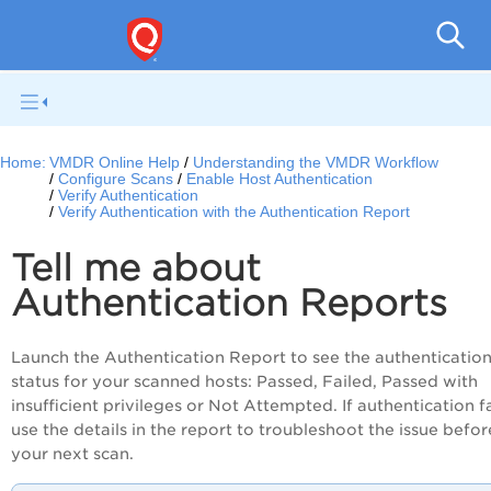
V
Home:
VMDR Online Help
Understanding the VMDR Workflow
Configure Scans
Enable Host Authentication
Verify Authentication
Verify Authentication with the Authentication Report
Tell me about
Authentication Reports
Launch the Authentication Report to see the authenticatio
status for your scanned hosts: Passed, Failed, Passed with
insufficient privileges or Not Attempted. If authentication fa
use the details in the report to troubleshoot the issue befor
your next scan.