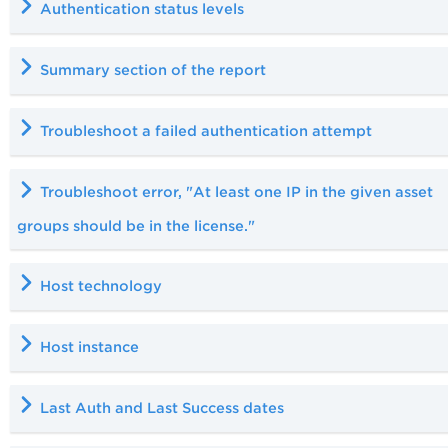
Authentication status levels
Summary section of the report
Troubleshoot a failed authentication attempt
Troubleshoot error, "At least one IP in the given asset
groups should be in the license."
Host technology
Host instance
Last Auth and Last Success dates