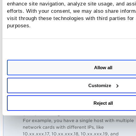
scanned IP and the IPs listed in the Asset Search
enhance site navigation, analyze site usage, and assi
Report or the authentication report. This might oc
efforts. With your consent, we may also share inform
when using a host with multiple IPs or multiple
visit through these technologies with third parties for
Network Interface Cards (NICs) or scanning differ
purposes.
IPs through VM and PC with agentless tracking
enabled.
Qualys highly recommends that you launch a scan
all the IPs or use the same IPs for both VM and PC
authentication scan, or ensure you are aware that
these IPs belong to the same host. With this
Allow all
approach, you can view the latest scanned IP from
the same host in the scan report.
Customize
Example:
Consider a scenario where you are using both VM
Reject all
PC, and multiple IPs or Network Interface Cards
(NICs) are configured for the same host.
For example, you have a single host with multiple
network cards with different IPs, like
10.xx.xxx.17, 10.xx.xxx.18, 10.xx.xxx.19, and