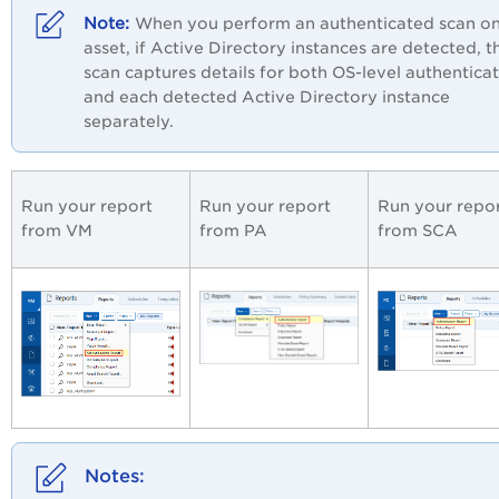
When you perform an authenticated scan o
asset, if Active Directory instances are detected, t
scan captures details for both OS-level authentica
and each detected Active Directory instance
separately.
Run your report
Run your report
Run your repo
from VM
from
PA
from SCA