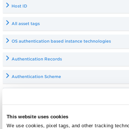
Host ID
All asset tags
OS authentication based instance technologies
Authentication Records
Authentication Scheme
Host Authentication Record should not be updated by
Cloud Agent Scans (Qualys Asset Merge)
This website uses cookies
You might observe a difference between th
We use cookies, pixel tags, and other tracking techno