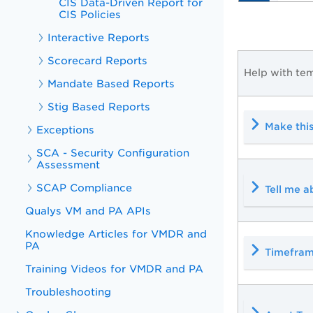
CIS Data-Driven Report for
CIS Policies
Interactive Reports
Scorecard Reports
Help with tem
Mandate Based Reports
Stig Based Reports
Make this
Exceptions
SCA - Security Configuration
Assessment
SCAP Compliance
Tell me 
Qualys VM and PA APIs
Knowledge Articles for VMDR and
PA
Timefram
Training Videos for VMDR and PA
Troubleshooting