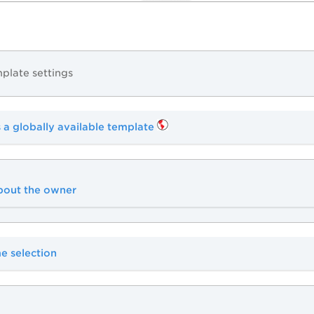
plate settings
 a globally available template
about the owner
e selection