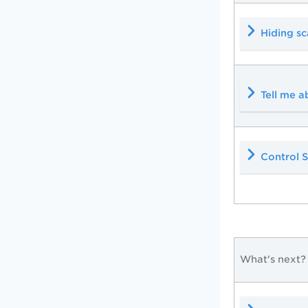
Hiding sc
Tell me a
Control S
What's next?