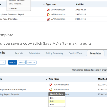
template
you save a copy (click Save As) after making edits.