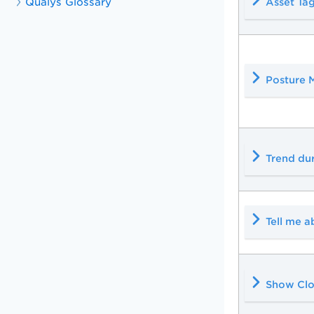
Qualys Glossary
Asset Ta
Posture 
Trend du
Tell me a
Show Clo