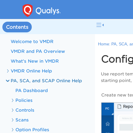
Contents
Welcome to VMDR
Home:
PA, SCA, a
VMDR and PA Overview
Config
What's New in VMDR
VMDR Online Help
Use report tem
PA, SCA, and SCAP Online Help
starting point,
PA Dashboard
Create new te
Policies
Controls
Scans
Option Profiles