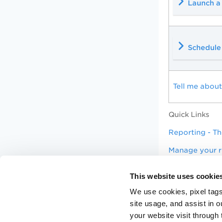
Launch a
Schedule 
Tell me about
Quick Links
Reporting - Th
Manage your r
Manage your a
This website uses cookie
Tip
Use our Com
We use cookies, pixel tags
site usage, and assist in 
your website visit through 