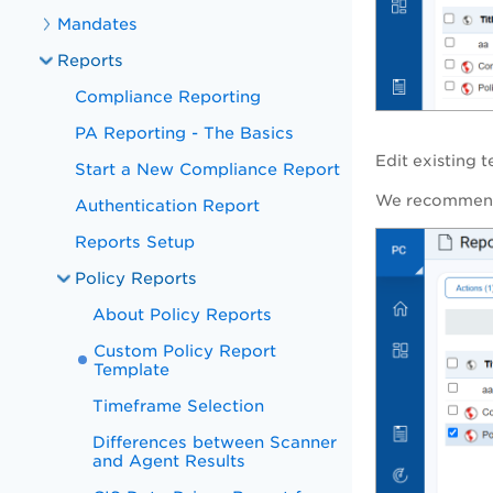
Mandates
Reports
Compliance Reporting
PA Reporting - The Basics
Edit existing 
Start a New Compliance Report
We recommend 
Authentication Report
Reports Setup
Policy Reports
About Policy Reports
Custom Policy Report
Template
Timeframe Selection
Differences between Scanner
and Agent Results