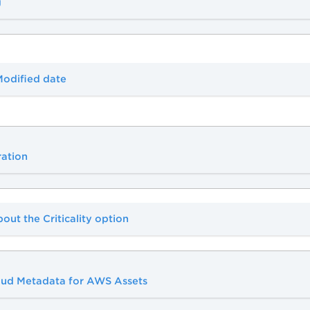
g
Modified date
ration
bout the Criticality option
ud Metadata for AWS Assets