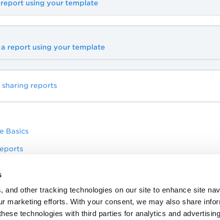
 report using your template
a report using your template
 sharing reports
e Basics
eports
ssets
s
pliance Scorecard Report to report on multiple policies in a
, and other tracking technologies on our site to enhance site nav
our marketing efforts. With your consent, we may also share info
these technologies with third parties for analytics and advertisi