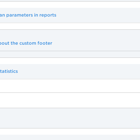
an parameters in reports
bout the custom footer
tatistics