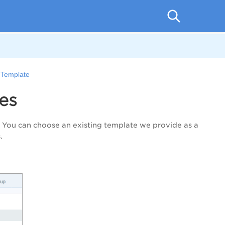
 Template
es
. You can choose an existing template we provide as a
.