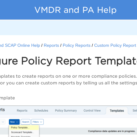
VMDR and PA Help
nd SCAP Online Help
Reports
Policy Reports
Custom Policy Report
ure Policy Report Templat
plates to create reports on one or more compliance policies
 or you can create custom reports by telling us all the settings
mplate