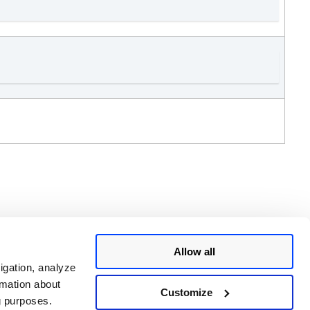
Allow all
 single report.
igation, analyze
rmation about
Customize
ng purposes.