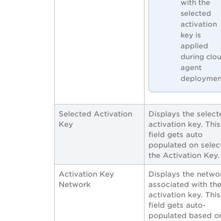
with the
selected
activation
key is
applied
during clo
agent
deploymen
Selected Activation
Displays the select
Key
activation key. This
field gets auto
populated on selec
the Activation Key.
Activation Key
Displays the netwo
Network
associated with th
activation key. This
field gets auto-
populated based o