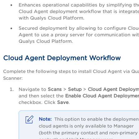
Enhances operational capabilities by simplifying th
Cloud Agent deployment workflow that is integrat
with Qualys Cloud Platform.
Secured deployment by allowing to configure Clou
Agent to use a proxy server for communication wi
Qualys Cloud Platform.
Cloud Agent Deployment Workflow
Complete the following steps to install Cloud Agent via Qu
Scanner:
Navigate to
Scans
>
Setup
>
Cloud Agent Deploy
and then select the
Enable Cloud Agent Deployme
checkbox. Click
Save
.
This option to enable the deploymen
cloud agents is only available to Manager
(both the primary contact and non-primary