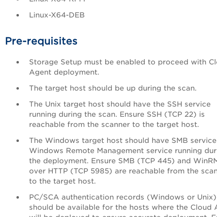
Linux-X64-DEB
Pre-requisites
Storage Setup must be enabled to proceed with C
Agent deployment.
The target host should be up during the scan.
The Unix target host should have the SSH service
running during the scan. Ensure SSH (TCP 22) is
reachable from the scanner to the target host.
The Windows target host should have SMB service
Windows Remote Management service running dur
the deployment. Ensure SMB (TCP 445) and WinR
over HTTP (TCP 5985) are reachable from the sca
to the target host.
PC/SCA authentication records (Windows or Unix)
should be available for the hosts where the Cloud