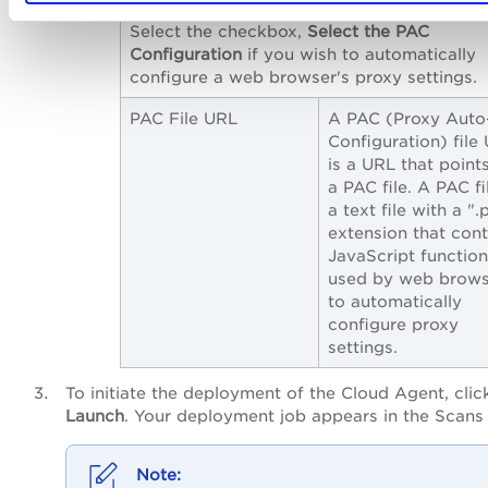
Select the checkbox,
Select the PAC
Configuration
if you wish to automatically
configure a web browser's proxy settings.
PAC File URL
A PAC (Proxy Auto
Configuration) file
is a URL that point
a PAC file. A PAC fil
a text file with a ".
extension that cont
JavaScript functio
used by web brows
to automatically
configure proxy
settings.
To initiate the deployment of the Cloud Agent, clic
Launch
. Your deployment job appears in the Scans l