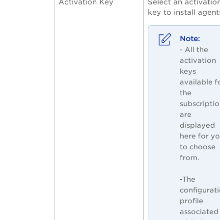
Activation Key
Select an activatio
key to install agent
- All the
activation
keys
available f
the
subscripti
are
displayed
here for y
to choose
from.
-The
configurat
profile
associated