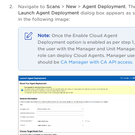
Navigate to
Scans
>
New
>
Agent Deployment
. Th
Launch Agent Deployment
dialog box appears as 
in the following image:
Once the Enable Cloud Agent
Deployment option is enabled as per step 1,
the user with the Manager and Unit Manage
role can deploy Cloud Agents. Manager use
should be
CA Manager with CA API access.