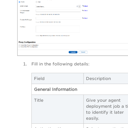
Fill in the following details:
Field
Description
General Information
Title
Give your agent
deployment job a ti
to identify it later
easily.