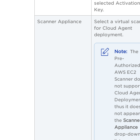
selected Activation
Key.
Scanner Appliance
Select a virtual sc
for Cloud Agent
deployment.
The
Pre-
Authorize
AWS EC2
Scanner d
not suppor
Cloud Age
Deploymen
thus it doe
not appear
the
Scanne
Appliance
drop-dow