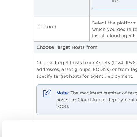
list.
Select the platform
Platform
which you desire t
install cloud agent.
Choose Target Hosts from
Choose target hosts from Assets (IPv4, IPv6
addresses, asset groups, FQDNs) or from Ta
specify target hosts for agent deployment.
The maximum number of tar
hosts for Cloud Agent deployment 
1000.
The field details required are similar to tho
needed for launching a vulnerability scan. 
to step 3, Tell Us What To Scan, in the onli