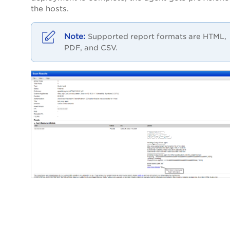
the hosts.
Supported report formats are HTML,
PDF, and CSV.