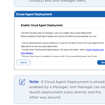
contact) and
Unit Manager users.
If Cloud Agent Deployment is alread
enabled by a Manager, Unit Manager can al
launch deployment scans directly and the
other way around.