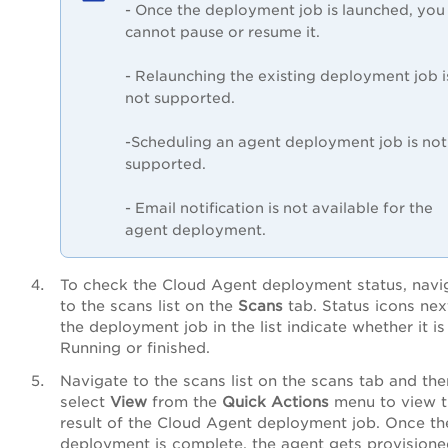
- Once the deployment job is launched, you
cannot pause or resume it.
- Relaunching the existing deployment job i
not supported.
-Scheduling an agent deployment job is not
supported.
- Email notification is not available for the
agent deployment.
To check the Cloud Agent deployment status, navi
to the scans list on the
Scans
tab. Status icons nex
the deployment job in the list indicate whether it is
Running or finished.
Navigate to the scans list on the scans tab and the
select
View
from the
Quick Actions
menu to view t
result of the Cloud Agent deployment job. Once th
deployment is complete, the agent gets provisione