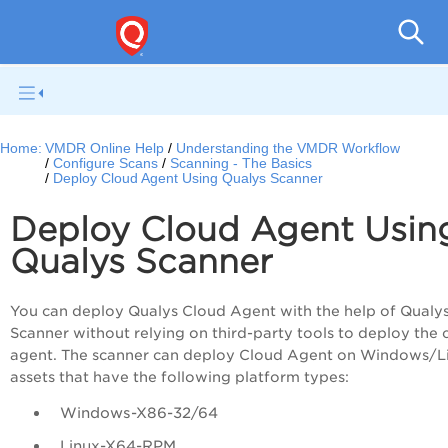
V
Home:
VMDR Online Help
Understanding the VMDR Workflow
Configure Scans
Scanning - The Basics
Deploy Cloud Agent Using Qualys Scanner
Deploy Cloud Agent Usin
Qualys Scanner
You can deploy Qualys Cloud Agent with the help of Qualy
Scanner without relying on third-party tools to deploy the 
agent. The scanner can deploy Cloud Agent on Windows/L
assets that have the following platform types:
Windows-X86-32/64
Linux-X64-RPM