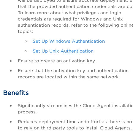
will be deployed to ensure accurate deployment. E
that the provided authentication credentials are co
To learn more about what privileges and login
credentials are required for Windows and Unix
authentication records, refer to the following onlin
topics:
Set Up Windows Authentication
Set Up Unix Authentication
Ensure to create an activation key.
Ensure that the activation key and authentication
records are located within the same network.
Benefits
Significantly streamlines the Cloud Agent installati
process.
Reduces deployment time and effort as there is no
to rely on third-party tools to install Cloud Agents.