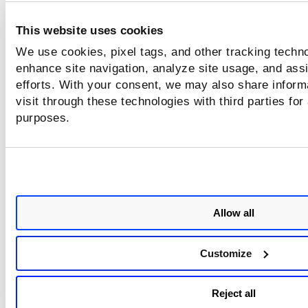
help topic,
Scan for Vulnerabilities
.
This website uses cookies
Proxy Configuration
We use cookies, pixel tags, and other tracking techno
Select the checkbox,
Select the Proxy
enhance site navigation, analyze site usage, and assi
Configuration
if you wish to configure Clo
efforts. With your consent, we may also share inform
Agent to use a proxy server for communica
visit through these technologies with third parties for
with Qualys Cloud Platform.
purposes.
Proxy Host
Hostname or IP
address of the pro
server.
Port
The port number o
which the proxy se
Allow all
is listening.
Username/Password
Username and
Customize
password for prox
authentication. If t
proxy server requir
Reject all
authentication.