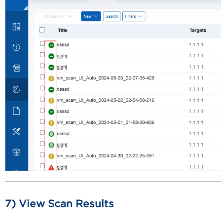
7) View Scan Results