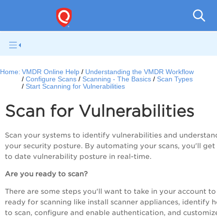
V
Home:
VMDR Online Help
Understanding the VMDR Workflow
Configure Scans
Scanning - The Basics
Scan Types
Start Scanning for Vulnerabilities
Scan for Vulnerabilities
Scan your systems to identify vulnerabilities and understan
your security posture. By automating your scans, you'll get
to date vulnerability posture in real-time.
Are you ready to scan?
There are some steps you'll want to take in your account to
ready for scanning like install scanner appliances, identify h
to scan, configure and enable authentication, and customiz