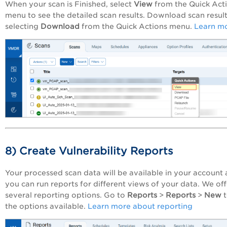
When your scan is Finished, select
View
from the Quick Act
menu to see the detailed scan results. Download scan resul
selecting
Download
from the Quick Actions menu.
Learn m
8) Create Vulnerability Reports
Your processed scan data will be available in your account
you can run reports for different views of your data. We off
several reporting options. Go to
Reports
>
Reports
>
New
the options available.
Learn more about reporting