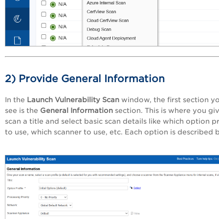
2) Provide General Information
In the
Launch Vulnerability Scan
window, the first section yo
see is the
General Information
section. This is where you gi
scan a title and select basic scan details like which option pr
to use, which scanner to use, etc. Each option is described 