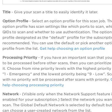
Title
- Give your scan a title to easily identify it later.
Option Profile
- Select an option profile for this scan job. T
option profile has scan settings like which ports to scan, wh
QIDs to scan and whether to use authentication. The option
profile designated as the "default" profile for the subscripti
recommended. You can use the default or pick another opt
profile from the list.
Get help choosing an option profile
Processing Priority
- If you have an important scan that yo
to be processed before other scans, then you can prioritize
it. Choose from nine priority levels with the highest priorit
"1 - Emergency" and the lowest priority being "9 - Low". Sc
with no priority will be processed after scans with priority.
help choosing processing priority
Network
- (Visible only when the Network Support feature 
enabled for your subscription.) Select the network you wan
scan. The Global Default Network is selected by default bu
can choose a user-created network from the list.