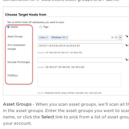
Asset Groups
- When you scan asset groups, we'll scan all t
in the asset groups. Enter the asset groups you want to sca
name, or click the
Select
link to pick from a list of asset gro
your account.