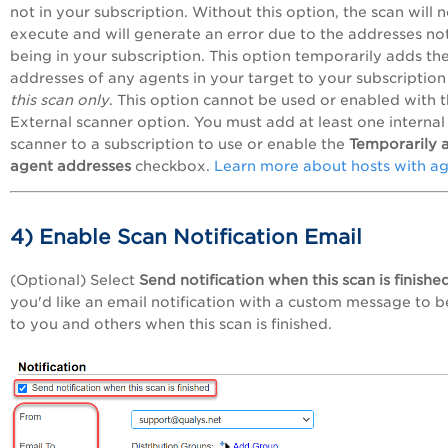
not in your subscription. Without this option, the scan will n
execute and will generate an error due to the addresses no
being in your subscription. This option temporarily adds the
addresses of any agents in your target to your subscription
this scan only
. This option cannot be used or enabled with 
External scanner option. You must add at
least one internal
scanner to a subscription to use or enable the
Temporarily 
agent addresses
checkbox
.
Learn more about hosts with a
4) Enable Scan Notification Email
(Optional) Select
Send notification when this scan is finishe
you'd like an email notification with a custom message to b
to you and others when this scan is finished.