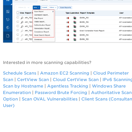
Interested in more scanning capabilities?
Schedule Scans
|
Amazon EC2 Scanning
|
Cloud Perimeter
Scan
|
CertView Scan
|
Cloud CertView Scan
|
IPv6 Scannin
Scan by Hostname
|
Agentless Tracking
|
Windows Share
Enumeration
|
Password Brute Forcing
|
Authoritative Scan
Option
|
Scan OVAL Vulnerabilities
|
Client Scans (Consultan
User)