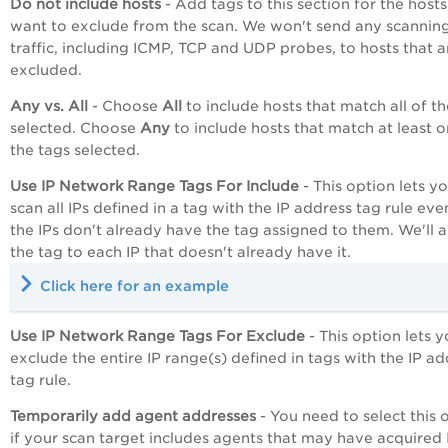
Do not include hosts
- Add tags to this section for the host
want to exclude from the scan. We won't send any scannin
traffic, including ICMP, TCP and UDP probes, to hosts that a
excluded.
Any vs. All
- Choose
All
to include hosts that match all of t
selected. Choose
Any
to include hosts that match at least o
the tags selected.
Use IP Network Range Tags For Include
- This option lets y
scan all IPs defined in a tag with the IP address tag rule even
the IPs don't already have the tag assigned to them. We'll 
the tag to each IP that doesn't already have it.
Click here for an example
Use IP Network Range Tags For Exclude
- This option lets 
exclude the entire IP range(s) defined in tags with the IP a
tag rule.
Temporarily add agent addresses
- You need to select this 
if your scan target includes agents that may have acquired 