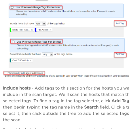
Include hosts
- Add tags to this section for the hosts you w
include in the scan target. We'll scan the hosts that match t
selected tags. To find a tag in the tag selector, click
Add Ta
then begin typing the tag name in the
Search
field. Click a 
select it, then click outside the tree to add the selected tags
the scan.