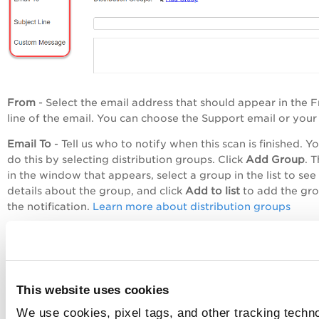
From
- Select the email address that should appear in the 
line of the email. You can choose the Support email or your
Email To
- Tell us who to notify when this scan is finished. Yo
do this by selecting distribution groups. Click
Add Group
. 
in the window that appears, select a group in the list to see
details about the group, and click
Add to list
to add the gro
the notification.
Learn more about distribution groups
Subject Line
- Enter text that will appear in the Subject line
email.
Custom Message
- Enter a custom message that will appear
the body of the email.
This website uses cookies
We use cookies, pixel tags, and other tracking techno