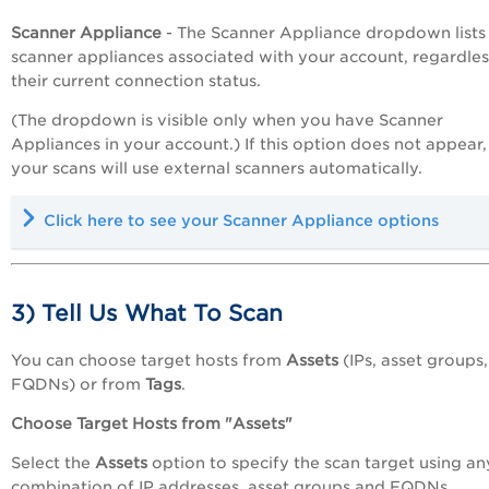
Scanner Appliance
- The Scanner Appliance dropdown lists 
scanner appliances associated with your account, regardles
their current connection status.
(The dropdown is visible only when you have Scanner
Appliances in your account.) If this option does not appear,
your scans will use external scanners automatically.
Click here to see your Scanner Appliance options
3) Tell Us What To Scan
You can choose target hosts from
Assets
(IPs, asset groups,
FQDNs) or from
Tags
.
Choose Target Hosts from "Assets"
Select the
Assets
option to specify the scan target using an
combination of IP addresses, asset groups and FQDNs.