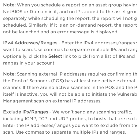
Note:
When you schedule a report on an asset group havin
NetBIOS or Domain in it, and no IPs added to the asset gro
separately while scheduling the report, the report will not 
scheduled. Similarly, if it is an on-demand report, the report
not be launched and an error message is displayed.
IPv4 Addresses/Ranges
- Enter the IPv4 addresses/ranges
want to scan. Use commas to separate multiple IPs and ran
Optionally, click the
Select
link to pick from a list of IPs and
ranges in your account.
Note:
Scanning external IP addresses requires confirming t
the Pool of Scanners (POS) has at least one active external
scanner. If there are no active scanners in the POS and the
itself is inactive, you will not be able to initiate the Vulnerab
Management scan on external IP addresses.
Exclude IPs/Ranges
- We won't send any scanning traffic,
including ICMP, TCP and UDP probes, to hosts that are excl
Enter the IP addresses/ranges you want to exclude from th
scan. Use commas to separate multiple IPs and ranges.