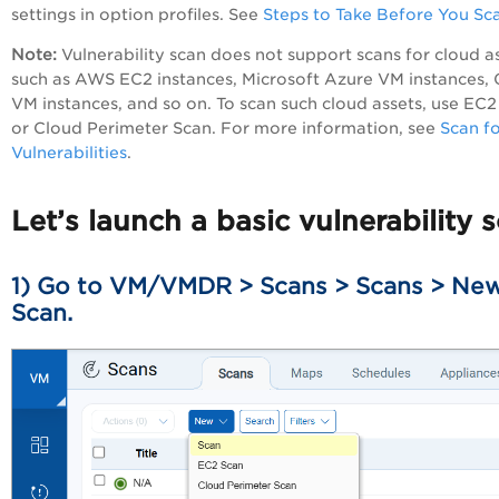
settings in option profiles. See
Steps to Take Before You Sc
Note:
Vulnerability scan does not support scans for cloud a
such as AWS EC2 instances, Microsoft Azure VM instances,
VM instances, and so on. To scan such cloud assets, use EC2
or Cloud Perimeter Scan. For more information, see
Scan f
Vulnerabilities
.
Let’s launch a basic vulnerability 
1) Go to
VM/VMDR
> Scans > Scans > Ne
Scan.