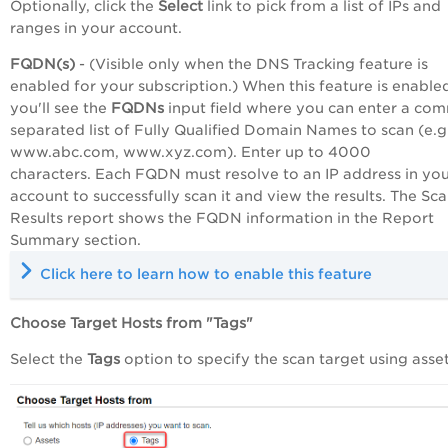
Optionally, click the
Select
link
to pick from a list of IPs and
ranges in your account.
FQDN(s)
- (Visible only when the DNS Tracking feature is
enabled for your subscription.) When this feature is enable
you'll see the
FQDNs
input field where you can enter a co
separated list of Fully Qualified Domain Names to scan (e.g
www.abc.com, www.xyz.com). Enter up to 4000
characters. Each FQDN must resolve to an IP address in yo
account to successfully scan it and view the results. The Sc
Results report shows the FQDN information in the Report
Summary section.
Click here to learn how to enable this feature
Choose Target Hosts from "
Tags"
Select the
Tags
option to specify the scan target using asset