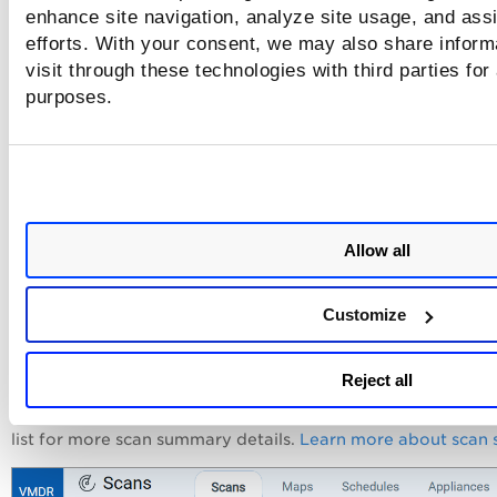
enhance site navigation, analyze site usage, and assi
5) Click the Launch button
efforts. With your consent, we may also share inform
visit through these technologies with third parties for
Once you've provided all the scan information, you're read
purposes.
launch the scan. Just click
Launch
and your scan will be sta
Allow all
6) Check the Scan Status
Customize
Your new scan will appear on the
Scans
list. You can let the
run in the background and then return to this list anytime t
check the scan status. You'll see status icons next to each sc
Reject all
the list to indicate if the scan is Running, Finished, Paused,
etc. Select any scan row and view the
Preview
pane below 
list for more scan summary details.
Learn more about scan 