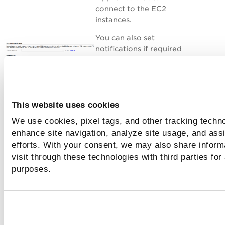
connect to the EC2
instances.
You can also set
notifications if required
to inform you once the
scan is finished.
That's it - just click
Launch and you're done!
This website uses cookies
We use cookies, pixel tags, and other tracking techno
enhance site navigation, analyze site usage, and assi
efforts. With your consent, we may also share inform
You’ll see your scan in
the scans list.
visit through these technologies with third parties for
purposes.
- Results are
processed and available
in your account
- Scan is completed