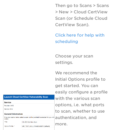
Then go to
Scans > Scans
> New > Cloud CertView
Scan
(or
Schedule Cloud
CertView Scan
).
Click here for help with
scheduling
Choose your scan
settings.
We recommend the
Initial Options profile to
get started. You can
easily configure a profile
with the various scan
options, i.e. what ports
to scan, whether to use
authentication, and
more.