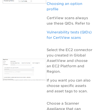
Choosing an option
profile
CertView scans always
use these QIDs
. Refer to
Vulnerability tests (QIDs)
for CertView scans
Select the EC2 connector
you created in
Global
AssetView
and choose
an EC2 Platform and
Region.
If you want you can also
choose specific assets
and asset tags to scan.
Choose a Scanner
Appliance that can