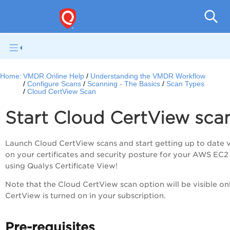
V
Home:
VMDR Online Help
Understanding the VMDR Workflow
Configure Scans
Scanning - The Basics
Scan Types
Cloud CertView Scan
Start Cloud CertView sca
Launch Cloud CertView scans and start getting up to date 
on your certificates and security posture for your AWS EC2
using Qualys Certificate View!
Note that the Cloud CertView scan option will be visible onl
CertView is turned on in your subscription.
Pre-requisites