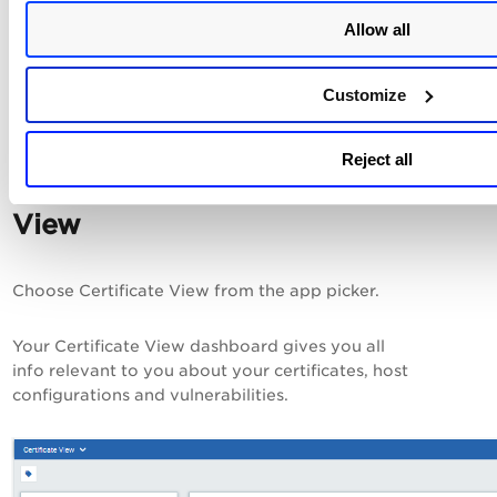
but the results are not
processed. Go to Filters
Allow all
> Processing Tasks to see
the status.
Customize
Check out
Reject all
Certificate
View
Choose Certificate View from the app picker.
Your Certificate View dashboard gives you all
info relevant to you about your certificates, host
configurations and vulnerabilities.