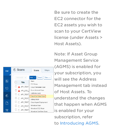
Be sure to create the
EC2 connector for the
EC2 assets you wish to
scan to your CertView
license (under
Assets >
Host Assets
).
Note:
If Asset Group
Management Service
(AGMS) is enabled for
your subscription, you
will see the
Address
Management
tab instead
of
Host Assets
. To
understand the changes
that happen when AGMS
is enabled for your
subscription, refer
to
Introducing AGMS
.