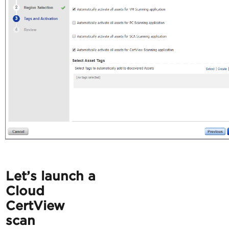
Let’s launch a
Cloud
CertView
scan