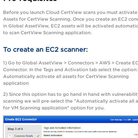
Before you launch Cloud CertView scans you must activat
Assets for CertView Scanning. Once you create an EC2 con
in
Global AssetView
, EC2 assets will be activated automatic
to scan CertView Scanning application.
To create an EC2 scanner:
1) Go to
Global AssetView
> Connectors > AWS > Create E
Connector. In the Tags and Activation tab select the option:
Automatically activate all assets for CertView Scanning
application
2) Since this option has to go hand in hand with vulnerabilit
scanning we will pre-select the "Automatically activate all 
for VM Scanning application" option for you.