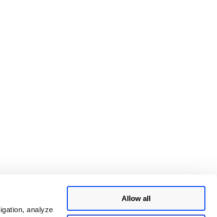
Allow all
igation, analyze