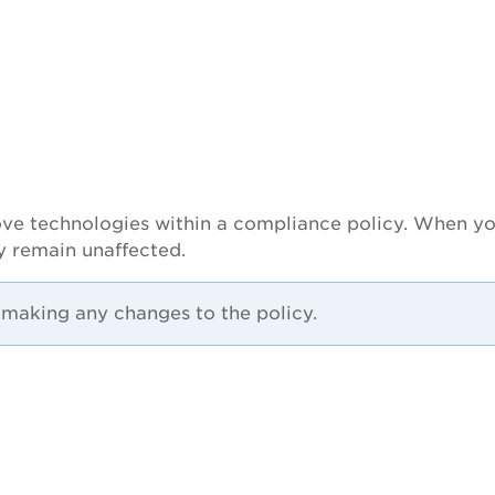
remove technologies within a compliance policy. When 
cy remain unaffected.
r making any changes to the policy.