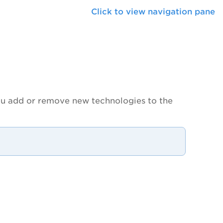
Click to view navigation pane
you add or remove new technologies to the