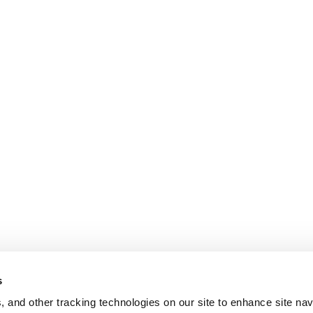
s
, and other tracking technologies on our site to enhance site nav