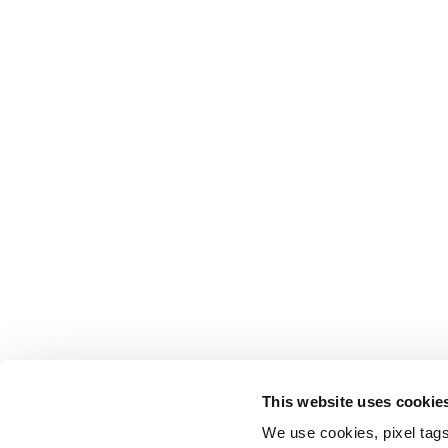
This website uses cookie
We use cookies, pixel tags