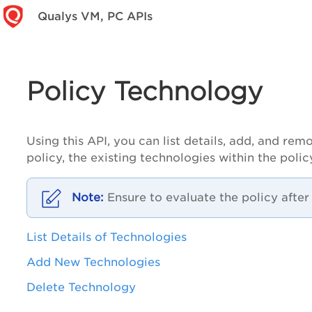
Qualys VM, PC APIs
Policy Technology
Using this API, you can list details, add, and 
policy, the existing technologies within the poli
Ensure to evaluate the policy afte
List Details of Technologies
Add New Technologies
Delete Technology