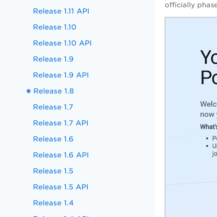
officially pha
Release 1.11 API
Release 1.10
Release 1.10 API
Release 1.9
Release 1.9 API
Release 1.8
Release 1.7
Release 1.7 API
Release 1.6
Release 1.6 API
Release 1.5
Release 1.5 API
Release 1.4