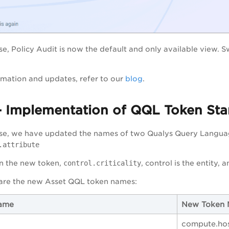
ase, Policy Audit is now the default and only available view. 
mation and updates, refer to our
blog
.
- Implementation of QQL Token Sta
ease, we have updated the names of two Qualys Query Langua
.attribute
in the new token,
control.criticality
, control is the entity, a
 are the new Asset QQL token names:
ame
New Token
compute.ho