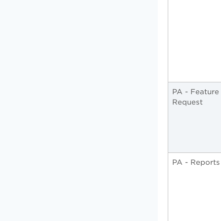
PA - Feature
Request
PA - Reports