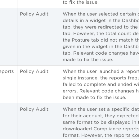
to fix the issue.
Policy Audit
When the user selected certain 
details in a widget in the Dashb
tab, they were redirected to the
tab. However, the total count det
the Posture tab did not match t
given in the widget in the Dash
tab. Relevant code changes hav
made to fix the issue.
eports
Policy Audit
When the user launched a repor
single instance, the reports freq
failed to complete and ended wi
errors. Relevant code changes 
been made to fix the issue.
Policy Audit
When the user set a specific da
for their account, they expected
same format to be displayed in 
downloaded Compliance reports
format. However, the reports co