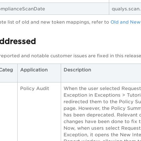
ComplianceScanDate
qualys.scan
te list of old and new token mappings, refer to
Old and New
Addressed
reported and notable customer issues are fixed in this release
Categ
Application
Description
Policy Audit
When the user selected Request
Exception in Exceptions > Tutoria
redirected them to the Policy 
page. However, the Policy Summ
has been deprecated. Relevant 
changes have been done to fix t
Now, when users select Request
Exception, it opens the New Inte