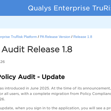
Qualys Enterprise TruR
rprise TruRisk Platform
PA Release Version
Release 1.8
 Audit Release 1.8
026
olicy Audit - Update
as introduced in June 2025. At the time of its announcemen
or all users, with a complete migration from Policy Complia
26.
s update, when you sign in to the application, you will see a