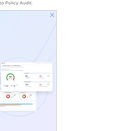
to Policy Audit.