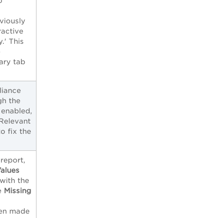
o
viously
ractive
.' This
e
ary tab
liance
gh the
 enabled,
 Relevant
 fix the
report,
Values
 with the
he
Missing
.
een made