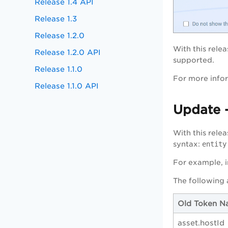
Release 1.4 API
Release 1.3
Release 1.2.0
With this rele
Release 1.2.0 API
supported.
Release 1.1.0
For more infor
Release 1.1.0 API
Update 
With this rel
syntax:
entity
For example, 
The following
Old Token N
asset.hostId