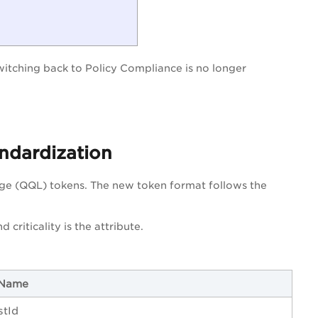
Switching back to Policy Compliance is no longer
ndardization
ge (QQL) tokens. The new token format follows the
nd criticality is the attribute.
 Name
stId