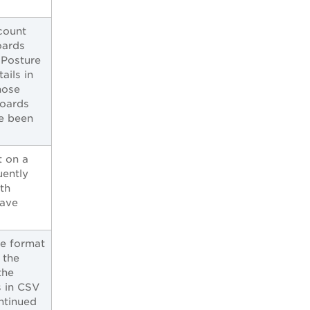
count
oards
 Posture
ails in
hose
boards
e been
t on a
uently
th
have
te format
 the
the
 in CSV
ntinued