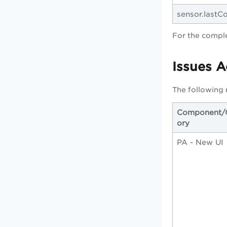
sensor.last
For the comple
Issues 
The following 
Component/
ory
PA - New UI