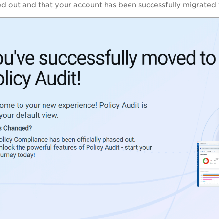
sed out and that your account has been successfully migrated 