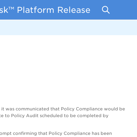
isk™ Platform Release Notes
t, it was communicated that Policy Compliance would be
nce to Policy Audit scheduled to be completed by
 prompt confirming that Policy Compliance has been