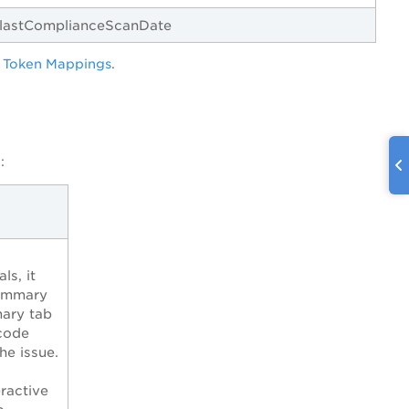
.lastComplianceScanDate
 Token Mappings
.
:
ls, it
Summary
ary tab
code
he issue.
ractive