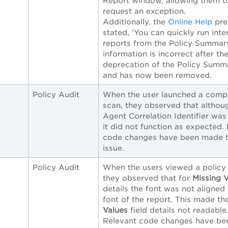
Report window, allowing them t
request an exception.
Additionally, the
Online Help
pre
stated, 'You can quickly run inte
reports from the Policy Summary
information is incorrect after th
deprecation of the Policy Summ
and has now been removed.
Policy Audit
When the user launched a comp
scan, they observed that althou
Agent Correlation Identifier was
it did not function as expected.
code changes have been made to
issue.
Policy Audit
When the users viewed a policy 
they observed that for
Missing 
details the font was not aligned
font of the report. This made t
Values
field details not readable
Relevant code changes have b