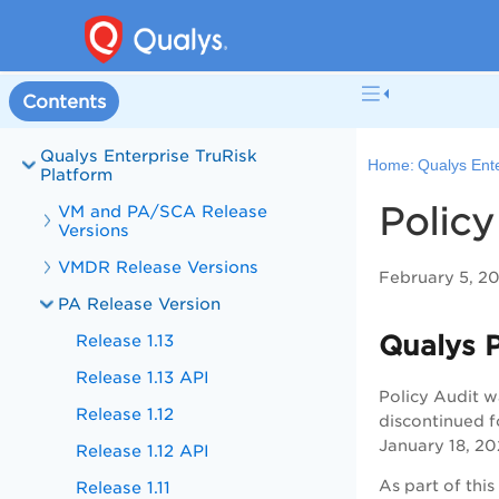
Contents
Qualys Enterprise TruRisk
Home:
Qualys Ente
Platform
Policy
VM and PA/SCA Release
Versions
VMDR Release Versions
February 5, 2
PA Release Version
Qualys P
Release 1.13
Release 1.13 API
Policy Audit w
Release 1.12
discontinued f
January 18, 20
Release 1.12 API
As part of thi
Release 1.11