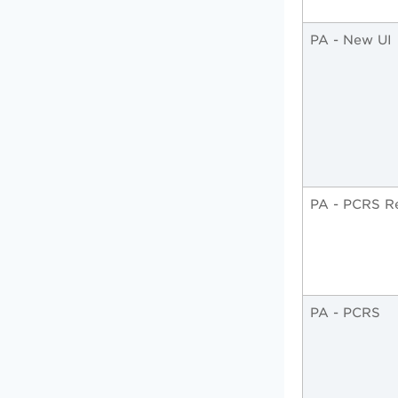
PA - New UI
PA - PCRS R
PA - PCRS