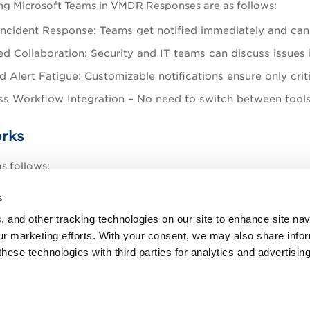
ing Microsoft Teams in VMDR Responses are as follows:
Incident Response: Teams get notified immediately and can 
d Collaboration: Security and IT teams can discuss issues i
 Alert Fatigue: Customizable notifications ensure only criti
s Workflow Integration – No need to switch between tools
rks
s follows:
a Webhook URL in Microsoft Teams (via an Incoming Webho
s
esponses
>
Actions
>
New Action
> and select
Post to Te
, and other tracking technologies on our site to enhance site nav
our marketing efforts. With your consent, we may also share info
re Webhooks in Qualys under the Teams Configuration sec
these technologies with third parties for analytics and advertisi