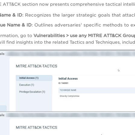
 ATT&CK section now presents comprehensive tactical intell
Name & ID
: Recognizes the larger strategic goals that atta
que Name & ID
: Outlines adversaries' specific methods to exp
formation, go to
Vulnerabilities > use any MITRE ATT&CK Group
will find insights into the related Tactics and Techniques, incl