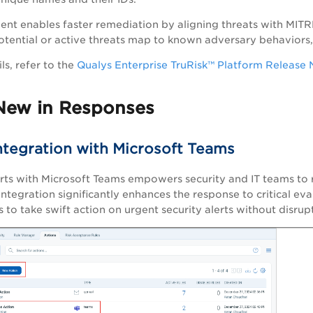
nt enables faster remediation by aligning threats with MITRE’
tential or active threats map to known adversary behaviors,
ls, refer to the
Qualys Enterprise TruRisk™ Platform Release 
New in Responses
Integration with Microsoft Teams
erts with Microsoft Teams empowers security and IT teams to re
integration significantly enhances the response to critical eval
 to take swift action on urgent security alerts without disrup