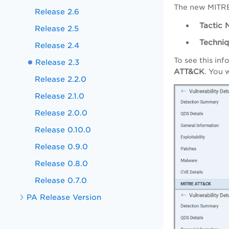
The new MITRE
Release 2.6
Tactic 
Release 2.5
Techni
Release 2.4
To see this in
Release 2.3
ATT&CK
. You 
Release 2.2.0
Release 2.1.0
Release 2.0.0
Release 0.10.0
Release 0.9.0
Release 0.8.0
Release 0.7.0
PA Release Version