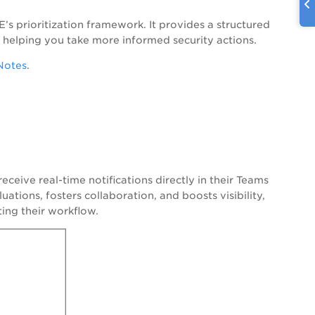
s prioritization framework. It provides a structured
 helping you take more informed security actions.
Notes
.
ceive real-time notifications directly in their Teams
uations, fosters collaboration, and boosts visibility,
ting their workflow.