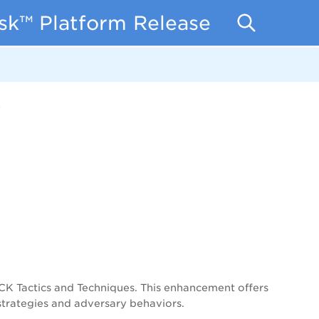
isk™ Platform Release Notes
3
 Tactics and Techniques. This enhancement offers
 strategies and adversary behaviors.