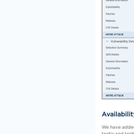
Availabil
We have added
tactic and tec