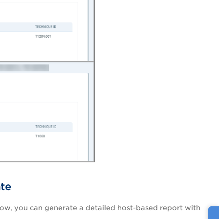
ate
ow, you can generate a detailed host-based report with