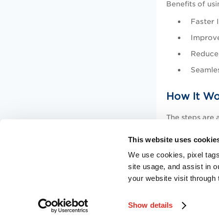
Benefits of us
Faster 
Improve
Reduced
Seamles
How It Wo
The steps are a
Create 
This website uses cookie
Go to
R
We use cookies, pixel tags
site usage, and assist in 
Configu
your website visit through 
Show details
©
2026
Qualys, Inc. All rights reserved.
Privacy Policy
.