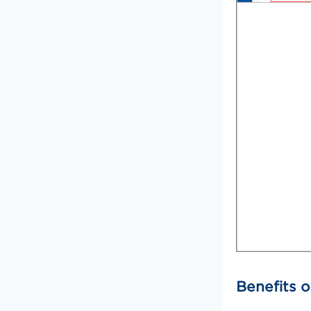
Benefits o