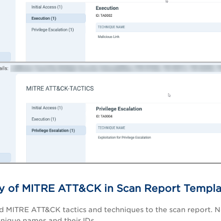
ity of MITRE ATT&CK in Scan Report Templ
 MITRE ATT&CK tactics and techniques to the scan report. N
hnique names and their IDs.