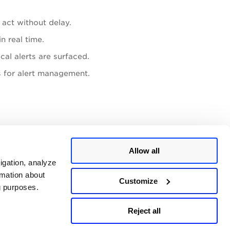
act without delay.
n real time.
cal alerts are surfaced.
 for alert management.
ok connector in a channel).
Allow all
ams
as your Select Action.
igation, analyze
rmation about
tion.
Customize
ng purposes.
Reject all
Last updated:
July, 2026