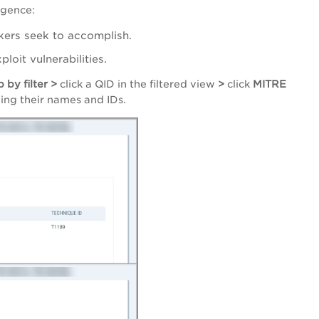
igence:
ckers seek to accomplish.
loit vulnerabilities.
 by filter >
click a QID in the filtered view
>
click
MITRE
uding their names and IDs.