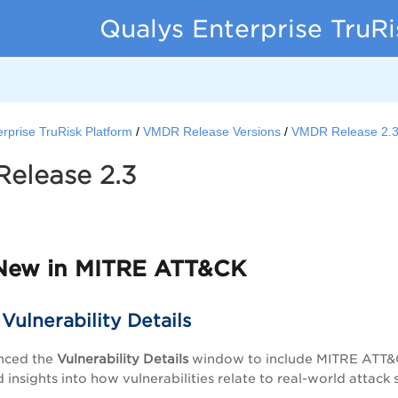
Qualys Enterprise TruR
rprise TruRisk Platform
VMDR Release Versions
VMDR Release 2.
elease 2.3
5
New in MITRE ATT&CK
ulnerability Details
nced the
Vulnerability Details
window to include MITRE ATT&CK
insights into how vulnerabilities relate to real-world attack