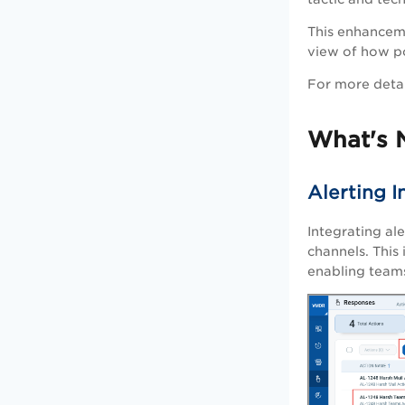
This enhanceme
view of how po
For more detai
What's 
Alerting 
Integrating al
channels. This 
enabling teams