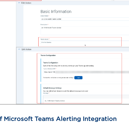
f Microsoft Teams Alerting Integration