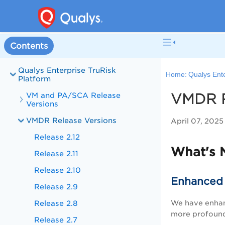
Contents
Qualys Enterprise TruRisk
Home:
Qualys Ente
Platform
VM and PA/SCA Release
VMDR R
Versions
VMDR Release Versions
April 07, 202
Release 2.12
What's 
Release 2.11
Release 2.10
Enhanced V
Release 2.9
We have enha
Release 2.8
more profound 
Release 2.7