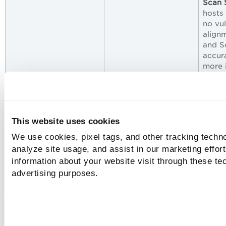
Scan
hosts
no vul
align
and S
accur
more i
Monit
the O
For the list of issues addressed in Policy
This website uses cookies
Compliance/Policy Audit, refer to the Policy Audi
We use cookies, pixel tags, and other tracking techno
Release Notes for Release 1.5
.
analyze site usage, and assist in our marketing effo
information about your website visit through these tec
advertising purposes.