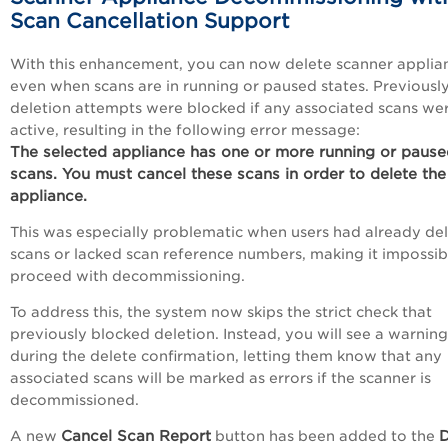
Scan Cancellation Support
With this enhancement, you can now delete scanner applia
even when scans are in running or paused states. Previously
deletion attempts were blocked if any associated scans we
active, resulting in the following error message:
The selected appliance has one or more running or paus
scans. You must cancel these scans in order to delete the
appliance.
This was especially problematic when users had already de
scans or lacked scan reference numbers, making it impossib
proceed with decommissioning.
To address this, the system now skips the strict check that
previously blocked deletion. Instead, you will see a warning
during the delete confirmation, letting them know that any
associated scans will be marked as errors if the scanner is
decommissioned.
Cancel Scan Report
D
A new
button has been added to the