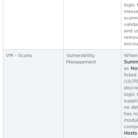
logic 
messa
scann
valid
and u
remov
encou
VM - Scans
Vulnerability
When 
Management
Summ
as
No
listed
(UI/PD
discr
logic 
suppli
no det
has n
modul
compo
Hosts