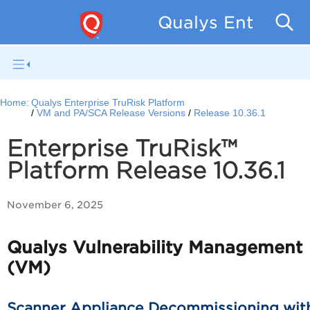
Qualys Enterpris
Home:
Qualys Enterprise TruRisk Platform
VM and PA/SCA Release Versions
Release 10.36.1
Enterprise TruRisk™
Platform Release 10.36.1
November 6, 2025
Qualys Vulnerability Management
(VM)
Scanner Appliance Decommissioning wit