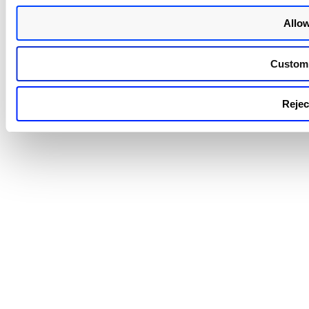
Allow
Custom
Reject