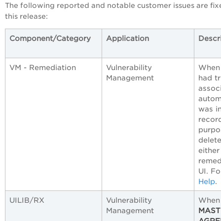
The following reported and notable customer issues are fix
this release:
Component/Category
Application
Descr
VM - Remediation
Vulnerability
When 
Management
had tr
assoc
autom
was i
record
purpo
delete
either
remedi
UI. Fo
Help
.
UILIB/RX
Vulnerability
When 
Management
MAST
AGRE