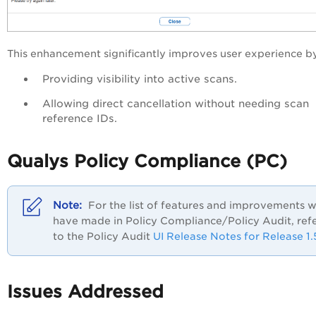
This enhancement significantly improves user experience b
Providing visibility into active scans.
Allowing direct cancellation without needing scan
reference IDs.
Qualys Policy Compliance (PC)
For the list of features and improvements 
have made in Policy Compliance/Policy Audit, ref
to the Policy Audit
UI Release Notes for Release 1.
Issues Addressed