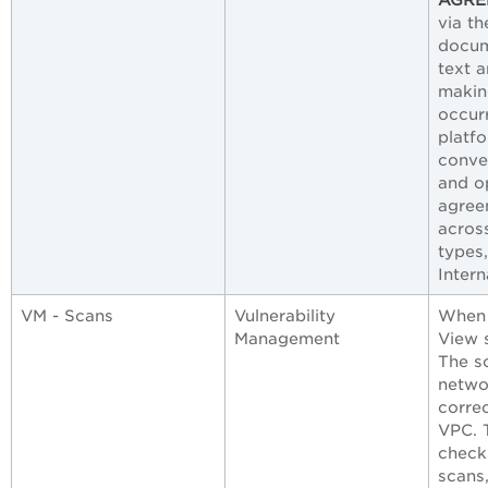
via t
docum
text a
making
occur
platf
conve
and op
agree
across
types
Intern
VM - Scans
Vulnerability
When 
Management
View 
The sc
netwo
correc
VPC. 
check
scans