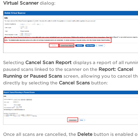
Virtual Scanner
dialog:
Cancel Scan Report
Selecting
displays a report of all runni
Report: Cancel
paused scans linked to the scanner on the
Running or Paused Scans
screen, allowing you to cancel t
Cancel Scans
directly by selecting the
button:
Delete
Once all scans are cancelled, the
button is enabled o