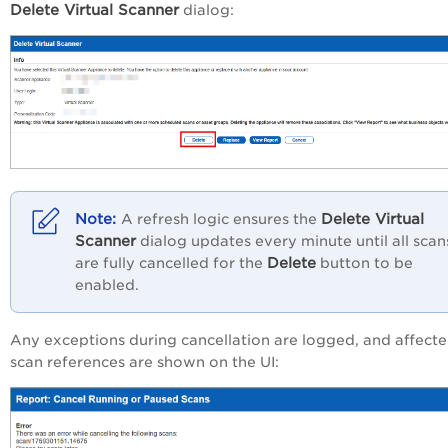
Delete Virtual Scanner
dialog:
Delete Virtual
A refresh logic ensures the
Scanner
dialog updates every minute until all scan
Delete
are fully cancelled for the
button to be
enabled.
Any exceptions during cancellation are logged, and affect
scan references are shown on the UI: