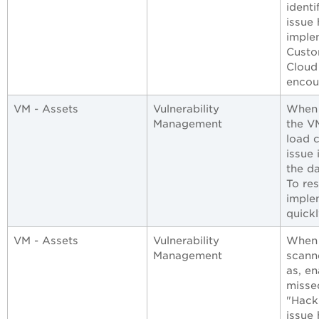
identi
issue
imple
Custo
Cloud
encoun
VM - Assets
Vulnerability
When 
Management
the V
load 
issue
the da
To res
imple
quickl
VM - Assets
Vulnerability
When 
Management
scann
as, en
misse
"Hack
issue 