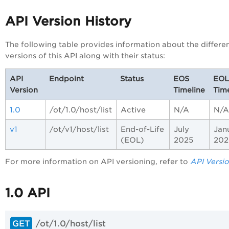
API Version History
The following table provides information about the differe
versions of this API along with their status:
API
Endpoint
Status
EOS
EOL
Version
Timeline
Time
1.0
/ot/1.0/host/list
Active
N/A
N/A
v1
/ot/v1/host/list
End-of-Life
July
Jan
(EOL)
2025
202
For more information on API versioning, refer to
API Versi
1.0 API
/ot/1.0/host/list
GET