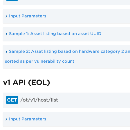
Input Parameters
Sample 1: Asset listing based on asset UUID
Sample 2: Asset listing based on hardware category 2 a
sorted as per vulnerability count
v1 API (EOL)
/ot/v1/host/list
GET
Input Parameters