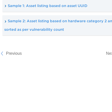
Sample 1: Asset listing based on asset UUID
Sample 2: Asset listing based on hardware category 2 a
sorted as per vulnerability count
Previous
Ne