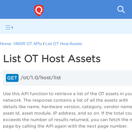
Home:
VMDR OT APIs
List OT Host Assets
List OT Host Assets
/ot/1.0/host/list
GET
Use this API function to retrieve a list of the OT assets in yo
network. The response contains a list of all the assets with
details like name, hardware version, category, vendor name
asset Id, asset module, IP address, and so on. If the total co
exceeds the number of results returned, you can fetch the 
page by calling the API again with the next page number.