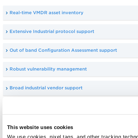
Real-time VMDR asset inventory
Extensive Industrial protocol support
Out of band Configuration Assessment support
Robust vulnerability management
Broad industrial vendor support
Real-Time Visibility and Risk
Management
This website uses cookies
With Qualys VMDR OT, you get real-time asset inventory,
We use cookies, pixel tags, and other tracking techno