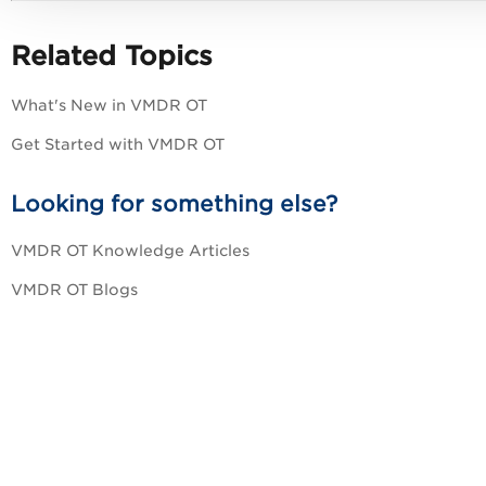
Related Topics
What's New in VMDR OT
Get Started with VMDR OT
Looking for something else?
VMDR OT Knowledge Articles
VMDR OT Blogs