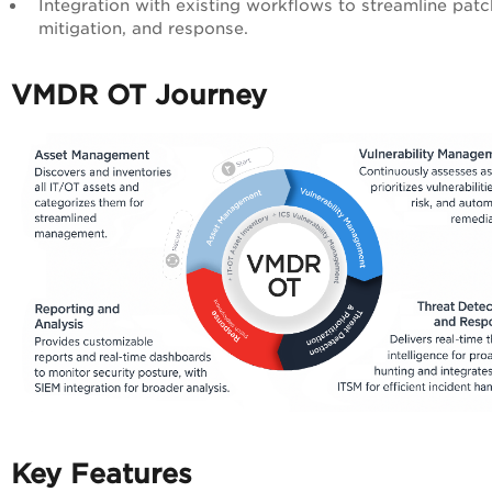
Integration with existing workflows to streamline patc
mitigation, and response.
VMDR OT Journey
Key Features