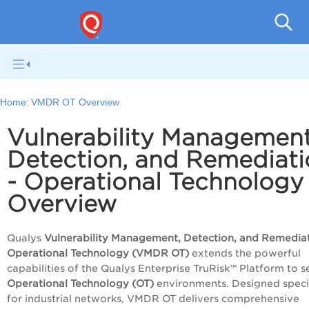
Home:
VMDR OT Overview
Vulnerability Management
Detection, and Remediati
- Operational Technology
Overview
Qualys
Vulnerability Management, Detection, and Remediat
Operational Technology (VMDR OT)
extends the powerful
capabilities of the Qualys
Enterprise TruRisk™ Platform
to s
Operational Technology (OT)
environments. Designed specif
for industrial networks, VMDR OT delivers comprehensive