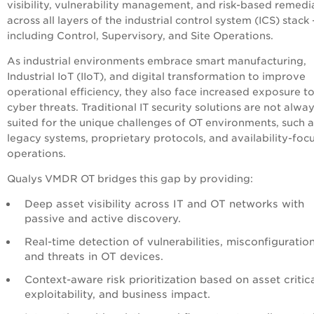
visibility, vulnerability management, and risk-based remedi
across all layers of the industrial control system (ICS) stack
including Control, Supervisory, and Site Operations.
As industrial environments embrace smart manufacturing,
Industrial IoT (IIoT), and digital transformation to improve
operational efficiency, they also face increased exposure t
cyber threats. Traditional IT security solutions are not alwa
suited for the unique challenges of OT environments, such a
legacy systems, proprietary protocols, and availability-foc
operations.
Qualys VMDR OT bridges this gap by providing:
Deep asset visibility across IT and OT networks with
passive and active discovery.
Real-time detection of vulnerabilities, misconfiguration
and threats in OT devices.
Context-aware risk prioritization based on asset critica
exploitability, and business impact.