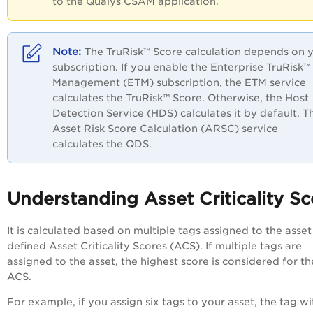
to the Qualys CSAM application.
The TruRisk™ Score calculation depends on 
subscription. If you enable the Enterprise TruRisk™
Management (ETM) subscription, the ETM service
calculates the TruRisk™ Score. Otherwise, the Host
Detection Service (HDS) calculates it by default. T
Asset Risk Score Calculation (ARSC) service
calculates the QDS.
Understanding Asset Criticality Sc
It is calculated based on multiple tags assigned to the asset
defined Asset Criticality Scores (ACS). If multiple tags are
assigned to the asset, the highest score is considered for th
ACS.
For example, if you assign six tags to your asset, the tag wi