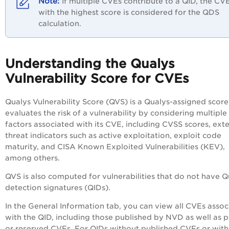
If multiple CVEs contribute to a QID, the CV
with the highest score is considered for the QDS
calculation.
Understanding the Qualys
Vulnerability Score for CVEs
Qualys Vulnerability Score (QVS) is a Qualys-assigned score
evaluates the risk of a vulnerability by considering multiple
factors associated with its CVE, including CVSS scores, exte
threat indicators such as active exploitation, exploit code
maturity, and CISA Known Exploited Vulnerabilities (KEV),
among others.
QVS is also computed for vulnerabilities that do not have Q
detection signatures (QIDs).
In the General Information tab, you can view all CVEs assoc
with the QID, including those published by NVD as well as p
or reserved CVEs. For QIDs without published CVEs or with