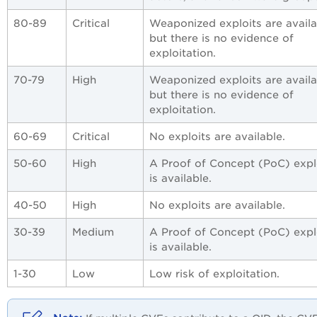
80-89
Critical
Weaponized exploits are availa
but there is no evidence of
exploitation.
70-79
High
Weaponized exploits are availa
but there is no evidence of
exploitation.
60-69
Critical
No exploits are available.
50-60
High
A Proof of Concept (PoC) expl
is available.
40-50
High
No exploits are available.
30-39
Medium
A Proof of Concept (PoC) expl
is available.
1-30
Low
Low risk of exploitation.