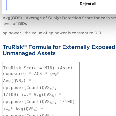
w - weighing factor for each severity level of QIDs [critical(
Reject all
high(h), medium(m), low(l)]
Avg(QDS) - Average of Qualys Detection Score for each se
level of QIDs
np.power - the value of np.power is constant to 0.01
TruRisk™ Formula for Externally Exposed
Unmanaged Assets
TruRisk Score = MIN( (Asset
exposure) * ACS * (w
*
c
Avg(QVS
) *
c
np.power(Count(QVS
),
c
1/100)
+
w
* Avg(QVS
) *
h
h
np.power(Count(QVS
), 1/100)
h
+
w
* Avg(QVS
) *
m
m
np.power(Count(QVS
),