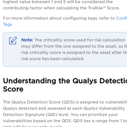
highest value between 1 and 5 will be considered the
contributing factor when calculating the TruRisk™ Score.
For more information about configuring tags, refer to
Conf
Tags
The criticality score used for risk calculation
may differ from the one assigned to the asset, as t
risk criticality score is assigned to the asset after t
risk score has been calculated.
Understanding the Qualys Detecti
Score
The Qualys Detection Score (QDS) is assigned to vulnerabili
Qualys detected and assessed at each Qualys Vulnerability
Detection Signature (QID) level. You can prioritize your
vulnerabilities based on the QDS. QDS has a range from 1 t
and with four severity levels: