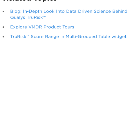
Blog: In-Depth Look Into Data Driven Science Behind
Qualys TruRisk™
Explore VMDR Product Tours
TruRisk™ Score Range in Multi-Grouped Table widget