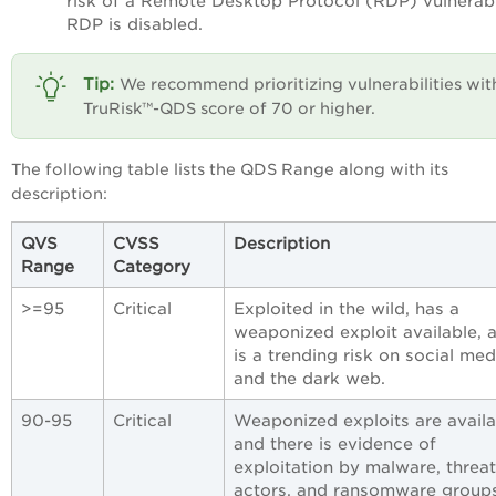
risk of a Remote Desktop Protocol (RDP) vulnerabil
RDP is disabled.
We recommend prioritizing vulnerabilities wit
TruRisk™-QDS score of 70 or higher.
The following table lists the QDS Range along with its
description:
QVS
CVSS
Description
Range
Category
>=95
Critical
Exploited in the wild, has a
weaponized exploit available, 
is a trending risk on social med
and the dark web.
90-95
Critical
Weaponized exploits are availa
and there is evidence of
exploitation by malware, threat
actors, and ransomware groups