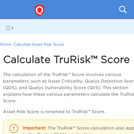
V
Home:
Calculate Asset Risk Score
Calculate TruRisk™ Score
The calculation of the TruRisk™ Score involves various
parameters, such as Asset Criticality, Qualys Detection Sco
(QDS), and Qualys Vulnerability Score (QVS). This section
explains how these various parameters calculate the TruRis
Score.
Asset Risk Score is renamed to TruRisk™ Score.
The TruRisk™ Score calculation also app