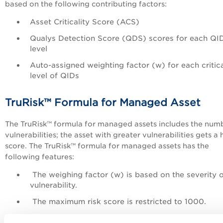
based on the following contributing factors:
Asset Criticality Score (ACS)
Qualys Detection Score (QDS) scores for each QI
level
Auto-assigned weighting factor (w) for each critica
level of QIDs
TruRisk™ Formula for Managed Asset
The TruRisk™ formula for managed assets includes the num
vulnerabilities; the asset with greater vulnerabilities gets a 
score. The TruRisk™ formula for managed assets has the
following features:
The weighing factor (w) is based on the severity o
vulnerability.
The maximum risk score is restricted to 1000.
The new formula lists the External Tags.