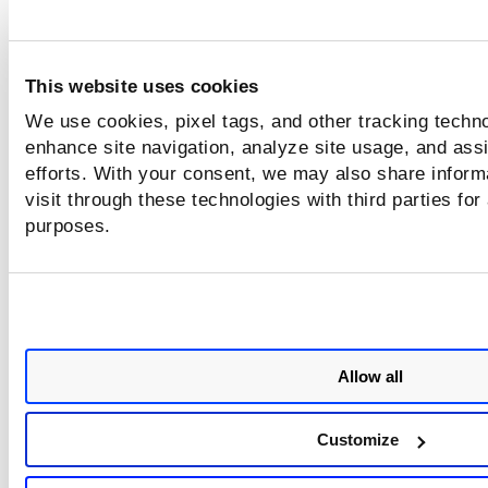
In case of an external asset, the entire TruRisk™ Sc
value is multiplied by 1.2
This website uses cookies
TruRisk Score = MIN( ACS *
We use cookies, pixel tags, and other tracking techno
(w
*Avg(QDS
)*np.power(Count(QDS
),
c
c
c
enhance site navigation, analyze site usage, and assi
1/100)
+
efforts. With your consent, we may also share inform
w
*Avg(QDS
)*np.power(Count(QDS
),
visit through these technologies with third parties for
h
h
h
1/100)+
purposes.
w
*Avg(QDS
)*np.power(Count(QDS
),
m
m
m
1/100)+
w
*Avg(QDS
)*np.power(Count(QDS
),
l
l
l
1/100)),1000)
Allow all
where,
Customize
ACS - Asset Criticality Score.