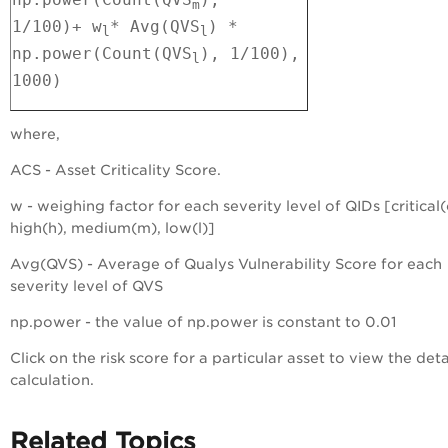
m
1/100)
+
w
* Avg(QVS
) *
l
l
np.power(Count(QVS
), 1/100),
l
1000)
where,
ACS - Asset Criticality Score.
w - weighing factor for each severity level of QIDs [critical(
high(h), medium(m), low(l)]
Avg(QVS) - Average of Qualys Vulnerability Score for each
severity level of QVS
np.power - the value of np.power is constant to 0.01
Click on the risk score for a particular asset to view the det
calculation.
Related Topics