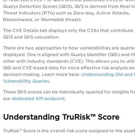
Qualys Detection Scores (QDS), QVS is derived from Real-t
Threat Indicators (RTIs) such as Zero-day, Active Attacks,
Ransomware, or Wormable threats.
The CVE Details tab displays only the CVEs that contribute 
QDS and QVS calculation.
There are two approaches to how vulnerabilities are queri
displayed. One is aligned with Qualys Identifier (QID) and t
other with industry standards (CVE). This allows you to util
QID and CVE-based data for more effective risk analysis a
decision-making. Learn more here:
Understanding Old and
Vulnerability Queries
.
These QVS scores can be individually queried for insights f
our
dedicated API endpoint
.
Understanding TruRisk™ Score
TruRisk™ Score is the overall risk score assigned to the asse