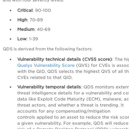
Critical
: 90-100
High
: 70-89
Medium
: 40-69
Low
: 1-39
QDS is derived from the following factors:
Vulnerability technical details (CVSS score)
: The h
Qualys Vulnerability Score
(QVS) for CVEs is assoc
with the QID.
QDS selects the highest QVS of all t
CVEs related to that QID.
Vulnerability temporal details
: QDS monitors extern
threat intelligence details for a vulnerability and co
data like Exploit Code Maturity (ECM), malware, ac
threat actors, and whether a threat is trending. It
accounts for any compensating/mitigation
controls
applied to an asset to reduce the risk scor
a given vulnerability. For example, QDS will reduce