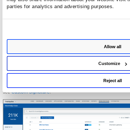
parties for analytics and advertising purposes.
Allow all
Customize
Custom Signature
Custom signature functionality is provided to create or mo
Reject all
signatures to automate custom penetration tests. For detail
see
Custom Signature
.