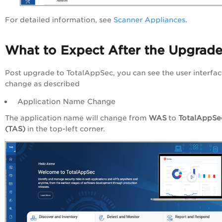
For detailed information, see
Scanner Appliances
.
What to Expect After the Upgrad
Post upgrade to TotalAppSec, you can see the user interfa
change as described
Application Name Change
The application name will change from
WAS
to
TotalAppSe
(TAS)
in the top-left corner.