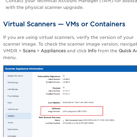
Contact your Technical Account Manager (TAM) for assist
with the physical scanner upgrade.
Virtual Scanners — VMs or Containers
If you are using virtual scanners, verify the version of your
scanner image. To check the scanner image version, navigat
VMDR >
Scans
>
Appliances
and click
Info
from the
Quick A
menu.