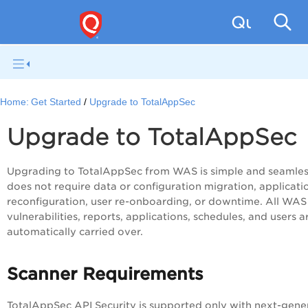
Qualys W
Home:
Get Started
Upgrade to TotalAppSec
Upgrade to TotalAppSec
Upgrading to TotalAppSec from WAS is simple and seamless
does not require data or configuration migration, applicati
reconfiguration, user re-onboarding, or downtime. All WAS
vulnerabilities, reports, applications, schedules, and users a
automatically carried over.
Scanner Requirements
TotalAppSec API Security is supported only with next-gene