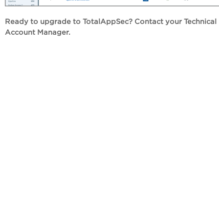
Ready to upgrade to TotalAppSec? Contact your Technical
Account Manager.