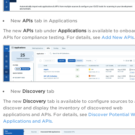
New
APIs
tab in Applications
APIs
Applications
The new
tab under
is available to onboa
APIs for compliance testing. For details, see
Add New APIs
.
New
Discovery
tab
Discovery
The new
tab is available to configure sources to
discover and display the inventory of discovered web
applications and APIs. For details, see
Discover Potential 
Applications and APIs.