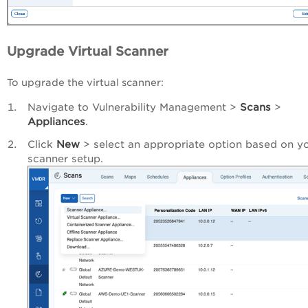
Upgrade Virtual Scanner
To upgrade the virtual scanner:
Navigate to Vulnerability Management >
Scans
>
Appliances
.
Click
New
> select an appropriate option based on y
scanner setup.