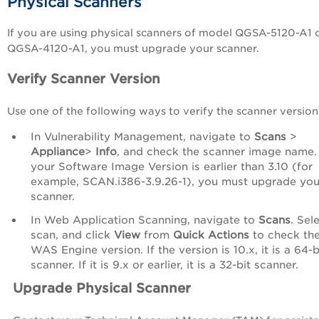
Physical Scanners
If you are using physical scanners of model QGSA-5120-A1 
QGSA-4120-A1, you must upgrade your scanner.
Verify Scanner Version
Use one of the following ways to verify the scanner version
In Vulnerability Management, navigate to
Scans
>
Appliance
>
Info
, and check the scanner image name. 
your Software Image Version is earlier than 3.10 (for
example, SCAN.i386-3.9.26-1), you must upgrade you
scanner.
In Web Application Scanning, navigate to
Scans
. Sel
scan, and click
View
from
Quick Actions
to check th
WAS Engine version. If the version is 10.x, it is a 64-b
scanner. If it is 9.x or earlier, it is a 32-bit scanner.
Upgrade Physical Scanner