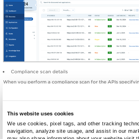
Compliance scan details
When you perform a compliance scan for the APIs specifyi
API Compliance
Swagger files, the
tab in the application de
displays violations to the OpenAPI specifications.
This website uses cookies
We use cookies, pixel tags, and other tracking techno
navigation, analyze site usage, and assist in our mar
may also share information about your website visit t