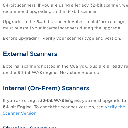
64-bit scanners. If you are using a legacy 32-bit scanner, w
recommend upgrading to the 64-bit scanner.
Upgrade to the 64-bit scanner involves a platform change;
must reinstall your internal scanners during the upgrade.
Before upgrading, verify your scanner type and version.
External Scanners
External scanners hosted in the Qualys Cloud are already r
on the 64-bit WAS engine. No action required.
Internal (On-Prem) Scanners
If you are using a
32-bit WAS Engine
, you must upgrade to 
64-bit Engine
. To check the scanner version, see
Verify the
Scanner Version.