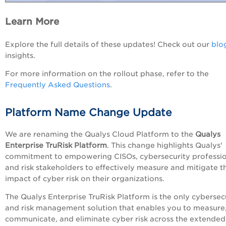
Learn More
Explore the full details of these updates! Check out our
blo
insights.
For more information on the rollout phase, refer to the
Frequently Asked Questions
.
Platform Name Change Update
We are renaming the Qualys Cloud Platform to the
Qualys
Enterprise TruRisk Platform
. This change highlights Qualys'
commitment to empowering CISOs, cybersecurity professio
and risk stakeholders to effectively measure and mitigate t
impact of cyber risk on their organizations.
The Qualys Enterprise TruRisk Platform is the only cybersec
and risk management solution that enables you to measure
communicate, and eliminate cyber risk across the extended