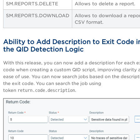
SM.REPORTS.DELETE
Allows to delete a report.
SM.REPORTS.DOWNLOAD
Allows to download a repor
CSV format.
Ability to Add Description to Exit Code i
the QID Detection Logic
With this release, you can now add a description for each e
code when creating a custom QID script, improving clarity 
ease of use. You can now search jobs based on the descript
the exit code. You can search the job using
token
return.code.description
.