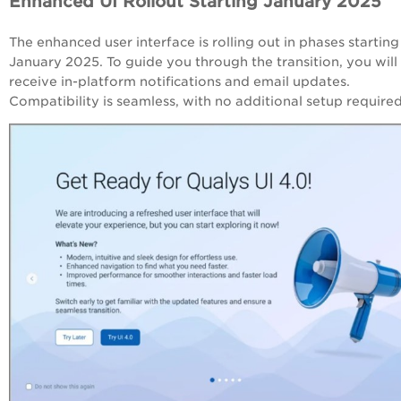
Enhanced UI Rollout Starting January 2025
The enhanced user interface is rolling out in phases starting
January 2025. To guide you through the transition, you will
receive in-platform notifications and email updates.
Compatibility is seamless, with no additional setup require