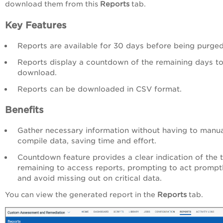
download them from this
Reports
tab.
Key Features
Reports are available for 30 days before being purged
Reports display a countdown of the remaining days t
download.
Reports can be downloaded in CSV format.
Benefits
Gather necessary information without having to manua
compile data, saving time and effort.
Countdown feature provides a clear indication of the 
remaining to access reports, prompting to act prompt
and avoid missing out on critical data.
You can view the generated report in the
Reports
tab.