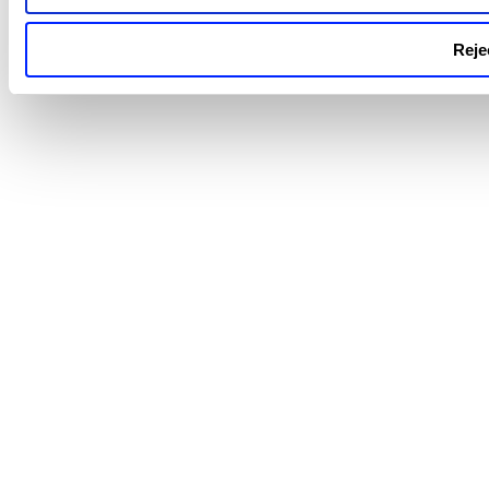
Rejec