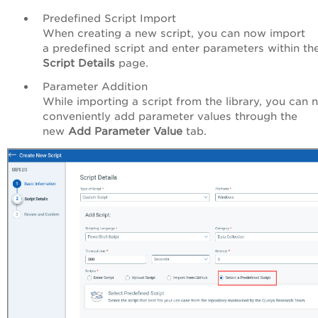
Predefined Script Import
When creating a new script, y
ou can now import
a predefined script and enter
parameters
within th
Script Details
page.
Parameter Addition
While importing a script from the library, you can
conveniently add parameter values through the
new
Add Parameter Value
tab.