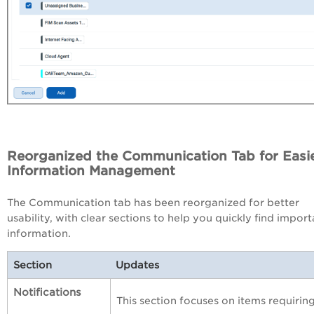
Reorganized the Communication Tab for Easi
Information Management
The Communication tab has been reorganized for better
usability, with clear sections to help you quickly find import
information.
Section
Updates
Notifications
This section focuses on items requiri