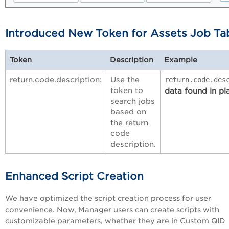
Introduced New Token for Assets Job Ta
Token
Description
Example
return.code.description:
Use the
return.code.des
token to
data found in pl
search jobs
based on
the return
code
description.
Enhanced Script Creation
We have optimized the script creation process for user
convenience. Now, Manager users can create scripts with
customizable parameters, whether they are in Custom QID