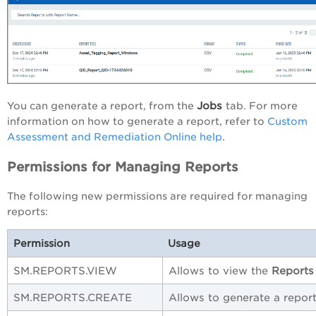
Jobs
You can generate a report, from the
tab. For more
information on how to generate a report, refer to
Custom
Assessment and Remediation Online help
.
Permissions for Managing Reports
The following new permissions are required for managing
reports:
Permission
Usage
SM.REPORTS.VIEW
Allows to view the
Reports
SM.REPORTS.CREATE
Allows to generate a report