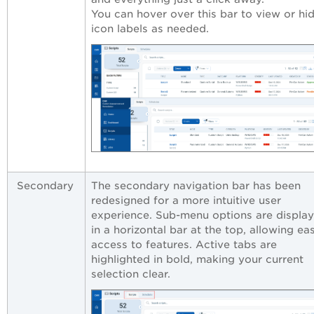
You can hover over this bar to view or hi
icon labels as needed.
Secondary
The secondary navigation bar has been
redesigned for a more intuitive user
experience. Sub-menu options are displa
in a horizontal bar at the top, allowing ea
access to features. Active tabs are
highlighted in bold, making your current
selection clear.