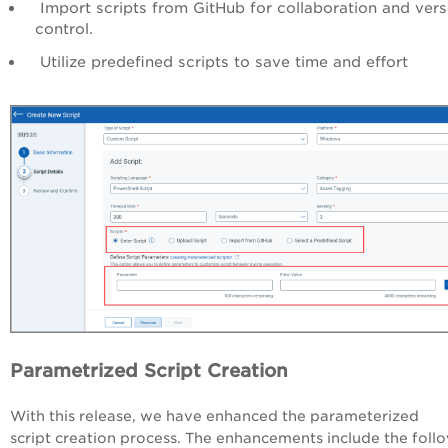
Import scripts from GitHub for collaboration and vers
control.
Utilize predefined scripts to save time and effort
Parametrized Script Creation
With this release, we have enhanced the parameterized
script creation process. The enhancements include the foll