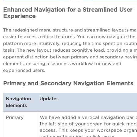
Enhanced Navigation for a Streamlined User
Experience
The redesigned menu structure and streamlined layouts mak
easier to access critical features.
You
can now navigate the
platform more intuitively, reducing the time spent on routi
tasks.
The
new layout reduces cognitive load, providing a
m
apparent
distinction between primary and secondary navig
elements, ensuring a seamless workflow for new and
experienced users.
Primary and Secondary Navigation Elements
Navigation
Updates
Elements
Primary
We have added a vertical navigation bar 
the left side of your screen for quick mod
access. This keeps your workspace organ
and everything just a click away.