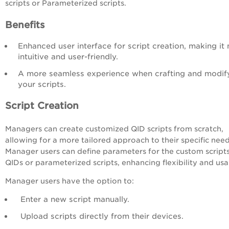
scripts or Parameterized scripts.
Benefits
Enhanced user interface for script creation, making it
intuitive and user-friendly.
A
more seamless experience when crafting and modif
your scripts.
Script Creation
Managers can create customized QID scripts from scratch,
allowing for a more tailored approach to their specific need
Manager users can define parameters for the custom scripts
QIDs or parameterized scripts, enhancing flexibility and usab
Manager users have the option to:
Enter a new script manually.
Upload scripts directly from their devices.