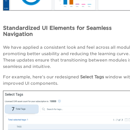
Standardized UI Elements for Seamless
Navigation
We have applied a consistent look and feel across all modul
promoting better usability and reducing the learning curve.
These updates ensure that transitioning between modules i
seamless and intuitive.
For example, here’s our redesigned
Select Tags
window wit
improved UI components.