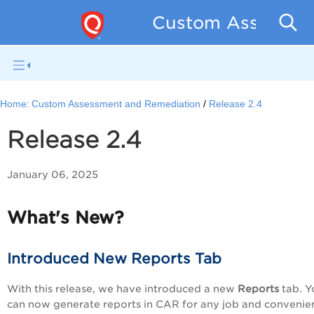
Custom Assessmen
Home:
Custom Assessment and Remediation
Release 2.4
Release 2.4
January 06, 2025
What's New?
Introduced New Reports Tab
With this release, we have introduced a new
Reports
tab. Y
can now generate reports in CAR for any job and convenie