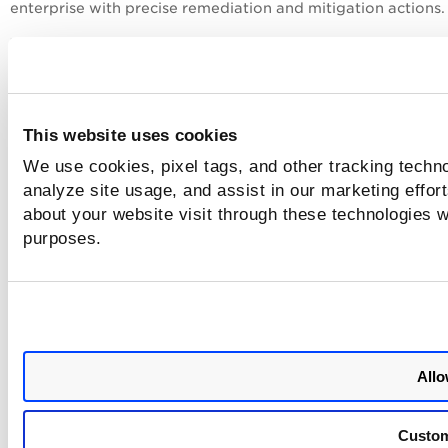
enterprise with precise remediation and mitigation actions.
This update does not affect the platform’s functionality or
features. The name change will be implemented across all
product interfaces in phases, starting January 2025.
For more information, check out this
blog
.
This website uses cookies
We use cookies, pixel tags, and other tracking techno
analyze site usage, and assist in our marketing effo
about your website visit through these technologies wi
purposes.
Allo
Custo