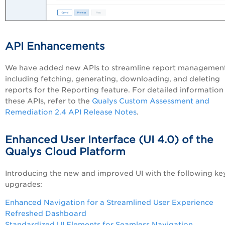
API Enhancements
We have added new APIs t
o streamline report management
including fetching, generating, downloading, and deleting
reports
for the Reporting feature. For detailed information
these APIs, refer to the
Qualys Custom Assessment and
Remediation 2.4 API Release Notes
.
Enhanced User Interface (UI 4.0) of the
Qualys Cloud Platform
Introducing the new and improved UI with the following ke
upgrades:
Enhanced Navigation for a Streamlined User Experience
Refreshed Dashboard
Standardized UI Elements for Seamless Navigation