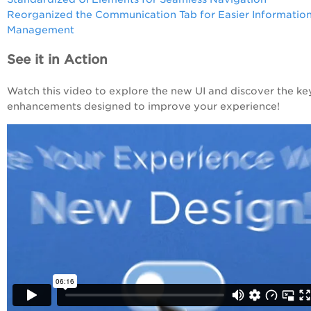
Reorganized the Communication Tab for Easier Informatio
Management
See it in Action
Watch this video to explore the new UI and discover the ke
enhancements designed to improve your experience!