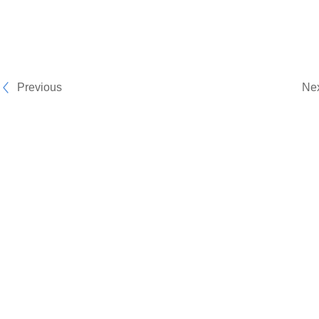
Previous
Ne