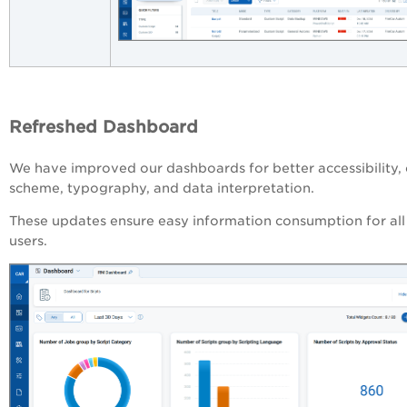
Refreshed Dashboard
We have improved our dashboards for better accessibility, 
scheme, typography, and data interpretation.
These updates ensure easy information consumption for all
users.