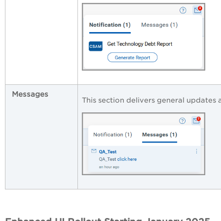
Messages
This section delivers general updates