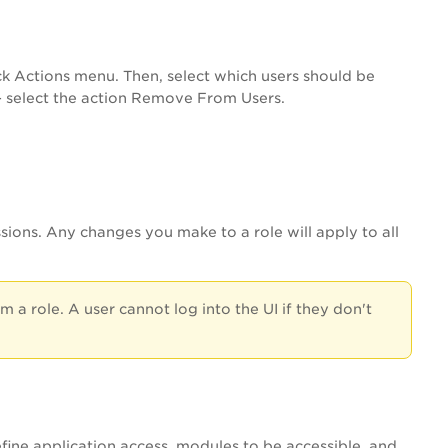
k Actions menu. Then, select which users should be
 - select the action Remove From Users.
ions. Any changes you make to a role will apply to all
a role. A user cannot log into the UI if they don't
efine application access, modules to be accessible, and