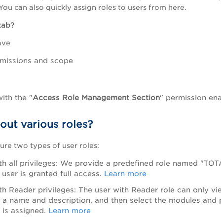
You can also quickly assign roles to users from here.
 tab?
ave
rmissions and scope
with the "
Access Role Management Section
" permission enab
out various roles?
ure two types of user roles:
th all privileges: We provide a predefined role named "TOT
 user is granted full access.
Learn more
th Reader privileges: The user with Reader role can only v
e a name and description, and then select the modules and 
e is assigned.
Learn more