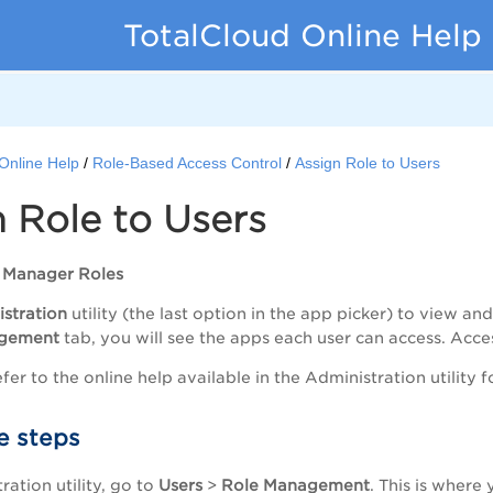
TotalCloud Online Help
Online Help
Role-Based Access Control
Assign Role to Users
 Role to Users
r Manager Roles
stration
utility (the last option in the app picker) to view 
gement
tab, you will see the apps each user can access. Acces
fer to the online help available in the Administration utility 
e steps
ration utility, go to
Users
>
Role
Management
. This is where