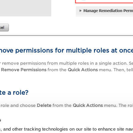
ove permissions for multiple roles at onc
 remove permissions from multiple roles in a single action. S
Remove Permissions
from the
Quick Actions
menu. Then, tell
te a role?
e role and choose
Delete
from the
Quick Actions
menu. The role
tically from all users' accounts (that had it previously assi
anted by the role.
s
, and other tracking technologies on our site to enhance site nav