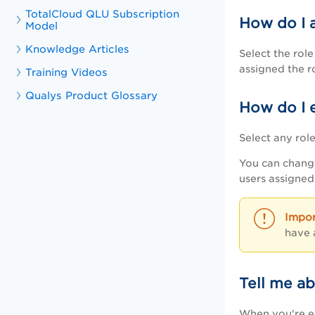
TotalCloud QLU Subscription
How do I a
Model
Knowledge Articles
Select the rol
assigned the r
Training Videos
Qualys Product Glossary
How do I e
Select any rol
You can change
users assigned 
have 
Tell me a
When you're ed