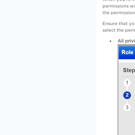
permissions wi
the permission
Ensure that yo
select the per
All priv