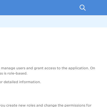
and manage users and grant access to the application. On
s is role-based.
for detailed information.
 you create new roles and change the permissions for