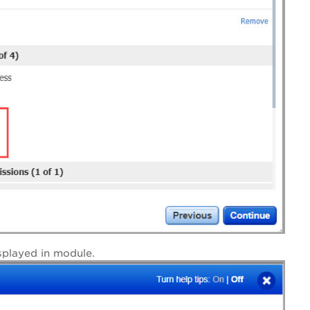
splayed in module.