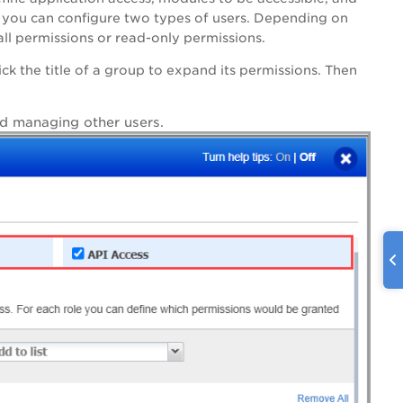
y, you can configure two types of users. Depending on
all permissions or read-only permissions.
ck the title of a group to expand its permissions. Then
and managing other users.