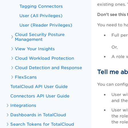
existing ones. 
Tagging Connectors
Don't see this
User (All Privileges)
User (Reader Privileges)
You need to h
Cloud Security Posture
Full pe
Management
Or,
View Your Insights
A role 
Cloud Workload Protection
Cloud Detection and Response
Tell me ab
FlexScans
You can config
TotalCloud API User Guide
User wi
Connectors API User Guide
and the
Integrations
User wi
Dashboards in TotalCloud
the rol
the rol
Search Tokens for TotalCloud