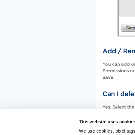
Add / Rem
You can add or
Permissions
or
Save
.
Can I dele
Yes. Select th
removed automa
permissions gr
This website uses cookie
We use cookies, pixel tags