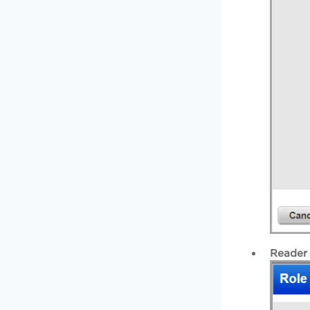
Reader 