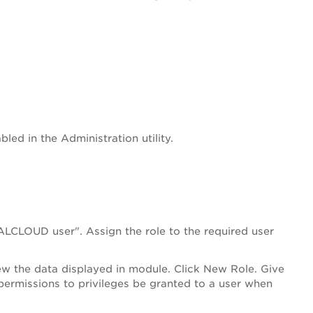
led in the Administration utility.
ALCLOUD user". Assign the role to the required user
iew the data displayed in module. Click New Role. Give
permissions to privileges be granted to a user when