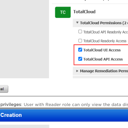
privileges
: User with Reader role can only view the data di