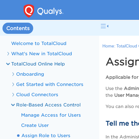
Contents
Welcome to TotalCloud
Home:
TotalCloud 
What's New in TotalCloud
Assign
TotalCloud Online Help
Onboarding
Applicable fo
Get Started with Connectors
Use the
Admini
Cloud Connectors
the
User Mana
Role-Based Access Control
You can also re
Manage Access for Users
Tell me th
Create User
Assign Role to Users
In the Administ