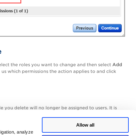
e
elect the roles you want to change and then select
Add
 us which permissions the action applies to and click
 you delete will no longer be assigned to users. It is
gned), and those users will no longer have the
Allow all
igation, analyze