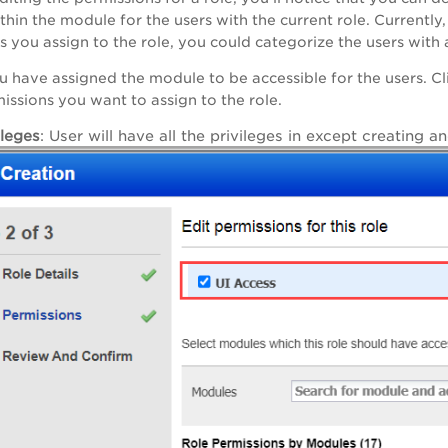
thin the module for the users with the current role. Currentl
s you assign to the role, you could categorize the users with 
u have assigned the module to be accessible for the users. Cli
missions you want to assign to the role.
ileges
: User will have all the privileges in except creating 