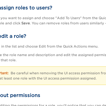
ssign roles to users?
e you want to assign and choose "Add To Users" from the Quic
ole and click
Save
. You can remove roles from users similarly
dit a role?
e in the list and choose Edit from the Quick Actions menu.
 the role name and description and edit the assigned permiss
that role.
Be careful when removing the UI access permission from 
at least one role with the UI access permission assigned.
bout permissions
iting the permissions for a role, you'll notice that you can d