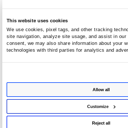
This website uses cookies
We use cookies, pixel tags, and other tracking techn
site navigation, analyze site usage, and assist in our
consent, we may also share information about your we
technologies with third parties for analytics and adve
Allow all
Customize
Reject all