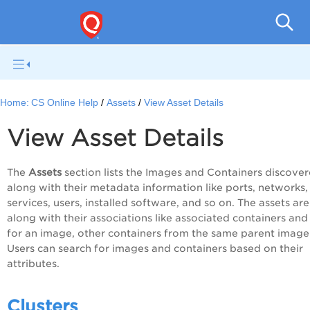
Con
Home:
CS Online Help
Assets
View Asset Details
View Asset Details
The
Assets
section lists the Images and Containers discove
along with their metadata information like ports, networks,
services, users, installed software, and so on. The assets are
along with their associations like associated containers and
for an image, other containers from the same parent image
Users can search for images and containers based on their
attributes.
Clusters