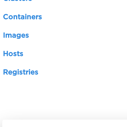
Containers
Images
Hosts
Registries