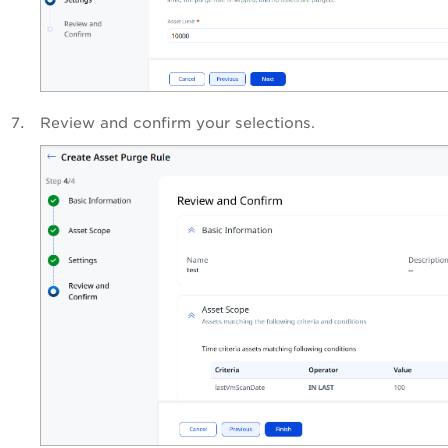
Review and confirm your selections.