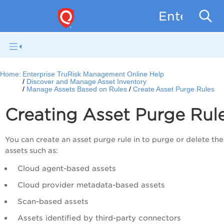
Enterpris
Home:
Enterprise TruRisk Management Online Help
Discover and Manage Asset Inventory
Manage Assets Based on Rules
Create Asset Purge Rules
Creating Asset Purge Rul
You can create an asset purge rule in to purge or delete the
assets such as:
Cloud agent-based assets
Cloud provider metadata-based assets
Scan-based assets
Assets identified by third-party connectors