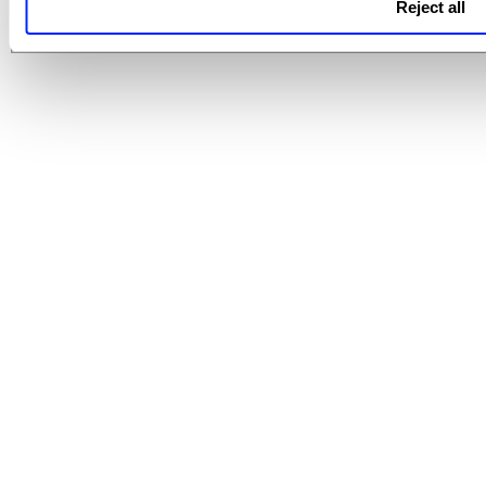
Reject all