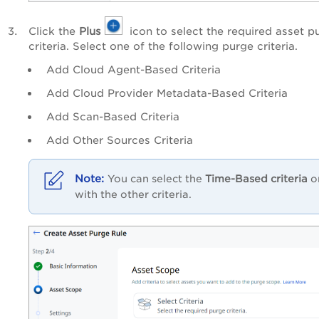
Click the
Plus
icon to select the required asset p
criteria. Select one of the following purge criteria.
Add Cloud Agent-Based Criteria
Add Cloud Provider Metadata-Based Criteria
Add Scan-Based Criteria
Add Other Sources Criteria
You can select the
Time-Based criteria
o
with the other criteria.