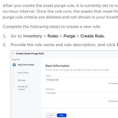
After you create the asset purge rule, it is currently set to r
six-hour interval. Once the rule runs, the assets that meet t
purge rule criteria are deleted and not shown in your invent
Complete the following steps to create a new rule:
Go to
Inventory
>
Rules
>
Purge
>
Create Rule.
Provide the rule name and rule description, and click