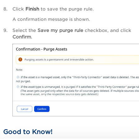
Click
Finish
to save the purge rule.
A confirmation message is shown.
Select the
Save my purge rule
checkbox, and click
Confirm
.
Good to Know!