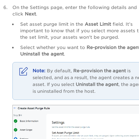
On the Settings page, enter the following details and
click
Next
.
Set asset purge limit in the
Asset Limit
field. It’s
important to know that if you select more assets 
the set limit, your assets won't be purged.
Select whether you want to
Re-provision the agen
Uninstall the agent
.
By default,
Re-provision the agent
is
selected, and as a result, the agent creates a 
asset. If you select
Uninstall the agent
, the age
is uninstalled from the host.