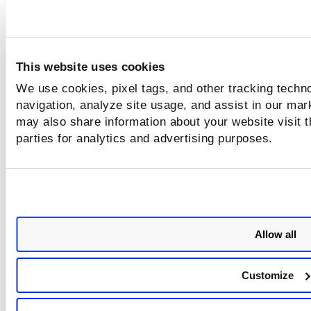
You can edit, delete, enable, or disable the purge rule from
Quick Actions
menu. You can also
download the purge rul
execution
report.
This website uses cookies
We use cookies, pixel tags, and other tracking techno
navigation, analyze site usage, and assist in our mar
may also share information about your website visit t
parties for analytics and advertising purposes.
Allow all
Customize