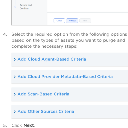
Select the required option from the following options
based on the types of assets you want to purge and
complete the necessary steps:
Add Cloud Agent-Based Criteria
Add Cloud Provider Metadata-Based Criteria
Add Scan-Based Criteria
Add Other Sources Criteria
Click
Next
.