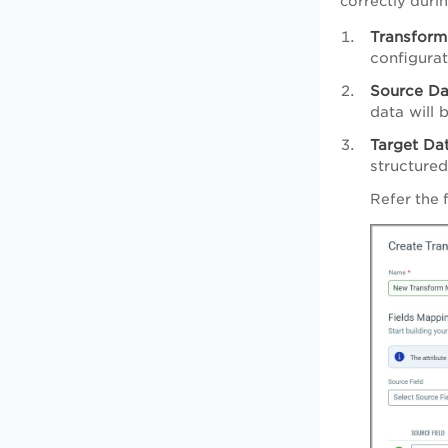
correctly duri
Transfor
configurat
Source Da
data will 
Target Da
structured
Refer the 