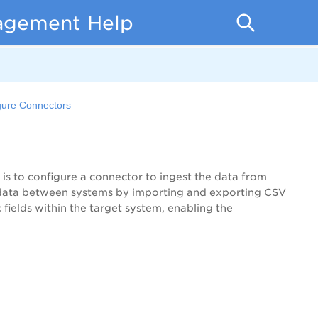
nagement Help
gure Connectors
p is to configure a connector to ingest the data from
s data between systems by importing and exporting CSV
fields within the target system, enabling the