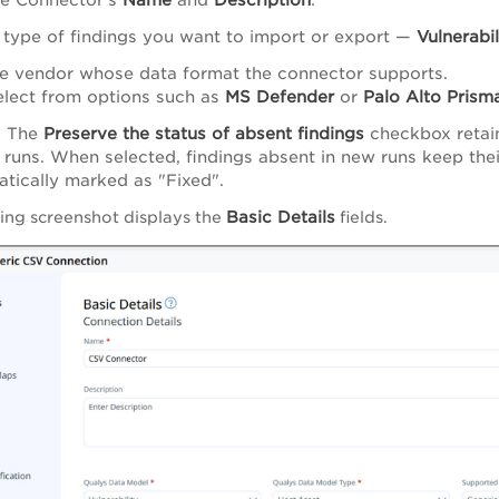
 type of findings you want to import or export —
Vulnerabil
e vendor whose data format the connector supports.
elect from options such as
MS Defender
or
Palo Alto Prism
) The
Preserve the status of absent findings
checkbox retain
runs. When selected, findings absent in new runs keep thei
tically marked as "Fixed".
Basic Details
ing screenshot displays the
fields.