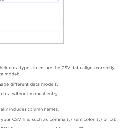
their data types to ensure the CSV data aligns correctly
ta model:
nage different data models.
 data without manual entry.
:
ically includes column names.
 your CSV file, such as comma (,) semicolon (;) or tab.