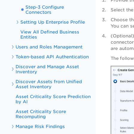
Step-3 Configure
Select the
Connectors
Choose th
Setting Up Enterprise Profile
You can s
View All Defined Business
(Optional
Entities
connector 
Users and Roles Management
are automa
Token-based API Authentication
The follow
Discover and Manage Asset
Inventory
Discover Assets from Unified
Asset Inventory
Asset Criticality Score Prediction
by AI
Asset Criticality Score
Recomputing
Manage Risk Findings