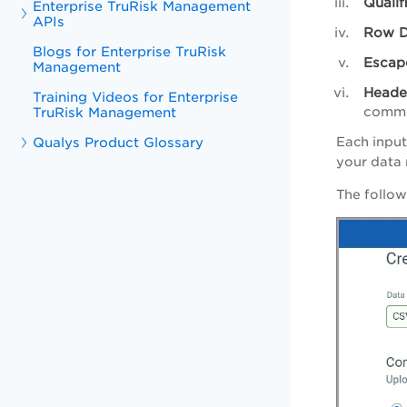
Qualif
Enterprise TruRisk Management
APIs
Row D
Blogs for Enterprise TruRisk
Escap
Management
Heade
Training Videos for Enterprise
comme
TruRisk Management
Each input
Qualys Product Glossary
your data
The follow