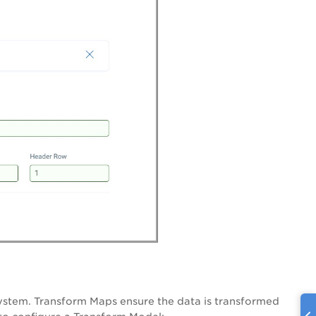
 system. Transform Maps ensure the data is transformed