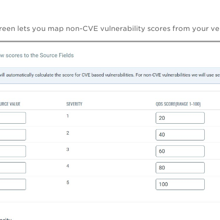
reen lets you map non-CVE vulnerability scores from your v