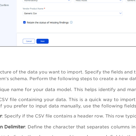
ucture of the data you want to import. Specify the fields and 
em's schema. Perform the following steps to create a new da
ique name for your data model. This helps identify and ma
SV file containing your data. This is a quick way to import
f you prefer to input data manually, use the following fields
r
: Specify if the CSV file contains a header row. This row typ
n Delimiter
: Define the character that separates columns in