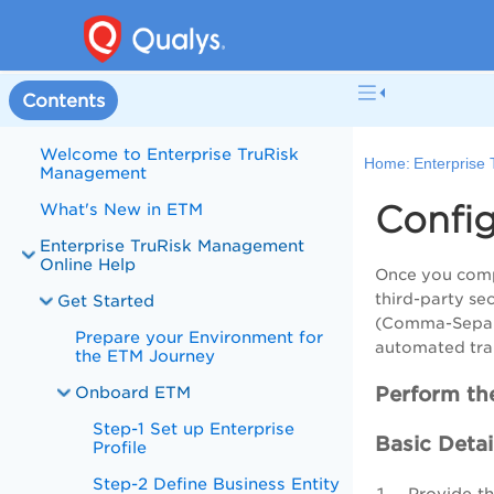
Contents
Welcome to Enterprise TruRisk
Home:
Enterprise
Management
Confi
What's New in ETM
Enterprise TruRisk Management
Online Help
Once you comp
third-party se
Get Started
(Comma-Separat
Prepare your Environment for
automated tran
the ETM Journey
Onboard ETM
Perform the
Step-1 Set up Enterprise
Basic Detai
Profile
Step-2 Define Business Entity
Provide t