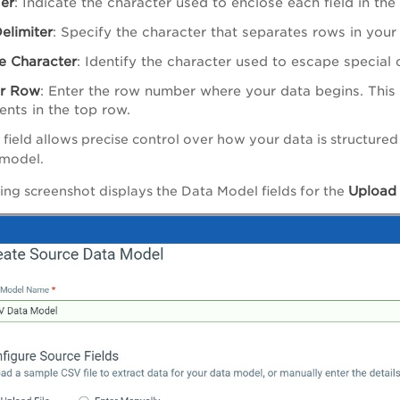
ier
: Indicate the character used to enclose each field in th
elimiter
: Specify the character that separates rows in your 
e Character
: Identify the character used to escape special c
r Row
: Enter the row number where your data begins. This i
nts in the top row.
 field allows precise control over how your data is structure
 model.
Uploa
ing screenshot displays the Data Model fields for the