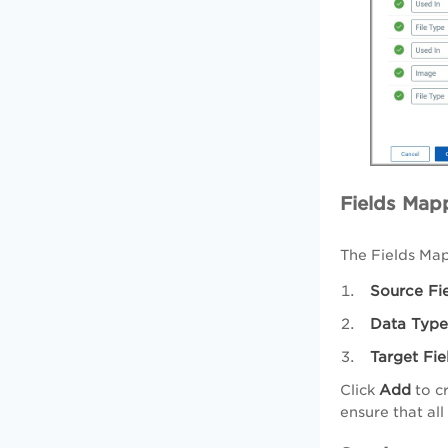
Fields Map
The Fields Map
Source Fi
Data Type
Target Fie
Add
Click
to cr
ensure that al