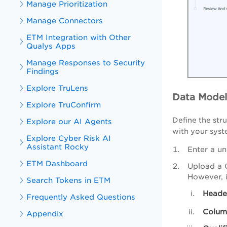
Manage Prioritization
Manage Connectors
ETM Integration with Other
Qualys Apps
Manage Responses to Security
Findings
Explore TruLens
Data Model
Explore TruConfirm
Define the str
Explore our AI Agents
with your syst
Explore Cyber Risk AI
Assistant Rocky
Enter a un
ETM Dashboard
Upload a C
However, i
Search Tokens in ETM
Heade
Frequently Asked Questions
Colum
Appendix