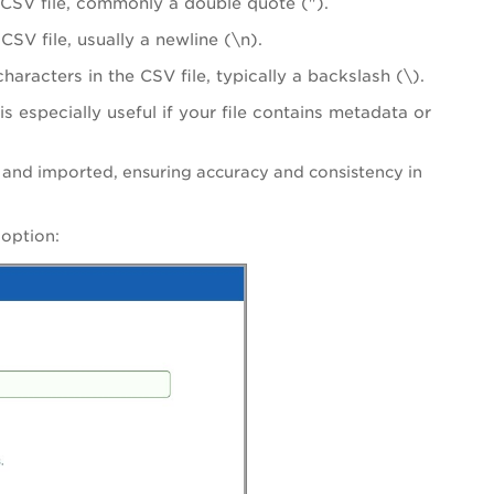
e CSV file, commonly a double quote (").
CSV file, usually a newline (\n).
haracters in the CSV file, typically a backslash (\).
s especially useful if your file contains metadata or
d and imported, ensuring accuracy and consistency in
d
option: