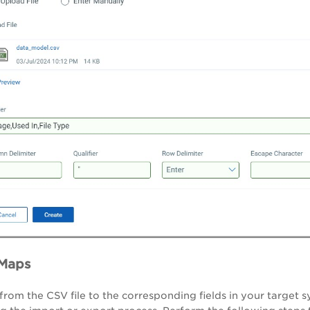
 Maps
 from the CSV file to the corresponding fields in your target