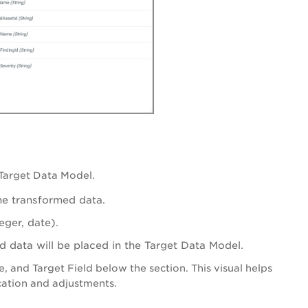
 Target Data Model.
the transformed data.
eger, date).
d data will be placed in the Target Data Model.
 and Target Field below the section. This visual helps
ication and adjustments.