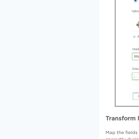
Transform
Map the fields