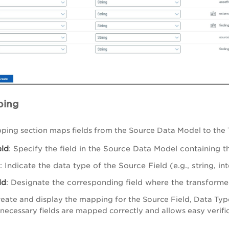
ping
ping section maps fields from the Source Data Model to the
eld
: Specify the field in the Source Data Model containing 
: Indicate the data type of the Source Field (e.g., string, int
ld
: Designate the corresponding field where the transforme
eate and display the mapping for the Source Field, Data Type,
l necessary fields are mapped correctly and allows easy verif