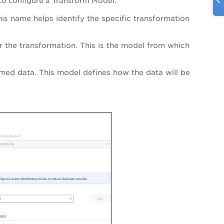
 to configure a Transform Model:
is name helps identify the specific transformation
or the transformation. This is the model from which
rmed data. This model defines how the data will be