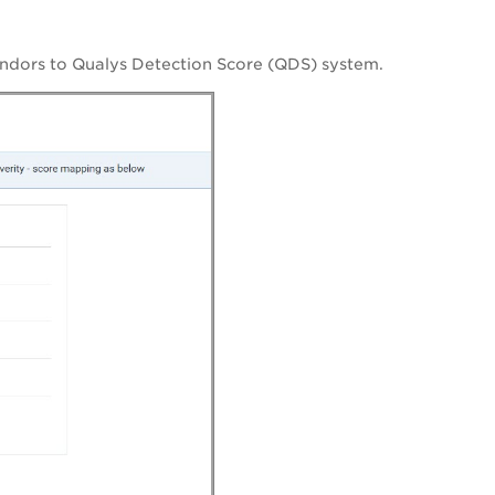
endors to Qualys Detection Score (QDS) system.