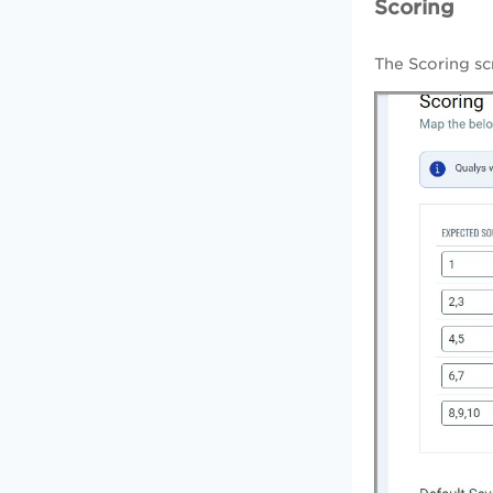
Scoring
The Scoring sc