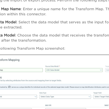
ng the import or export process. Perform the following steps
m Map Name
: Enter a unique name for the Transform Map. Th
ion within this connector.
ta Model
: Select the data model that serves as the input f
be extracted.
ta Model
: Choose the data model that receives the transfo
 after the transformation.
following Transform Map screenshot: