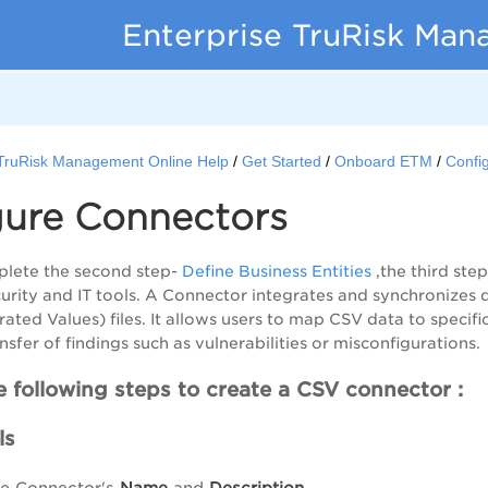
Enterprise TruRisk Ma
 TruRisk Management Online Help
Get Started
Onboard ETM
Confi
gure Connectors
lete the second step-
Define Business Entities
,the third ste
curity and IT tools. A Connector integrates and synchronize
ed Values) files. It allows users to map CSV data to specific 
sfer of findings such as vulnerabilities or misconfigurations.
 following steps to create a CSV connector :
ls
he Connector's
Name
and
Description
.