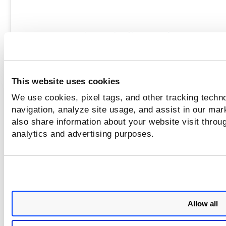
Explore the rules and criteria used to generate 
classify findin
View Finding Rules
Learn More 
This website uses cookies
We use cookies, pixel tags, and other tracking techno
navigation, analyze site usage, and assist in our mar
Prioritization ensures that critical issues are addres
also share information about your website visit throug
first, enabling you to focus resources on the m
analytics and advertising purposes.
significant threa
Prioritization
Learn More 
Allow all