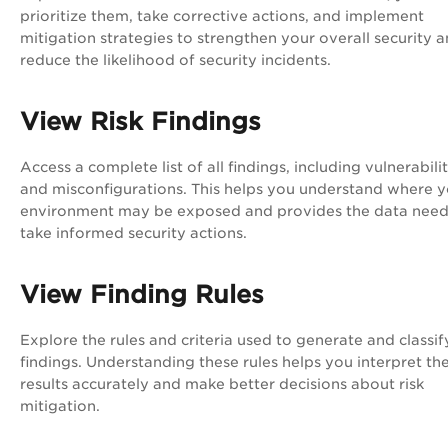
prioritize them, take corrective actions, and implement
mitigation strategies to strengthen your overall security 
reduce the likelihood of security incidents.
View Risk Findings
Access a complete list of all findings, including vulnerabilit
and misconfigurations. This helps you understand where 
environment may be exposed and provides the data need
take informed security actions.
View Finding Rules
Explore the rules and criteria used to generate and classif
findings. Understanding these rules helps you interpret th
results accurately and make better decisions about risk
mitigation.