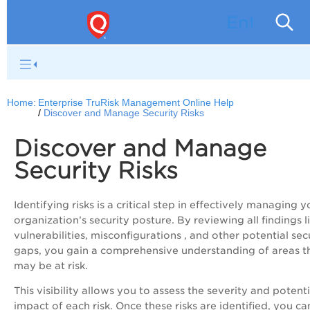
Enterpri
Home:
Enterprise TruRisk Management Online Help
Discover and Manage Security Risks
Discover and Manage
Security Risks
Identifying risks is a critical step in effectively managing y
organization’s security posture. By reviewing all findings l
vulnerabilities, misconfigurations , and other potential sec
gaps, you gain a comprehensive understanding of areas t
may be at risk.
This visibility allows you to assess the severity and potenti
impact of each risk. Once these risks are identified, you ca