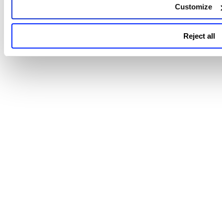
Customize
Reject all