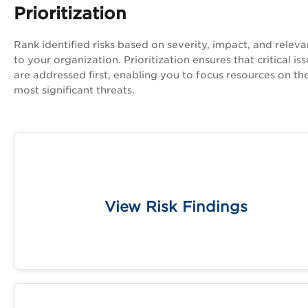
Prioritization
Rank identified risks based on severity, impact, and relev
to your organization. Prioritization ensures that critical is
are addressed first, enabling you to focus resources on th
most significant threats.
Access a complete list of all findings, includ
vulnerabilities and misconfiguratio
View Risk Findings
Learn More 