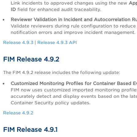
Link incidents to approved changes using the new
App
ID
field for enhanced audit traceability.
Reviewe
r Validation in Incident and Autocorrelation R
Validate reviewers during rule configuration to reduce
notification errors and improve incident management.
Release 4.9.3
|
Release 4.9.3 API
FIM Release 4.9.2
The FIM 4.9.2 release includes the following update:
Customized Monitoring Profiles for Container Based E
FIM now uses customized imported monitoring profile
accurately detect and display events based on the lat
Container Security policy updates.
Release 4.9.2
FIM Release 4.9.1