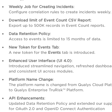
Weekly Job for Creating Incidents
:
Configure correlation rules to create incidents weekly.
Download limit of Event Count CSV Report
:
Export up to 500K records in Event Count reports.
Data Retention Policy
:
Access to events is limited to 15 months of data.
New Token for Events Tab
:
A new token for the
Events
tab is introduced.
Enhanced User Interface (UI 4.0)
:
Introduced streamlined navigation, refreshed dashboa
and consistent UI across modules.
Platform Name Change
:
The platform name is changed from Qualys Cloud Pla
to Qualys Enterprise TruRisk™ Platform.
API Enhancements
:
Updated Data Retention Policy and extended our sup
for OAuth 2.0 and OpenID Connect Authentication