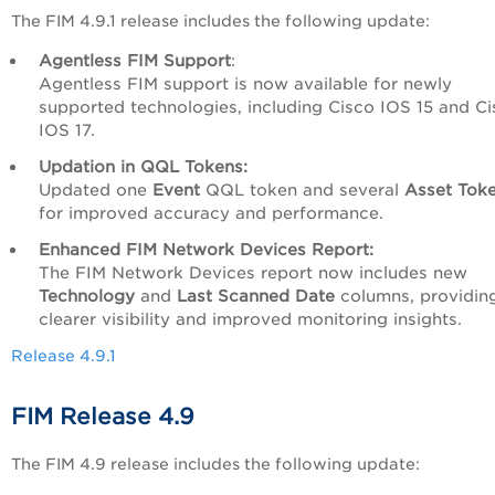
The FIM 4.9.1 release includes the following update:
Agentless FIM Support
:
Agentless FIM support is now available for newly
supported technologies, including Cisco IOS 15 and C
IOS 17.
Updation in QQL Tokens:
Updated one
Event
QQL token and several
Asset Tok
for improved accuracy and performance.
Enhanced FIM Network Devices Report:
The FIM Network Devices report now includes new
Technology
and
Last Scanned Date
columns, providin
clearer visibility and improved monitoring insights.
Release 4.9.1
FIM Release 4.9
The FIM 4.9 release includes the following update: