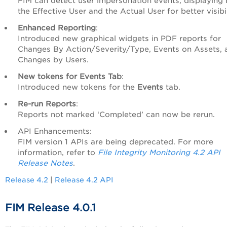
FIM can detect user impersonation events, displaying
the Effective User and the Actual User for better visibil
Enhanced Reporting
:
Introduced new graphical widgets in PDF reports for
Changes By Action/Severity/Type, Events on Assets, 
Changes by Users.
New tokens for Events Tab
:
Introduced new tokens for the
Events
tab.
Re-run Reports
:
Reports not marked ‘Completed’ can now be rerun.
API Enhancements:
FIM version 1 APIs are being deprecated. For more
information, refer to
File Integrity Monitoring 4.2 API
Release Notes
.
Release 4.2
|
Release 4.2 API
FIM Release 4.0.1