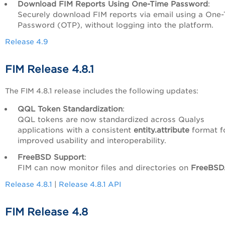
Download FIM Reports Using One-Time Password
:
Securely download FIM reports via email using a One
Password (OTP), without logging into the platform.
Release 4.9
FIM Release 4.8.1
The FIM 4.8.1 release includes the following updates:
QQL Token Standardization
:
QQL tokens are now standardized across Qualys
applications with a consistent
entity.attribute
format f
improved usability and interoperability.
FreeBSD Support
:
FIM can now monitor files and directories on
FreeBSD
Release 4.8.1
|
Release 4.8.1 API
FIM Release 4.8