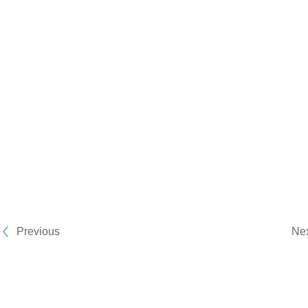
Previous
Ne