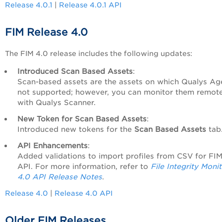
Release 4.0.1
|
Release 4.0.1 API
FIM Release 4.0
The FIM 4.0 release includes the following updates:
Introduced Scan Based Assets
:
Scan-based assets are the assets on which Qualys Age
not supported; however, you can monitor them remote
with Qualys Scanner.
New Token for Scan Based Assets
:
Introduced new tokens for the
Scan Based Assets
tab
API Enhancements
:
Added validations to import profiles from CSV for FI
API. For more information, refer to
File Integrity Moni
4.0 API Release Notes
.
Release 4.0
|
Release 4.0 API
Older FIM Releases