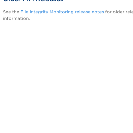
See the
File Integrity Monitoring release notes
for older rel
information.