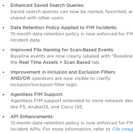
Enhanced Saved Search Queries
:
Saved search queries can now be named, favorited, a
shared with other users.
Data Retention Policy Applied to FIM Incidents
:
15-month data retention policy is now enforced for FI
incident data.
Improved File Naming for Scan-Based Events
:
Baseline events are now clearly labeled with "Baseline
the
Real Time Assets > Scan Based
tab.
Improvement in Inclusion and Exclusion Filters
:
AND/OR
operators are now visible to clarify
inclusion/exclusion filter logic.
Agentless FIM Support
:
Agentless FIM support extended to more network dev
like F5, ArubaOS, and Cisco ISE.
API Enhancements
:
15-month data retention policy is now enforced for FI
incident APIs. For more information, refer to
File Integ