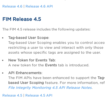
Release 4.6
|
Release 4.6 API
FIM Release 4.5
The FIM 4.5 release includes the following updates:
Tag-based User Scope
:
Tag-based User Scoping enables you to control acces
restricting a user to view and interact with only those
assets whose specific tags are assigned to the user.
New Token for Events Tab
:
A new token for the
Events
tab is introduced.
API Enhancements
:
The FIM APIs have been enhanced to support the
Tag
based User Scoping
feature. For more information, ref
File Integrity Monitoring 4.5 API Release Notes
.
Release 4.5
|
Release 4.5 API