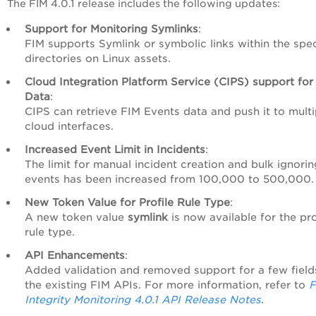
The FIM 4.0.1 release includes the following updates:
Support for Monitoring Symlinks
:
FIM supports Symlink or symbolic links within the spec
directories on Linux assets.
Cloud Integration Platform Service (CIPS) support for
Data
:
CIPS can retrieve FIM Events data and push it to multi
cloud interfaces.
Increased Event Limit in Incidents
:
The limit for manual incident creation and bulk ignorin
events has been increased from 100,000 to 500,000.
New Token Value for Profile Rule Type
:
A new token value
symlink
is now available for the pro
rule type.
API Enhancements
:
Added validation and removed support for a few field
the existing FIM APIs. For more information, refer to
F
Integrity Monitoring 4.0.1 API Release Notes
.