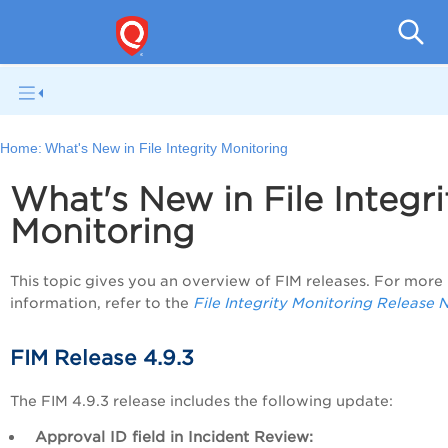
File I
Home:
What's New in File Integrity Monitoring
What's New in
File Integri
Monitoring
This topic gives you an overview of FIM releases. For more
information, refer to the
File Integrity Monitoring Release 
FIM Release 4.9.3
The FIM 4.9.3 release includes the following update:
Approval ID
field in Incident Review: