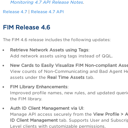
Monitoring 4.7 API Release Notes
.
Release 4.7
|
Release 4.7 API
FIM Release 4.6
The FIM 4.6 release includes the following updates:
Retrieve Network Assets using Tags
:
Add network assets using tags instead of QQL.
New Cards to Easily Visualize FIM Non-compliant Ass
View counts of Non-Communicating and Bad Agent He
assets under the
Real Time Assets
tab.
FIM Library Enhancements
:
Improved profile names, new rules, and updated queri
the FIM library.
Auth ID Client Management via UI
:
Manage API access securely from the
View
Profile > 
ID Client Management
tab. Supports User and Subscri
Level clients with customizable permissions.