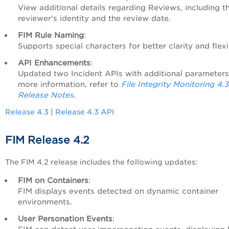
View additional details regarding Reviews, including t
reviewer's identity and the review date.
FIM Rule Naming
:
Supports special characters for better clarity and flexib
API Enhancements
:
Updated two Incident APIs with additional parameters
more information, refer to
File Integrity Monitoring 4.
Release Notes
.
Release 4.3
|
Release 4.3 API
FIM Release 4.2
The FIM 4.2 release includes the following updates:
FIM on Containers
:
FIM displays events detected on dynamic container
environments.
User Personation Events
: