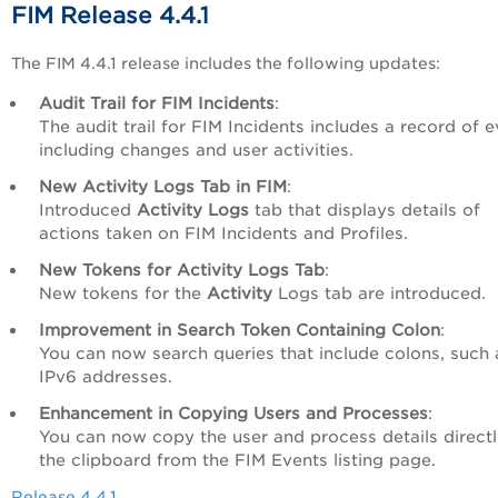
FIM Release 4.4.1
The FIM 4.4.1 release includes the following updates:
Audit Trail for FIM Incidents
:
The audit trail for FIM Incidents includes a record of e
including changes and user activities.
New Activity Logs Tab in FIM
:
Introduced
Activity Logs
tab that displays details of
actions taken on FIM Incidents and Profiles.
New Tokens for Activity Logs Tab
:
New tokens for the
Activity
Logs tab are introduced.
Improvement in Search Token Containing Colon
:
You can now search queries that include colons, such 
IPv6 addresses.
Enhancement in Copying Users and Processes
:
You can now copy the user and process details directl
the clipboard from the FIM Events listing page.
Release 4.4.1