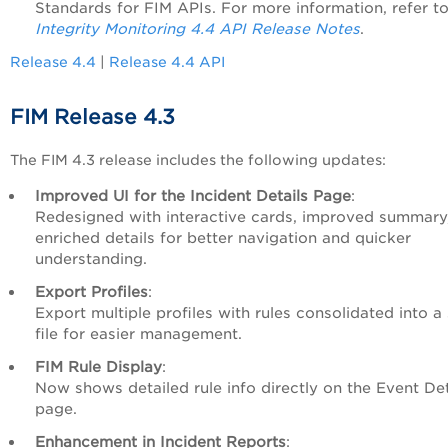
Standards for FIM APIs. For more information, refer t
Integrity Monitoring 4.4 API Release Notes
.
Release 4.4
|
Release 4.4 API
FIM Release 4.3
The FIM 4.3 release includes the following updates:
Improved UI for the Incident Details Page
:
Redesigned with interactive cards, improved summary
enriched details for better navigation and quicker
understanding.
Export Profiles
:
Export multiple profiles with rules consolidated into a 
file for easier management.
FIM Rule Display
:
Now shows detailed rule info directly on the Event Det
page.
Enhancement in Incident Reports
: