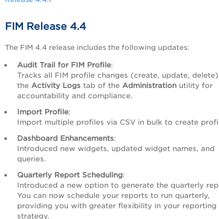
FIM Release 4.4
The FIM 4.4 release includes the following updates:
Audit Trail for FIM Profile
:
Tracks all FIM profile changes (create, update, delete)
the
Activity Logs
tab of the
Administration
utility for
accountability and compliance.
Import Profile
:
Import multiple profiles via CSV in bulk to create profi
Dashboard Enhancements
:
Introduced new widgets, updated widget names, and
queries.
Quarterly Report Scheduling
:
Introduced a new option to generate the quarterly rep
You can now schedule your reports to run quarterly,
providing you with greater flexibility in your reporting
strategy.