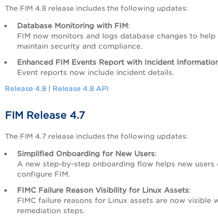
The FIM 4.8 release includes the following updates:
Database Monitoring with FIM
:
FIM now monitors and logs database changes to help
maintain security and compliance.
Enhanced FIM Events Report with Incident Informatio
Event reports now include incident details.
Release 4.8
|
Release 4.8 API
FIM Release 4.7
The FIM 4.7 release includes the following updates:
Simplified Onboarding for New Users
:
A new step-by-step onboarding flow helps new users 
configure FIM.
FIMC Failure Reason Visibility for Linux Assets
:
FIMC failure reasons for Linux assets are now visible 
remediation steps.