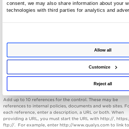
cardinality. Note that if you selected the "empty" or "not 
consent, we may also share information about your we
cardinalities, the Default Value field is disabled and no value
technologies with third parties for analytics and adve
entered.
To ensure that the control evaluation is successful for multil
regex evaluation with chars like \n and \s they need to be
considered as a single line. To do so just enable the "Consid
scan data as a single line for control evaluation" option.
Allow all
Note: You can lock your selections for cardinality, operator
default value if you do not want users to be able to change
Customize
value in the Policy Editor.
Reject all
Tell me about references
Add up to 10 references for the control. These may be
references to internal policies, documents and web sites. F
each reference, enter a description, a URL or both. When
providing a URL, you must start the URL with http://, https:
ftp://. For example, enter http://www.qualys.com to link to