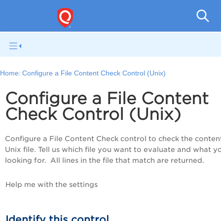
Pol
Home:
Configure a File Content Check Control (Unix)
Configure a File Content
Check Control (Unix)
Configure a File Content Check control to check the content
Unix file. Tell us which file you want to evaluate and what y
looking for. All lines in the file that match are returned.
Help me with the settings
Identify this control