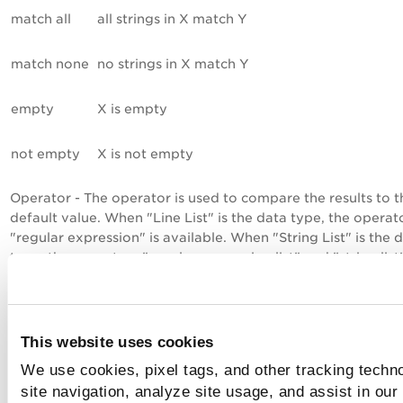
match all
all strings in X match Y
match none
no strings in X match Y
empty
X is empty
not empty
X is not empty
Operator - The operator is used to compare the results to t
default value. When "Line List" is the data type, the operat
"regular expression" is available. When "String List" is the 
type, the operators "regular expression list" and "string list
both available.
Default Value - Enter the expected value for each technolo
a regular expression following PCRE standard. This regular
This website uses cookies
expression is used to perform the pass/fail evaluation of t
We use cookies, pixel tags, and other tracking techn
returned results. A list of strings returned in the scan results
be compared to the regular expression using the selected
site navigation, analyze site usage, and assist in our