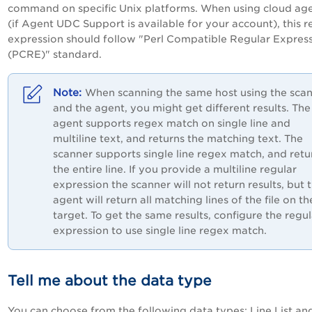
command on specific Unix platforms. When using cloud ag
(if Agent UDC Support is available for your account), this r
expression should follow "Perl Compatible Regular Expres
(PCRE)" standard.
When scanning the same host using the sca
and the agent, you might get different results. The
agent supports regex match on single line and
multiline text, and returns the matching text. The
scanner supports single line regex match, and retu
the entire line. If you provide a multiline regular
expression the scanner will not return results, but 
agent will return all matching lines of the file on th
target. To get the same results, configure the regul
expression to use single line regex match.
Tell me about the data type
You can choose from the following data types: Line List an