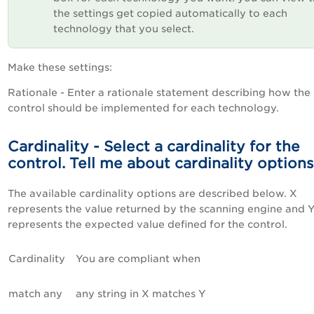
the settings get copied automatically to each
technology that you select.
Make these settings:
Rationale - Enter a rationale statement describing how the
control should be implemented for each technology.
Cardinality - Select a cardinality for the
control. Tell me about cardinality options
The available cardinality options are described below. X
represents the value returned by the scanning engine and 
represents the expected value defined for the control.
Cardinality
You are compliant when
match any
any string in X matches Y