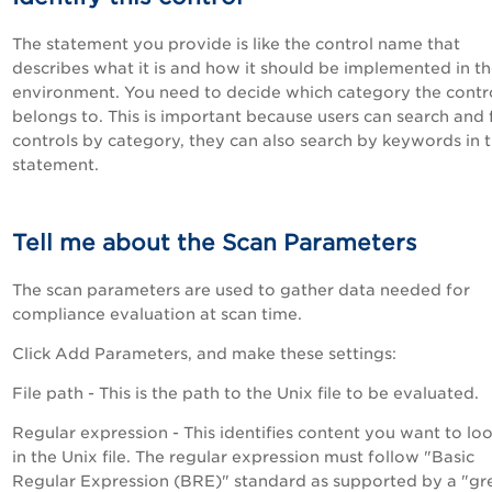
The statement you provide is like the control name that
describes what it is and how it should be implemented in t
environment. You need to decide which category the contr
belongs to. This is important because users can search and f
controls by category, they can also search by keywords in 
statement.
Tell me about the Scan Parameters
The scan parameters are used to gather data needed for
compliance evaluation at scan time.
Click Add Parameters, and make these settings:
File path - This is the path to the Unix file to be evaluated.
Regular expression - This identifies content you want to loo
in the Unix file. The regular expression must follow "Basic
Regular Expression (BRE)" standard as supported by a "gr