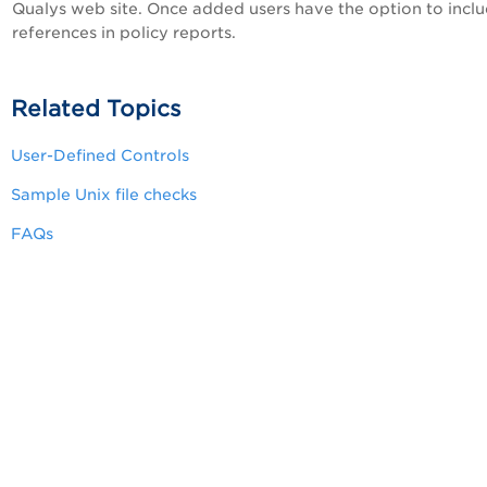
Qualys web site. Once added users have the option to incl
references in policy reports.
Related Topics
User-Defined Controls
Sample Unix file checks
FAQs