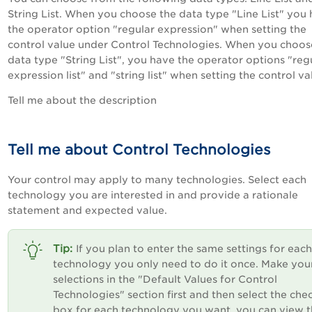
String List. When you choose the data type "Line List" you
the operator option "regular expression" when setting the
control value under Control Technologies. When you choos
data type "String List", you have the operator options "reg
expression list" and "string list" when setting the control va
Tell me about the description
Tell me about Control Technologies
Your control may apply to many technologies. Select each
technology you are interested in and provide a rationale
statement and expected value.
If you plan to enter the same settings for each
technology you only need to do it once. Make you
selections in the "Default Values for Control
Technologies" section first and then select the che
box for each technology you want. you can view t