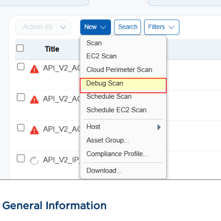
 General Information