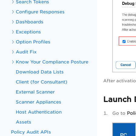
Search Tokens
Configure Responses
Dashboards
Exceptions
Option Profiles
Audit Fix
Know Your Compliance Posture
Download Data Lists
After activati
Client (for Consultant)
External Scanner
Launch 
Scanner Appliances
Host Authentication
Go to
Pol
Assets
Policy Audit APIs