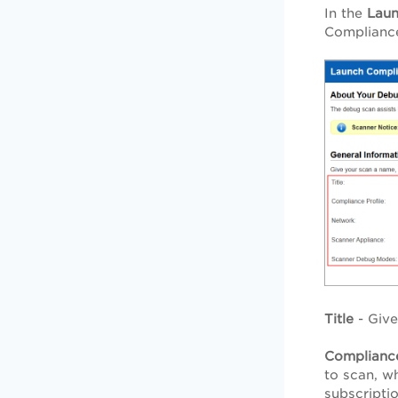
In the
Lau
Compliance
Title
- Give 
Compliance
to scan, wh
subscripti