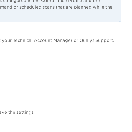
 configured in the Compliance Profile and the
mand or scheduled scans that are planned while the
t your Technical Account Manager or Qualys Support.
ave the settings.