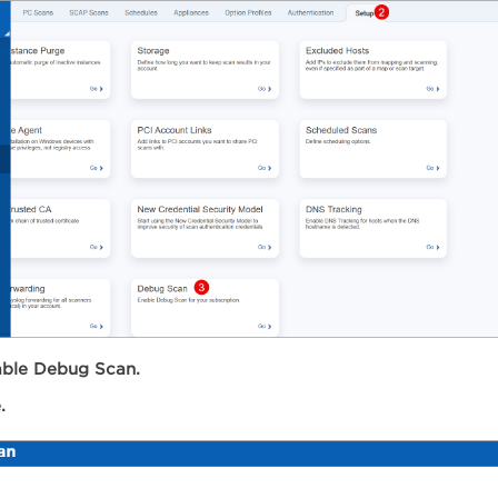
ble Debug Scan.
.