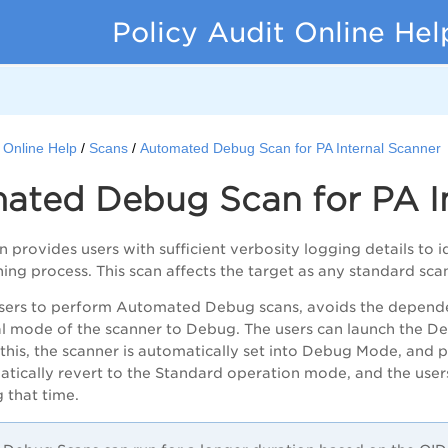
Policy Audit Online Hel
t Online Help
Scans
Automated Debug Scan for PA Internal Scanner
ated Debug Scan for
PA
I
 provides users with sufficient verbosity logging details to i
ing process. This scan affects the target as any standard sca
users to perform
Automated
Debug scans, avoids the depend
l mode of the scanner to Debug. T
he users
can launch the De
this, the scanner is automatically set into Debug Mode, and p
tically revert to the S
tandard operation mode,
and the user
 that time.