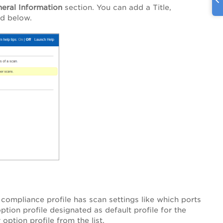
eral Information
section. You can add a Title,
ed below.
 compliance profile has scan settings like which ports
tion profile designated as default profile for the
option profile from the list.