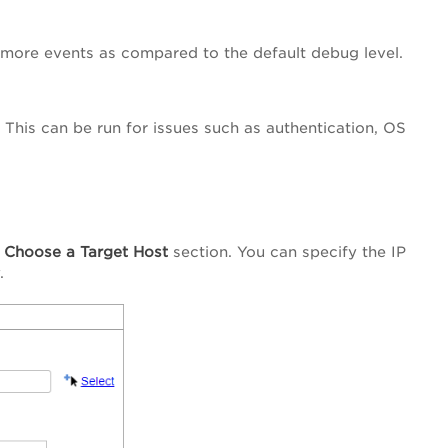
 more events as compared to the default debug level.
. This can be run for issues such as authentication, OS
e
Choose a Target Host
section. You can specify the IP
.