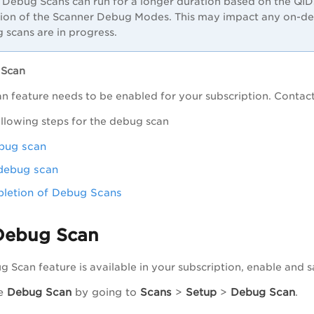
Debug Scans can run for a longer duration based on the QIDs
tion of the Scanner Debug Modes. This may impact any on-de
 scans are in progress.
 Scan
 feature needs to be enabled for your subscription. Contac
llowing steps for the debug scan
bug scan
debug scan
letion of Debug Scans
Debug Scan
 Scan feature is available in your subscription, enable and s
he
Debug Scan
by going to
Scans
>
Setup
>
Debug Scan
.