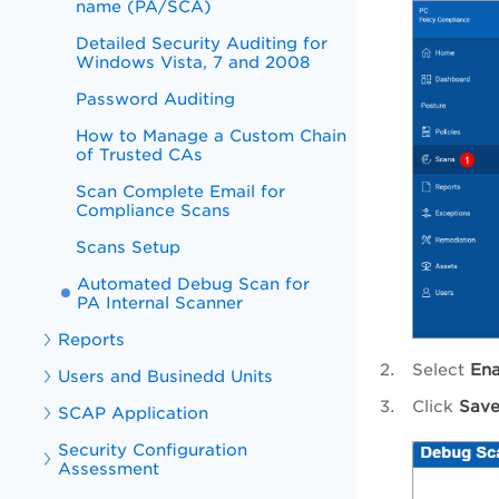
name (PA/SCA)
Detailed Security Auditing for
Windows Vista, 7 and 2008
Password Auditing
How to Manage a Custom Chain
of Trusted CAs
Scan Complete Email for
Compliance Scans
Scans Setup
Automated Debug Scan for
PA Internal Scanner
Reports
Select
Ena
Users and Businedd Units
Click
Save
SCAP Application
Security Configuration
Assessment