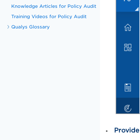
Knowledge Articles for Policy Audit
Training Videos for Policy Audit
Qualys Glossary
Provide