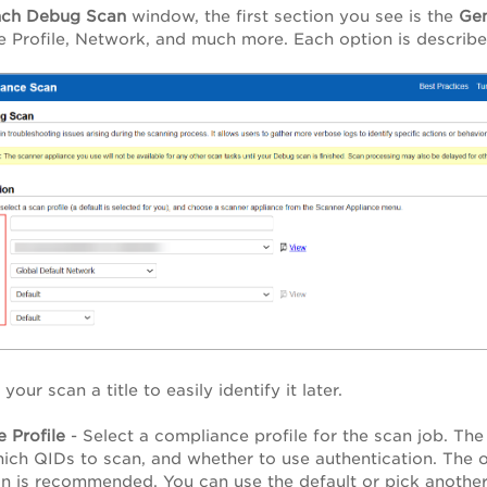
nch Debug Scan
window, the first section you see is the
Gen
 Profile, Network, and much more. Each option is describ
your scan a title to easily identify it later.
 Profile
- Select a compliance profile for the scan job. The
ich QIDs to scan, and whether to use authentication. The op
on is recommended. You can use the default or pick another 