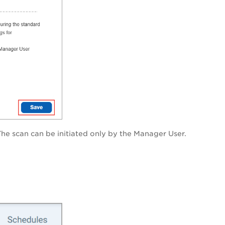
The scan can be initiated only by the Manager User.