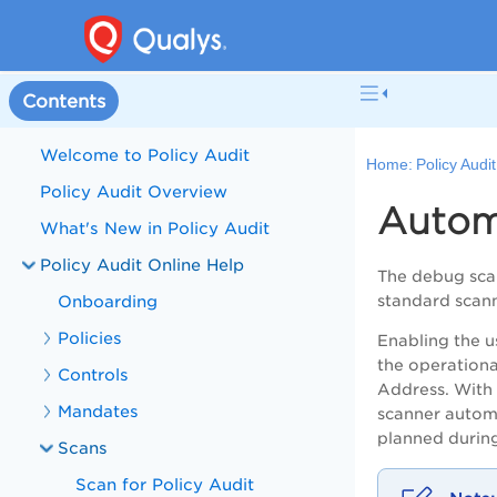
Contents
Welcome to Policy Audit
Home:
Policy Audi
Policy Audit Overview
Autom
What's New in Policy Audit
Policy Audit Online Help
The debug scan
Onboarding
standard scann
Policies
Enabling the 
the operationa
Controls
Address
.
With 
Mandates
scanner
automa
planned during
Scans
Scan for Policy Audit