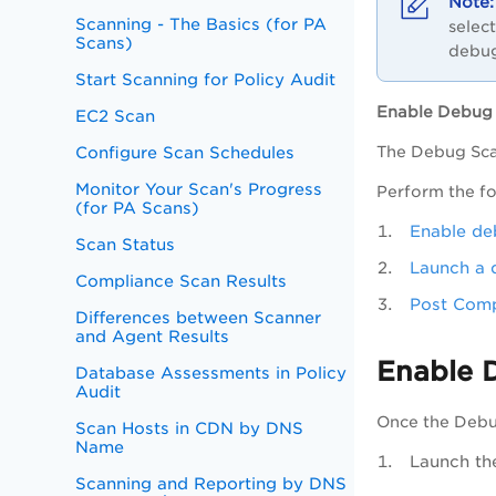
Scanning - The Basics (for PA
selec
Scans)
debug
Start Scanning for Policy Audit
Enable Debug
EC2 Scan
Configure Scan Schedules
The Debug Scan
Monitor Your Scan's Progress
Perform the fo
(for PA Scans)
Enable de
Scan Status
Launch a 
Compliance Scan Results
Post Comp
Differences between Scanner
and Agent Results
Enable 
Database Assessments in Policy
Audit
Once the Debug
Scan Hosts in CDN by DNS
Name
Launch t
Scanning and Reporting by DNS