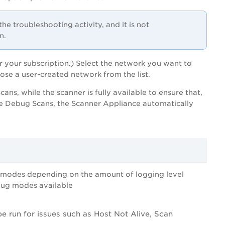
the troubleshooting activity, and it is not
n.
r your subscription.) Select the network you want to
ose a user-created network from the list.
s, while the scanner is fully available to ensure that,
he Debug Scans, the Scanner Appliance automatically
g modes depending on the amount of logging level
ebug modes available
 be run for issues such as Host Not Alive, Scan