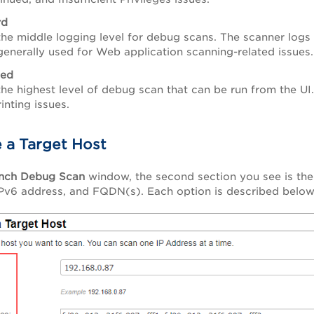
rd
 the middle logging level for debug scans.
The scanner logs
 generally used for Web application scanning-related issues.
ed
 the highest level of debug scan that can be run from the UI
rinting issues.
 a Target Host
nch Debug Scan
window, the second section you see is th
IPv6 address, and FQDN(s). Each option is described below