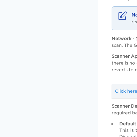
re
Network
- 
scan. The G
Scanner Ap
there is n
reverts to
Click her
Scanner D
required b
Default
This is
Discont