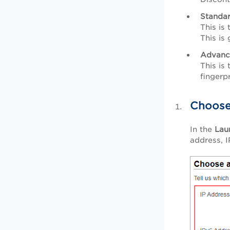
Standa
This is
This is
Advanc
This is
fingerp
Choose
In the
Lau
address, 