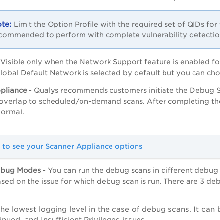
Limit the Option Profile with the required set of QIDs for 
commended to perform with complete vulnerability detectio
(Visible only when the Network Support feature is enabled fo
lobal Default Network is selected by default but you can cho
pliance
- Qualys recommends customers initiate the Debug Scan
o overlap to scheduled/on-demand scans. After completing t
 normal.
e to see your Scanner Appliance options
ebug Modes
- You can run the debug scans in different debu
ased on the issue for which debug scan is run. There are 3 d
 the lowest logging level in the case of debug scans. It can
inued, and Insufficient Privileges issues.