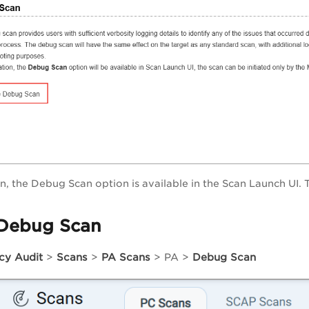
on, the Debug Scan option is available in the Scan Launch UI. 
Debug Scan
icy Audit
>
Scans
>
PA Scans
>
PA
>
Debug Scan