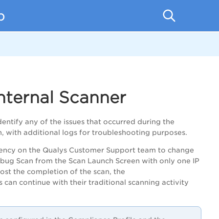
p
nternal Scanner
dentify any of the issues that occurred during the
n, with additional logs for troubleshooting purposes.
ency on the Qualys Customer Support team to change
bug Scan from the Scan Launch Screen with only
one IP
ost the completion of the scan,
the
s
can continue with their traditional scanning activity