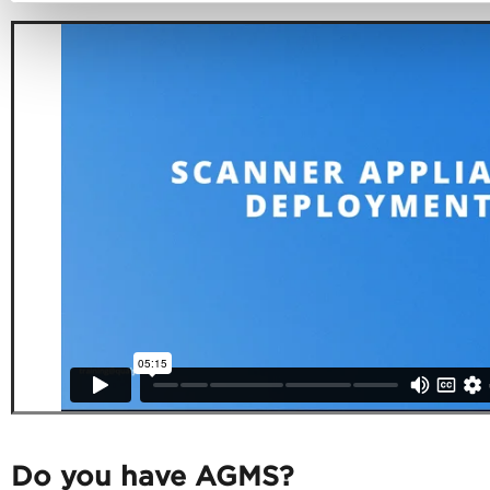
Do you have AGMS?