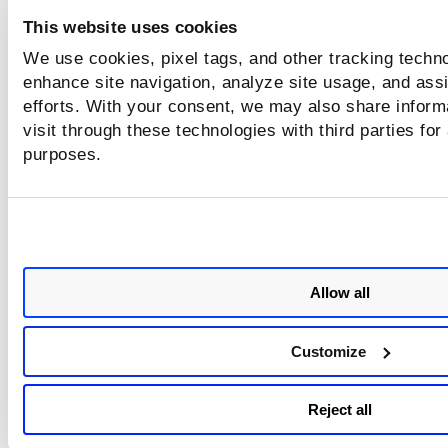
This website uses cookies
Scanner Appliance Deployment in GCE
We use cookies, pixel tags, and other tracking techno
enhance site navigation, analyze site usage, and assi
efforts. With your consent, we may also share inform
visit through these technologies with third parties for
purposes.
Allow all
Customize
Reject all
Scanner Deployment in vCenter