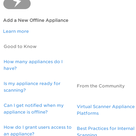
Add a New Offline Appliance
Learn more
Good to Know
How many appliances do I
have?
Is my appliance ready for
From the Community
scanning?
Can I get notified when my
Virtual Scanner Appliance
appliance is offline?
Platforms
How do I grant users access to
Best Practices for Internal
an appliance?
Scanning