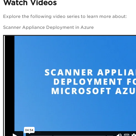
Watch Videos
Explore the following
video
series to learn more about:
Scanner Appliance Deployment in Azure