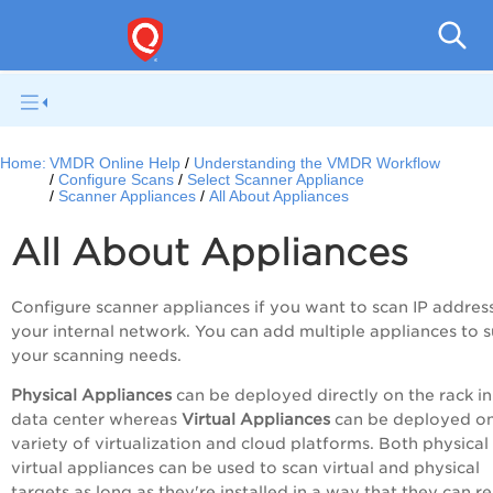
V
Home:
VMDR Online Help
Understanding the VMDR Workflow
Configure Scans
Select Scanner Appliance
Scanner Appliances
All About Appliances
All About Appliances
Configure scanner appliances if you want to scan IP addres
your internal network. You can add multiple appliances to s
your scanning needs.
Physical Appliances
can be deployed directly on the rack in
data center whereas
Virtual Appliances
can be deployed on
variety of virtualization and cloud platforms. Both physical
virtual appliances can be used to scan virtual and physical
targets as long as they're installed in a way that they can r