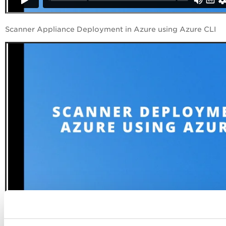
Scanner Appliance Deployment in Azure using Azure CLI