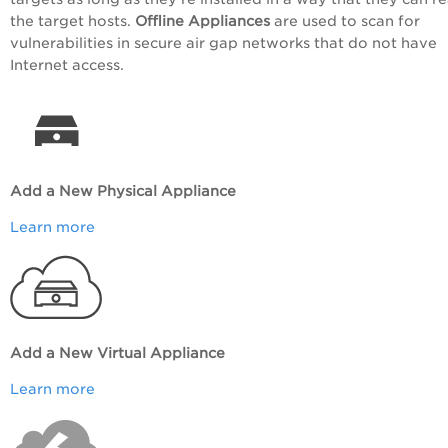
the target hosts.
Offline Appliances
are used to scan for
vulnerabilities in secure air gap networks that do not have
Internet access.
Add a New Physical Appliance
Learn more
Add a New Virtual Appliance
Learn more