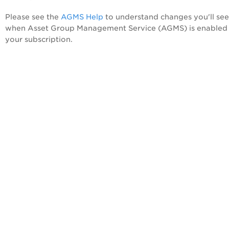
Please see the
AGMS Help
to understand changes you'll see
when Asset Group Management Service (AGMS) is enabled 
your subscription.