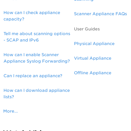
How can I check appliance
Scanner Appliance FAQs
capacity?
User Guides
Tell me about scanning options
- SCAP and IPv6
Physical Appliance
How can I enable Scanner
Virtual Appliance
Appliance Syslog Forwarding?
Offline Appliance
Can I replace an appliance?
How can I download appliance
lists?
More...