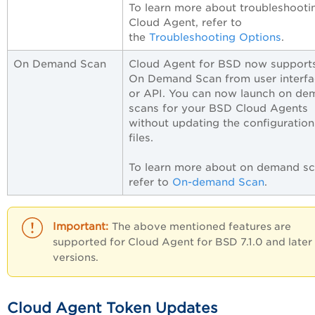
To learn more about troubleshooti
Cloud Agent, refer to
the
Troubleshooting Options
.
On Demand Scan
Cloud Agent for BSD now supports
On Demand Scan from user interf
or API. You can now launch on de
scans for your BSD Cloud Agents
without updating the configuration
files.
To learn more about on demand sc
refer to
On-demand Scan
.
The above mentioned features are
supported for Cloud Agent for BSD 7.1.0 and later
versions.
Cloud Agent Token Updates