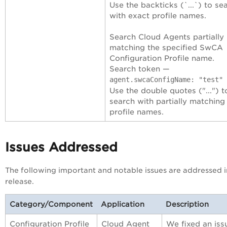
Use the backticks (`...`) to se
with exact profile names.
Search Cloud Agents partially
matching the specified SwCA
Configuration Profile name.
Search token —
agent.swcaConfigName: "test"
Use the double quotes ("...") t
search with partially matching
profile names.
Issues Addressed
The following important and notable issues are addressed i
release.
Category/Component
Application
Description
Configuration Profile
Cloud Agent
We fixed an iss