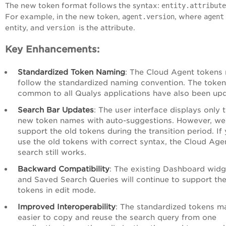
The new token format follows the syntax:
entity.attribute
For example, in the new token,
agent.version
, where
agent
entity, and
version
is the attribute.
Key Enhancements:
Standardized Token Naming
: The Cloud Agent tokens
follow the standardized naming convention. The toke
common to all Qualys applications have also been up
Search Bar Updates
: The user interface displays only 
new token names with auto-suggestions. However, we s
support the old tokens during the transition period. If
use the old tokens with correct syntax, the Cloud Age
search still works.
Backward Compatibility
: The existing Dashboard widg
and Saved Search Queries will continue to support the
tokens in edit mode.
Improved Interoperability
: The standardized tokens ma
easier to copy and reuse the search query from one