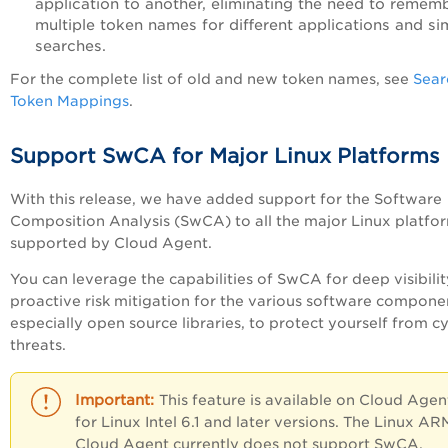
application to another, eliminating the need to remem
multiple token names for different applications and sim
searches.
For the complete list of old and new token names, see
Sear
Token Mappings
.
Support SwCA for Major Linux Platforms
With this release, we have added support for the Software
Composition Analysis (SwCA) to all the major Linux platfo
supported by Cloud Agent.
You can leverage the capabilities of SwCA for deep visibili
proactive risk mitigation for the various software compone
especially open source libraries, to protect yourself from c
threats.
This feature is available on Cloud Agen
for Linux Intel 6.1 and later versions. The Linux AR
Cloud Agent currently does not support SwCA.