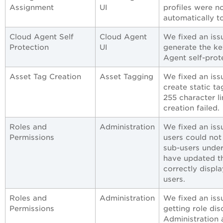
Assignment
UI
profiles were n
automatically t
Cloud Agent Self
Cloud Agent
We fixed an iss
Protection
UI
generate the ke
Agent self-prot
Asset Tag Creation
Asset Tagging
We fixed an iss
create static t
255 character l
creation failed.
Roles and
Administration
We fixed an iss
Permissions
users could not
sub-users under
have updated t
correctly displ
users.
Roles and
Administration
We fixed an iss
Permissions
getting role dis
Administration 