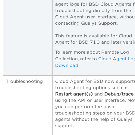
agent logs for BSD Cloud Agents f
troubleshooting directly from the
Cloud Agent user interface, withou
contacting Qualys Support.
This feature is available for Cloud
Agent for BSD 7.1.0 and later versi
To learn more about Remote Log
Collection, refer to
Cloud Agent Lo
Download
.
Troubleshooting
Cloud Agent for BSD now support
troubleshooting options such as
Restart agent(s)
and
Debug/trace 
using the API or user interface. No
you can perform the basic
troubleshooting steps on your BS
agents without the help of Qualys
support.