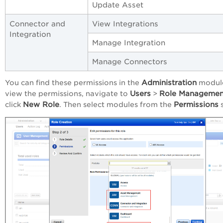
Update Asset
Connector and
View Integrations
Integration
Manage Integration
Manage Connectors
Administration
You can find these permissions in the
module
Users
Role Managemen
view the permissions, navigate to
>
New Role
Permissions
click
. Then select modules from the
s