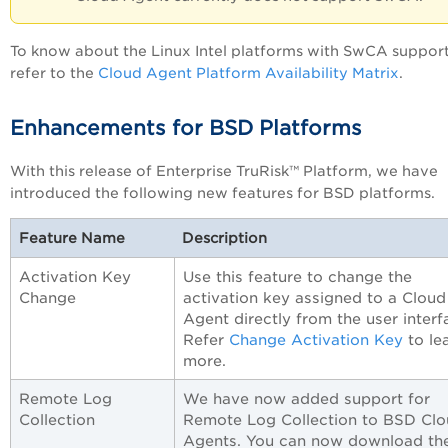
To know about the Linux Intel platforms with SwCA support
refer to the
Cloud Agent Platform Availability Matrix
.
Enhancements for BSD Platforms
With this release of Enterprise TruRisk™ Platform, we have
introduced the following new features for BSD platforms.
Feature Name
Description
Activation Key
Use this feature to change the
Change
activation key assigned to a Cloud
Agent directly from the user interf
Refer
Change Activation Key
to le
more.
Remote Log
We have now added support for
Collection
Remote Log Collection to BSD Cl
Agents. You can now download th