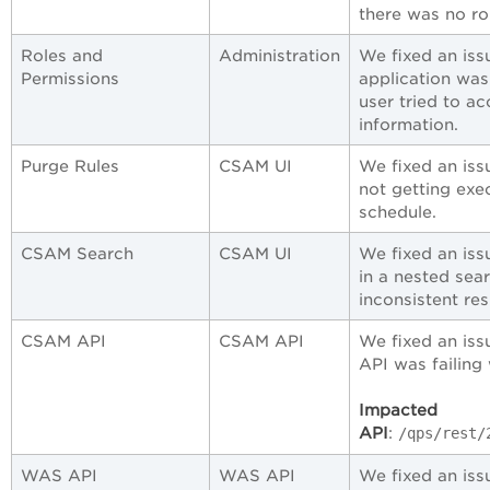
there was no ro
Roles and
Administration
We fixed an is
Permissions
application was
user tried to a
information.
Purge Rules
CSAM UI
We fixed an iss
not getting exe
schedule.
CSAM Search
CSAM UI
We fixed an iss
in a nested sea
inconsistent res
CSAM API
CSAM API
We fixed an iss
API was failing
Impacted
API
:
/qps/rest/
WAS API
WAS API
We fixed an is