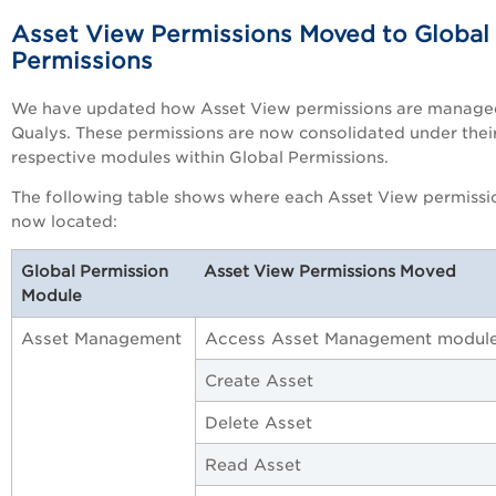
Asset View Permissions Moved to Global
Permissions
We have updated how Asset View permissions are manage
Qualys. These permissions are now consolidated under thei
respective modules within Global Permissions.
The following table shows where each Asset View permissio
now located:
Global Permission
Asset View Permissions Moved
Module
Asset Management
Access Asset Management modul
Create Asset
Delete Asset
Read Asset