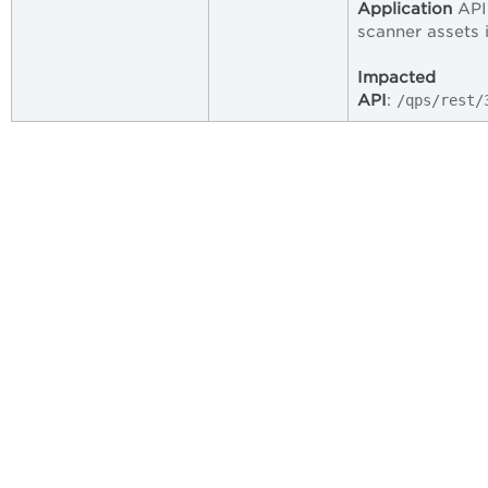
Application
API 
scanner assets 
Impacted
API
:
/qps/rest/