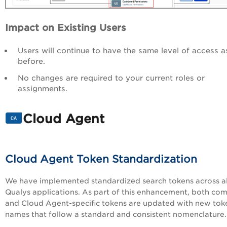
Impact on Existing Users
Users will continue to have the same level of access a
before.
No changes are required to your current roles or
assignments.
Cloud Agent
Cloud Agent Token Standardization
We have implemented standardized search tokens across al
Qualys applications. As part of this enhancement, both c
and Cloud Agent-specific tokens are updated with new tok
names that follow a standard and consistent nomenclature