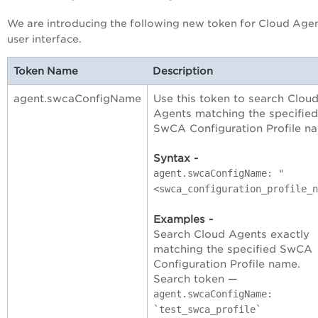
We are introducing the following new token for Cloud Age
user interface.
Token Name
Description
agent.swcaConfigName
Use this token to search Clou
Agents matching the specified
SwCA Configuration Profile n
Syntax -
agent.swcaConfigName: "
<swca_configuration_profile_n
Examples -
Search Cloud Agents exactly
matching the specified SwCA
Configuration Profile name.
Search token —
agent.swcaConfigName:
`test_swca_profile`