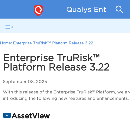
Qualys Enterpris
Home:
Enterprise TruRisk™ Platform Release 3.22
Enterprise TruRisk™
Platform Release 3.22
September 08, 2025
With this release of the Enterprise TruRisk™ Platform, we ar
introducing the following new features and enhancements.
AssetView