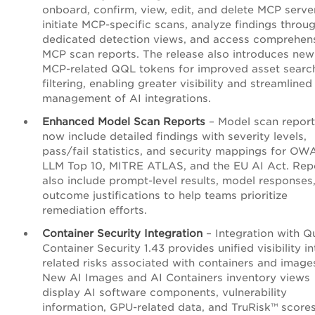
onboard, confirm, view, edit, and delete MCP serve
initiate MCP-specific scans, analyze findings throu
dedicated detection views, and access comprehen
MCP scan reports. The release also introduces new
MCP-related QQL tokens for improved asset searc
filtering, enabling greater visibility and streamlined
management of AI integrations.
Enhanced Model Scan Reports
– Model scan report
now include detailed findings with severity levels,
pass/fail statistics, and security mappings for O
LLM Top 10, MITRE ATLAS, and the EU AI Act. Rep
also include prompt-level results, model responses
outcome justifications to help teams prioritize
remediation efforts.
Container Security Integration
– Integration with Q
Container Security 1.43 provides unified visibility in
related risks associated with containers and image
New AI Images and AI Containers inventory views
display AI software components, vulnerability
information, GPU-related data, and TruRisk™ scores