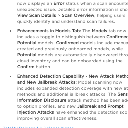
now displays an
Error
status when a scan encounte
unexpected issue. Detailed error information is sh
View Scan Details
>
Scan Overview
, helping users
quickly identify and understand scan failures.
Enhancements in Models Tab:
The
Models
tab now
includes a toggle to distinguish between
Confirme
Potential
models.
Confirmed
models include manua
created and previously onboarded models, while
Potential
models are automatically discovered thr
cloud inventory and can be onboarded using the
Confirm
button.
Enhanced Detection Capability - New Attack Meth
and New Jailbreak Attacks:
Model scanning now
includes expanded detection coverage with new a
methods and additional jailbreak attacks. The
Sens
Information Disclosure
attack method has been a
to option profiles, and new
Jailbreak and Prompt
Injection Attacks
have enhanced the detection sco
improving overall scan effectiveness.