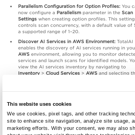
Parallelism Configuration for Option Profiles:
You c
now configure a
Parallelism
parameter in the
Scan
Settings
when creating option profiles. This setting
controls scan concurrency, with a default value of 
a supported range of 1–20.
Discover AI Services in AWS Environment:
TotalAI
enables the discovery of AI services running in you
AWS
environment, allowing you to monitor detect
services and launch scans for identified models. Y
view the AI services inventory by navigating to
Inventory
>
Cloud Services
>
AWS
and selecting t
required inventory type.
AI Filter in Installed Software View:
The
Installed
Software
view in
Asset Details
now includes an AI f
that highlights AI and ML–related software. By defa
This website uses cookies
the view displays only software identified as AI or
We use cookies, pixel tags, and other tracking techn
helping users quickly focus on relevant assets.
site to enhance site navigation, analyze site usage, a
TotalAI Release 1.6.2 Release Notes
marketing efforts. With your consent, we may also sh