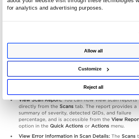
about your website visit through these technologies wi
TotalAI Release 1.6.1
for analytics and advertising purposes.
Download Scan Report:
You can now download sc
reports directly from the
Scans
and
Models
tabs. T
enhancement allows you to view and download sc
reports, including the last scan report for model sc
from the
Quick Actions
menu for easier access an
Allow all
reporting.
TotalAI Release 1.6.1 Release Notes
Customize
TotalAI Release 1.6
Reject all
View Scan Report:
You can now view scan reports
directly from the
Scans
tab. The report provides a
summary of severity, detected QIDs, and failure
percentage, and is accessible from the
View Repor
option in the
Quick Actions
or
Actions
menu.
View Error Information in Scan Details:
The
Scans
t