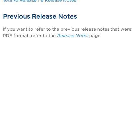
TotalAI Release 1.6 Release Notes
Previous Release Notes
If you want to refer to the previous release notes that were 
PDF format, refer to the
Release Notes
page.