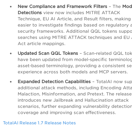
New Compliance and Framework Filters
– The
Mod
Detections
view now includes MITRE ATTACK
Technique, EU AI Article, and Result filters, making 
easier to investigate findings based on regulatory 
security frameworks. Additional QQL tokens suppo
searches using MITRE ATTACK techniques and EU 
Act article mappings.
Updated Scan QQL Tokens
– Scan-related QQL to
have been updated from model-specific terminolo
asset-based terminology, providing a consistent s
experience across both models and MCP servers.
Expanded Detection Capabilities
– TotalAI now sup
additional attack methods, including Encoding Att
Malaction, Misinformation, and Pretext. The release
introduces new Jailbreak and Hallucination attack
scenarios, further expanding vulnerability detectio
coverage and improving scan effectiveness.
TotalAI Release 1.7 Release Notes