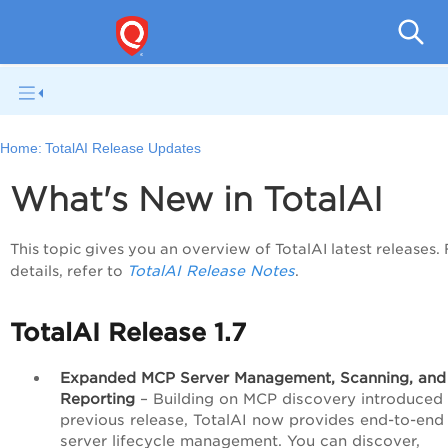
Home:
TotalAI Release Updates
What's New in TotalAI
This topic gives you an overview of TotalAI latest releases.
TotalAI Release Notes
details, refer to
.
TotalAI Release 1.7
Expanded MCP Server Management, Scanning, and
Reporting
– Building on MCP discovery introduced 
previous release, TotalAI now provides end-to-en
server lifecycle management. You can discover,