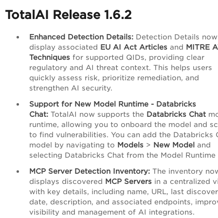
TotalAI Release 1.6.2
Enhanced Detection Details:
Detection Details now
display associated
EU AI Act Articles
and
MITRE 
Techniques
for supported QIDs, providing clear
regulatory and AI threat context. This helps users
quickly assess risk, prioritize remediation, and
strengthen AI security.
Support for New Model Runtime - Databricks
Chat:
TotalAI now supports the
Databricks Chat
mo
runtime, allowing you to onboard the model and sc
to find vulnerabilities. You can add the Databricks
model by navigating to
Models
>
New Model
and
selecting Databricks Chat from the Model Runtime l
MCP Server Detection Inventory:
The inventory no
displays discovered
MCP Servers
in a centralized 
with key details, including name, URL, last discove
date, description, and associated endpoints, impro
visibility and management of AI integrations.