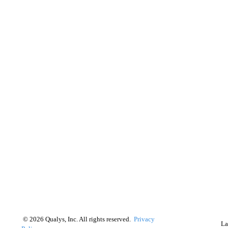
©
2026
Qualys, Inc. All rights reserved.
Privacy
La