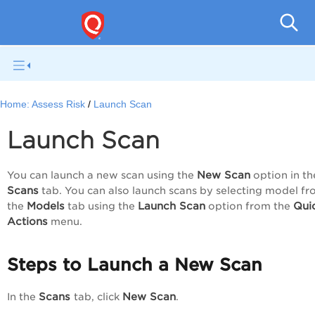
Home:
Assess Risk
Launch Scan
Launch Scan
New Scan
You can launch a new scan using the
option in th
Scans
tab. You can also launch scans by selecting model f
Models
Launch Scan
Qui
the
tab using the
option from the
Actions
menu.
Steps to Launch a New Scan
Scans
New Scan
In the
tab, click
.