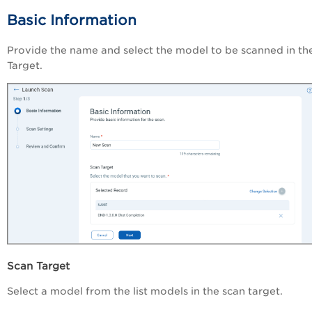
Basic Information
Provide the name and select the model to be scanned in th
Target.
Scan Target
Select a model from the list models in the scan target.