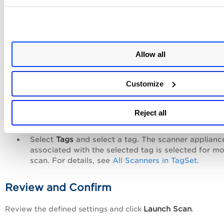
Record
option.
For details on new option profile creation, see
Option Profi
Creation
.
Scanner Appliance
Allow all
Select one of the following options:
Customize
Select
External
for perimeter scanning. For details 
external scanners, see
External Scanner IPs
.
Select
Internal
and select the scanner appliance f
Reject all
the list. For details, see
Internal Scanner Appliance
Select
Tags
and select a tag. The scanner applianc
associated with the selected tag is selected for m
scan. For details, see
All Scanners in TagSet
.
Review and Confirm
Launch Scan
Review the defined settings and click
.