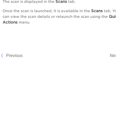
Scans
The scan is displayed in the
tab.
Scans
Once the scan is launched, it is available in the
tab. Y
Qui
can view the scan details or relaunch the scan using the
Actions
menu.
Previous
Ne