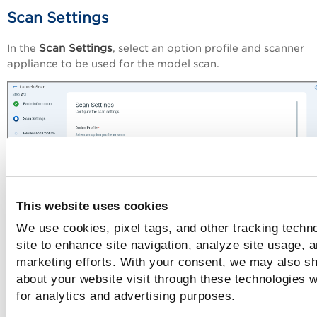
Scan Settings
Scan Settings
In the
, select an option profile and scanner
appliance to be used for the model scan.
This website uses cookies
We use cookies, pixel tags, and other tracking techn
site to enhance site navigation, analyze site usage, a
Option Profile
marketing efforts. With your consent, we may also sh
The option profile contains the scan settings and detection
about your website visit through these technologies wi
for the model scan. You can select from the existing option
for analytics and advertising purposes.
Create
profiles or create a new option profile using the