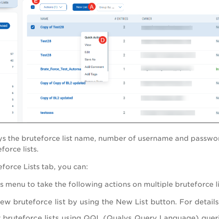
ys the bruteforce list name, number of username and password
orce lists.
eforce Lists
tab, you can:
s
menu to take the following actions on multiple bruteforce li
ew bruteforce list by using the
New List
button. For detail
 bruteforce lists using QQL (Qualys Query Language) queri