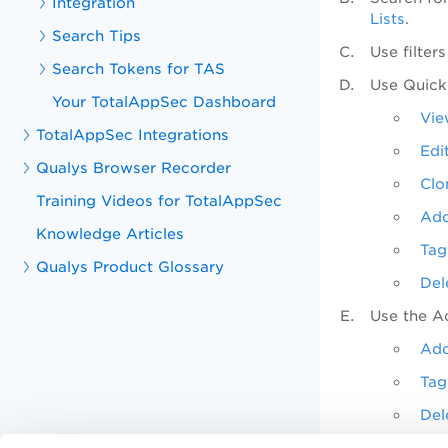
Integration
Lists
.
Search Tips
Use filter
Search Tokens for TAS
Use
Quick
Your TotalAppSec Dashboard
Vie
TotalAppSec Integrations
Edi
Qualys Browser Recorder
Clo
Training Videos for TotalAppSec
Add
Knowledge Articles
Tag
Qualys Product Glossary
Del
Use the
A
Add
Tag
Del
Use the S