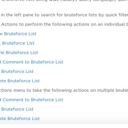
s in the left pane to search for bruteforce lists by quick fil
 Actions
to perform the following actions on an individual b
w Bruteforce List
t Bruteforce List
ne Bruteforce List
 Comment to Bruteforce List
 Bruteforce List
ete Bruteforce List
ctions
menu to take the following actions on multiple brutef
 Comment to Bruteforce List
 Bruteforce List
ete Bruteforce List
earch Actions menu to view the recent searches, save sear