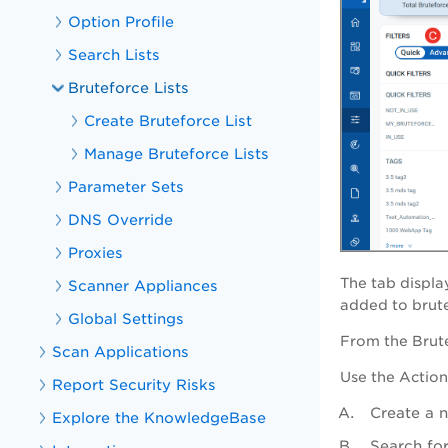
Option Profile
Search Lists
Bruteforce Lists
Create Bruteforce List
Manage Bruteforce Lists
Parameter Sets
DNS Override
Proxies
The tab displa
Scanner Appliances
added to brutef
Global Settings
From the
Brut
Scan Applications
Use the
Action
Report Security Risks
Create a n
Explore the KnowledgeBase
Search for