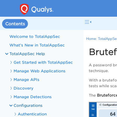
Contents
Welcome to TotalAppSec
Home:
TotalAppSe
What's New in TotalAppSec
Brutef
TotalAppSec Help
Get Started with TotalAppSec
A password bru
Manage Web Applications
technique.
Manage APIs
With a brutefo
tests while sc
Discovery
Bruteforce
The
Manage Detections
Configurations
Authentication