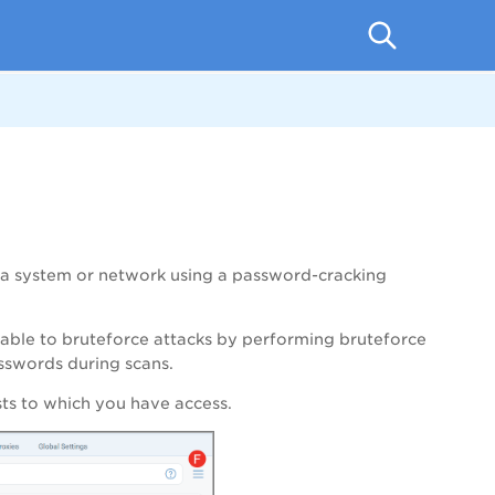
 a system or network using a password-cracking
erable to bruteforce attacks by performing bruteforce
asswords during scans.
sts to which you have access.