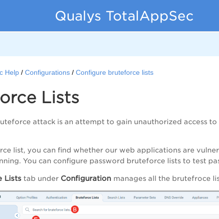
Qualys TotalAppSec
c Help
Configurations
Configure bruteforce lists
orce Lists
teforce attack is an attempt to gain unauthorized access to
rce list, you can find whether our web applications are vuln
anning. You can configure password bruteforce lists to test p
 Lists
Configuration
tab under
manages all the brutefroce li