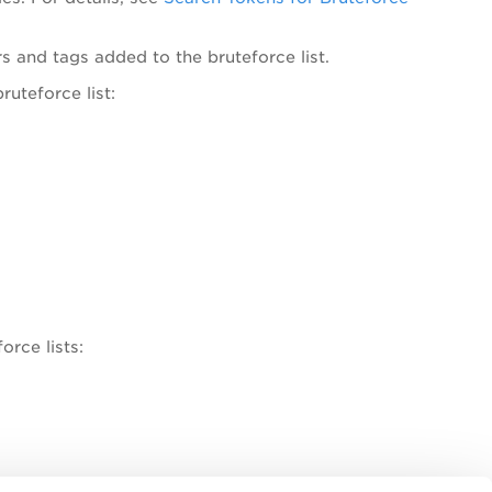
ters and tags added to the bruteforce list.
ruteforce list:
orce lists:
ch queries added in the search box, and manage saved