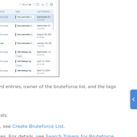
 entries, owner of the bruteforce list, and the tags
sts:
s, see
Create Bruteforce List
.
es. For details, see
Search Tokens for Bruteforce