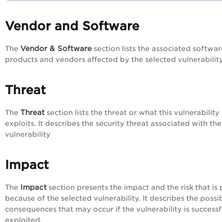
Vendor and Software
Vendor & Software
The
section lists the associated softwar
products and vendors affected by the selected vulnerabilit
Threat
Threat
The
section lists the threat or what this vulnerability
exploits. It describes the security threat associated with the
vulnerability
Impact
Impact
The
section presents the impact and the risk that is
because of the selected vulnerability. It describes the possi
consequences that may occur if the vulnerability is successf
exploited.