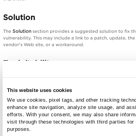
Solution
Solution
The
section provides a suggested solution to fix t
vulnerability. This may include a link to a patch, update, the
vendor's Web site, or a workaround.
Exploitability
Exploitability
This
section lists known exploits available fr
third-party vendors and/or publicly available sources
for t
This website uses cookies
selected vulnerability
. For details, see
Exploitability
.
We use cookies, pixel tags, and other tracking techno
enhance site navigation, analyze site usage, and assi
Malware
efforts. With your consent, we may also share inform
visit through these technologies with third parties for
Malware
The
tab provides details of the known malware for
purposes.
selected vulnerability. For details, see
Malware
.