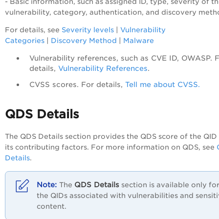
- Basic information, such as assigned ID, type, severity of t
vulnerability, category, authentication, and discovery meth
For details, see
Severity levels
|
Vulnerability
Categories
|
Discovery Method
|
Malware
Vulnerability references, such as CVE ID, OWASP. 
details,
Vulnerability References
.
CVSS scores. For details,
Tell me about CVSS.
QDS Details
The QDS Details section provides the QDS score of the QID
its contributing factors. For more information on QDS, see
Details
.
QDS Details
The
section is available only fo
the QIDs associated with vulnerabilities and sensit
content.