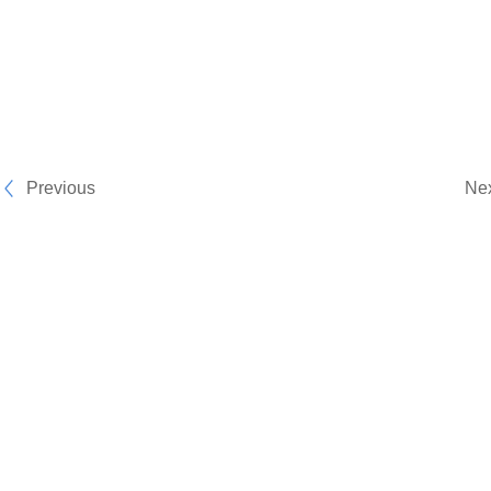
Previous
Ne