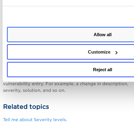
Compliance
Compliance
The
section lists compliance-related informatio
that is, if the selected vulnerability is associated with any
Allow all
government or industry-specific regulations or information
technology standards. For details, see
Compliance Definiti
Customize
Action Logs
Reject all
Action Logs
The
section lists the changes made to the sele
vulnerability entry. For example, a change in description,
severity, solution, and so on.
Related topics
Tell me about Severity levels
.