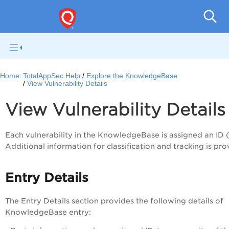
Q
Home:
TotalAppSec Help
Explore the KnowledgeBase
View Vulnerability Details
View Vulnerability Detail
Each vulnerability in the KnowledgeBase is assigned an ID 
Additional information for classification and tracking is pro
Entry Details
The
Entry Details
section provides the following details of
KnowledgeBase entry: