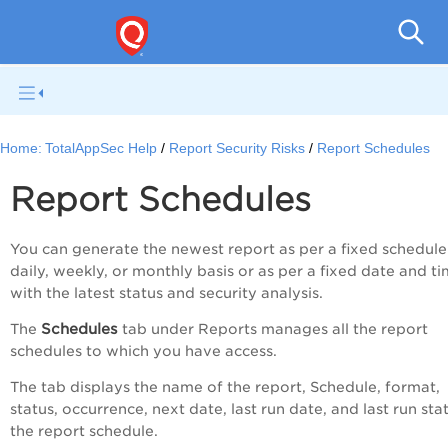
Q
Home:
TotalAppSec Help
Report Security Risks
Report Schedules
Report Schedules
You can generate the newest report as per a fixed schedule
daily, weekly, or monthly basis or as per a fixed date and ti
with the latest status and security analysis.
Schedules
The
tab under Reports manages all the report
schedules to which you have access.
The tab d
isplays the name of the report, Schedule, format,
status, occurrence, next date, last run date, and last run sta
the report schedule.