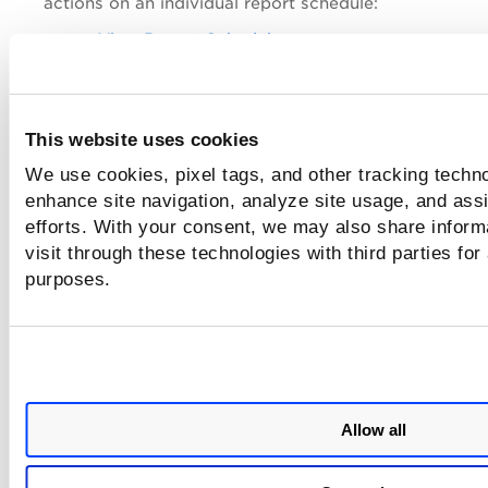
actions on an individual report schedule:
View Report Schedule
Edit Report Schedule
Launch Report Schedule
This website uses cookies
Activate or Deactivate Report Schedule
We use cookies, pixel tags, and other tracking techno
Delete Report Schedule
enhance site navigation, analyze site usage, and assi
Use the
Actions
menu to take the following actions o
efforts. With your consent, we may also share inform
multiple report schedules:
visit through these technologies with third parties for
Launch Report Schedule
purposes.
Activate or Deactivate Report Schedule
Delete Report Schedule
Use the Search Actions menu to view the recent sear
save search queries added in the search box, and ma
Allow all
saved searches.