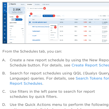
From the
Schedules
tab, you can:
Create a new report schedule by using the
New Repo
Schedule
button. For details, see
Create Report Sche
Search for report schedules using QQL (Qualys Quer
Language) queries. For details, see
Search Tokens for
Report Schedules
.
Use filters in the left pane to search for report
schedules by quick filters.
Use the
Quick Actions
menu
to perform the following