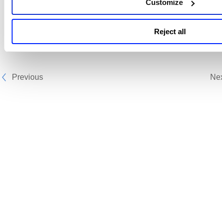
Related Topics
Customize
Scheduling Permissions
Reject all
Create Report Schedule
Previous
Ne