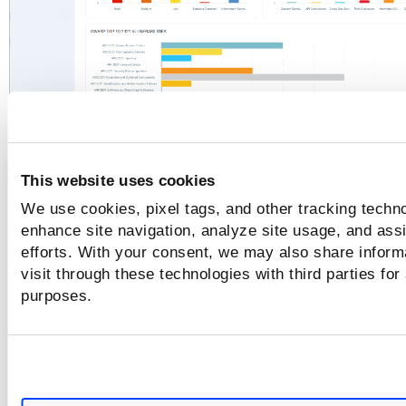
This website uses cookies
We use cookies, pixel tags, and other tracking techno
enhance site navigation, analyze site usage, and assi
efforts. With your consent, we may also share inform
visit through these technologies with third parties for
purposes.
For details, see
Scan Report
.
To change report settings like the name, the report target, 
Edit Report
filters, and choose content. For details, click
,
see
Manage Your Reports
.
Download
To download the scan report, click
. Select the fo