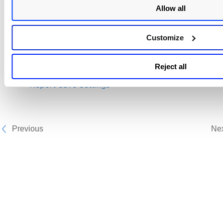
Allow all
timezone, and other settings to save the report. For
details,
Report Save Settings
.
Customize
Related topics
Reject all
Manage Your Reports
Report Save Settings
Previous
Ne