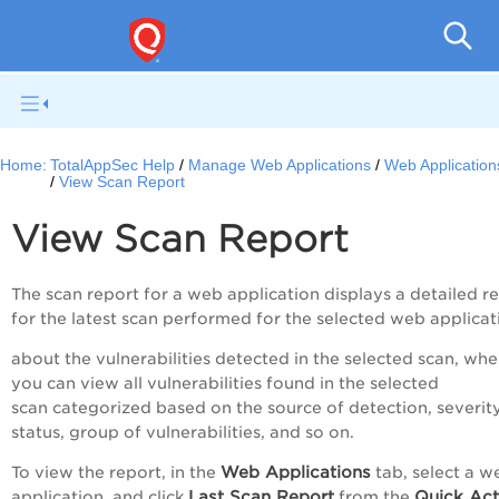
Q
Home:
TotalAppSec Help
Manage Web Applications
Web Application
View Scan Report
View Scan Report
The scan report for a web application displays a detailed r
for the latest scan performed for the selected web applicat
about the vulnerabilities detected in the selected scan, whe
you can view all vulnerabilities found in the selected
scan categorized based on the source of detection, severity
status, group of vulnerabilities, and so on.
Web Applications
To view the report, in the
tab, select a w
Last Scan Report
Quick Act
application, and click
from the