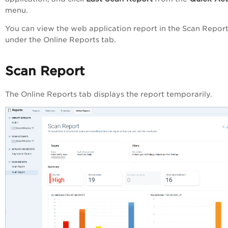
menu.
You can view the web application report in the
Scan Report
under the
Online Reports
tab.
Scan Report
The
Online Reports
tab displays the report temporarily.