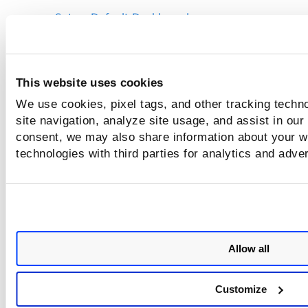
Set as Default Dashboard
Show Dashboard Description
Edit Dashboard Details
This website uses cookies
Edit Dashboard Layout
We use cookies, pixel tags, and other tracking techn
Create a Copy of the Dashboard
site navigation, analyze site usage, and assist in our
Mark Dashboard as Favorites
consent, we may also share information about your we
Open Multiple Dashboards
technologies with third parties for analytics and adve
Pin Dashboard
Delete Dashboard
Create Template from Dashboard
Allow all
Customize