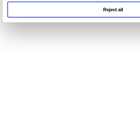
Reject all