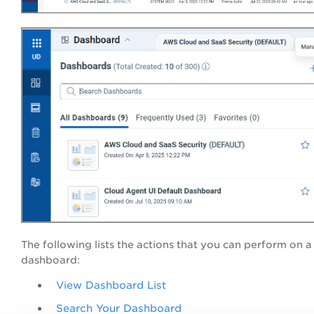
The following lists the actions that you can perform on a
dashboard:
View Dashboard List
Search Your Dashboard