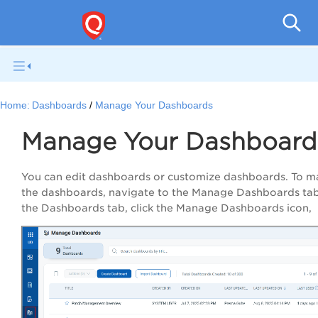
Qual
Home:
Dashboards
Manage Your Dashboards
Manage Your Dashboard
You can edit dashboards or customize dashboards. To 
the dashboards, navigate to the Manage Dashboards tab
the Dashboards tab, click the Manage Dashboards icon,