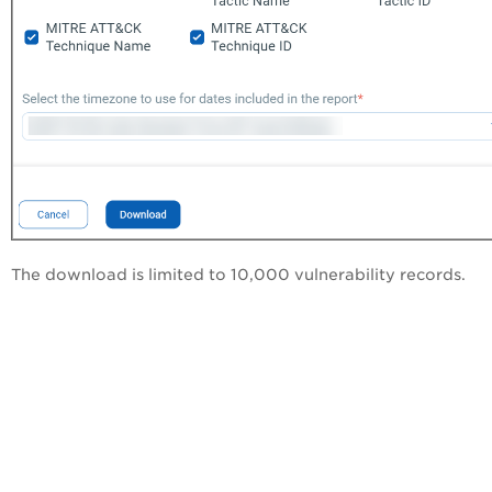
The download is limited to 10,000 vulnerability records.