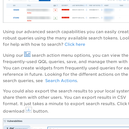
Using our advanced search capabilities you can easily crea
robust queries using the many available search tokens. Loo
for help with how to search?
Click here
Using our
search action menu options, you can view the
frequently-used QQL queries, save, and manage them with 
You can create widgets from frequently used queries for e
reference in future. Looking for the different actions on the
search queries, see
Search Actions
.
You could also export the search results to your local syst
share them with other users. You can export results in CSV
format. It just takes a minute to export search results. Click
download
button.