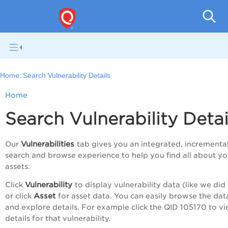
V
Home:
Search Vulnerability Details
Home
Search Vulnerability Detai
Vulnerabilities
Our
tab gives you an integrated, incrementa
search and browse experience to help you find all about yo
assets.
Vulnerability
Click
to display vulnerability data (like we did 
Asset
or click
for asset data. You can easily browse the data
and explore details. For example click the QID 105170 to v
details for that vulnerability.