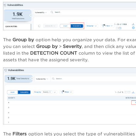
Group by
The
option help you organize your data. For ex
Group by
Severity
you can select
>
, and then click any valu
DETECTION COUNT
listed in the
column to view the list of
assets that have the assigned severity.
Filters
The
option lets you select the type of vulnerabilities