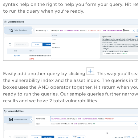
syntax help on the right to help you form your query. Hit re
to run the query when you're ready.
Easily add another query by clicking
. This way you'll se
the vulnerability index and the asset index. The queries in t
boxes uses the AND operator together. Hit return when yo
ready to run the queries. Our sample queries further narro
results and we have 2 total vulnerabilities.