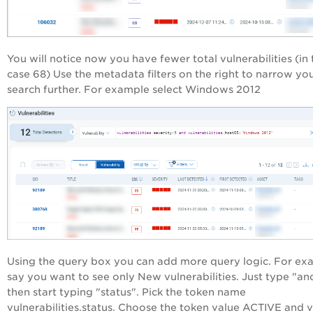
You will notice now you have fewer total vulnerabilities (in 
case 68) Use the metadata filters on the right to narrow yo
search further. For example select Windows 2012
Using the query box you can add more query logic. For ex
say you want to see only New vulnerabilities. Just type "an
then start typing "status". Pick the token name
vulnerabilities.status. Choose the token value ACTIVE and 