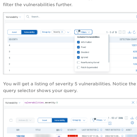
filter the vulnerabilities further.
You will get a listing of severity 5 vulnerabilities. Notice the
query selector shows your query.