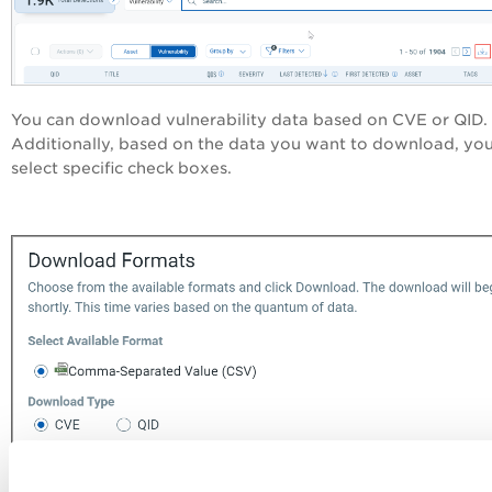
You can download vulnerability data based on CVE or QID.
Additionally, based on the data you want to download, yo
select specific check boxes.