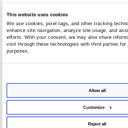
This website uses cookies
We use cookies, pixel tags, and other tracking techno
enhance site navigation, analyze site usage, and assi
efforts. With your consent, we may also share inform
visit through these technologies with third parties for
purposes.
Contact Qualys Support if the CVE and QID options are not
displayed in the Download formats window.
Click
Download.
The details are downloaded in CSV format
Using the
Group by
Vulnerability
option to download the
Allow all
vulnerability data, you can only download the data based 
selected QID fields. The report contains the asset data on w
Customize
the QID is detected.
Reject all