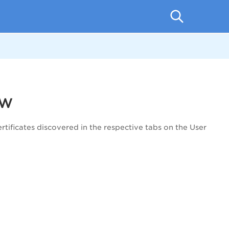
ew
rtificates discovered in the respective tabs on the User