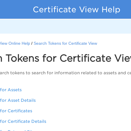
Certificate View Help
 View Online Help
Search Tokens for Certificate View
h Tokens for
Certificate Vi
arch tokens to search for information related to assets and ce
for Assets
for Asset Details
for Certificates
or Certificate Details