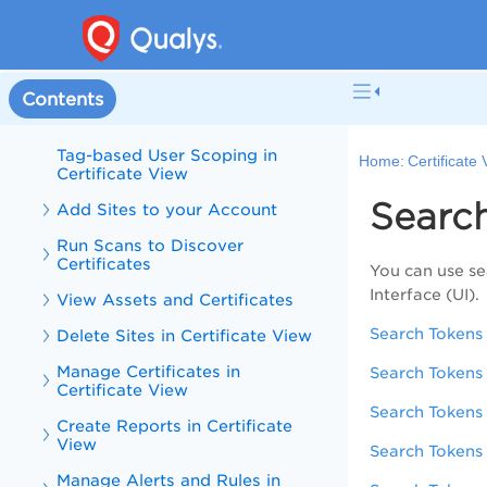
What's New in Certificate View
Certificate View Online Help
Contents
User Permissions for Certificate
View
Tag-based User Scoping in
Home:
Certificate
Certificate View
Searc
Add Sites to your Account
Run Scans to Discover
Certificates
You can use se
Interface (UI).
View Assets and Certificates
Search Tokens 
Delete Sites in Certificate View
Manage Certificates in
Search Tokens 
Certificate View
Search Tokens 
Create Reports in Certificate
View
Search Tokens f
Manage Alerts and Rules in