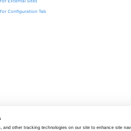
for External Sites
for Configuration Tab
s
, and other tracking technologies on our site to enhance site nav