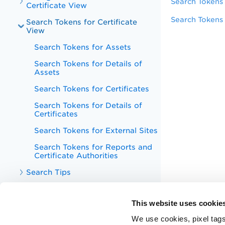
Search Tokens 
Certificate View
Search Tokens 
Search Tokens for Certificate
View
Search Tokens for Assets
Search Tokens for Details of
Assets
Search Tokens for Certificates
Search Tokens for Details of
Certificates
Search Tokens for External Sites
Search Tokens for Reports and
Certificate Authorities
Search Tips
View Certificates in Certificate
View Dashboard
This website uses cookie
Unified Dashboard
We use cookies, pixel tags