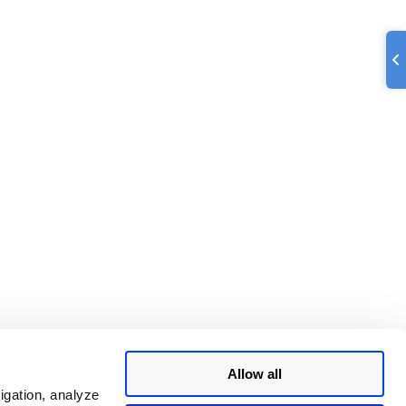
Allow all
igation, analyze