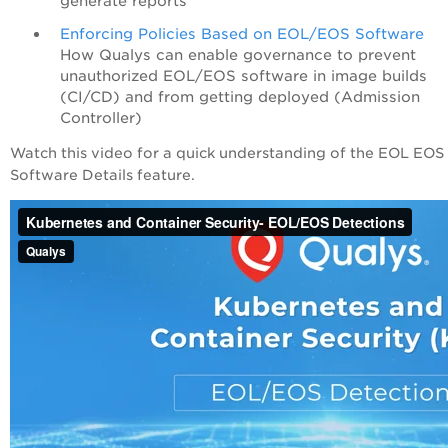
generate reports
Enforcing Policies Based on EOL/EOS Software
How Qualys can enable governance to prevent
unauthorized EOL/EOS software in image builds
(CI/CD) and from getting deployed (Admission
Controller)
Watch this video for a quick understanding of the EOL EOS
Software Details feature.