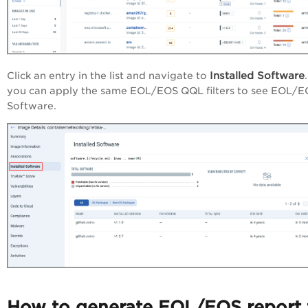
Installed Software
Click an entry in the list and navigate to
you can apply the same EOL/EOS QQL filters to see EOL/
Software.
How to generate EOL/EOS report 