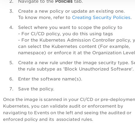
Navigate to the
Policies
tab.
Create a new policy or update an existing one.
To know more, refer to
Creating Security Policies
.
Select where you want to scope the policy to
- For CI/CD policy, you do this using tags
- For the Kubernetes Admission Controller policy, 
can select the Kubernetes content (For example,
namespace) or enforce it at the Organization Leve
Create a new rule under the image security type. S
the rule subtype as 'Block Unauthorized Software'
Enter the software name(s).
Save the policy.
Once the image is scanned in your CI/CD or pre-deploymen
Kubernetes, you can validate audit or enforcement by
navigating to Events on the left and seeing the audited or
enforced policy and its associated rules.