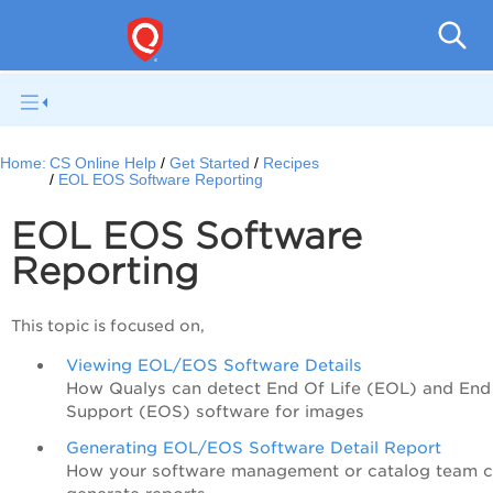
Con
Home:
CS Online Help
Get Started
Recipes
EOL EOS Software Reporting
EOL EOS Software
Reporting
This topic is focused on,
Viewing EOL/EOS Software Details
How Qualys can detect End Of Life (EOL) and End
Support (EOS) software for images
Generating EOL/EOS Software Detail Report
How your software management or catalog team 