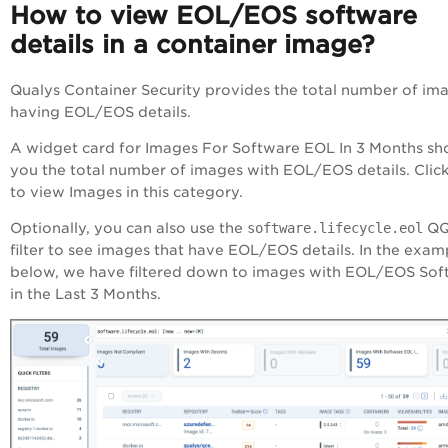
How to view EOL/EOS software
details in a container image?
Qualys Container Security provides the total number of im
having EOL/EOS details.
A widget card for Images For Software EOL In 3 Months s
you the total number of images with EOL/EOS details. Click
to view Images in this category.
Optionally, you can also use the
software.lifecycle.eol
QQ
filter to see images that have EOL/EOS details. In the exam
below, we have filtered down to images with EOL/EOS Sof
in the Last 3 Months.