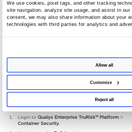
We use cookies, pixel tags, and other tracking techn
site navigation, analyze site usage, and assist in our
Enforce Policies Based on EOL/E
consent, we may also share information about your we
Software
technologies with third parties for analytics and adve
As part of the CI/CD build process, where images are built,
pre-deployment checks are performed using a Kubernetes
Admission Controller, you can audit or enforce policies to 
allow usage of EOL/EOS Software.
Allow all
This part depends on either integrating
QScanner
(CI/CD Integration) or Setting Up an
Customize
Admission Controller
.
Reject all
Once you’ve identified the software you want to block, fol
the steps mentioned below.
Login to
Qualys
Enterprise TruRisk™ Platform
>
Container Security
.