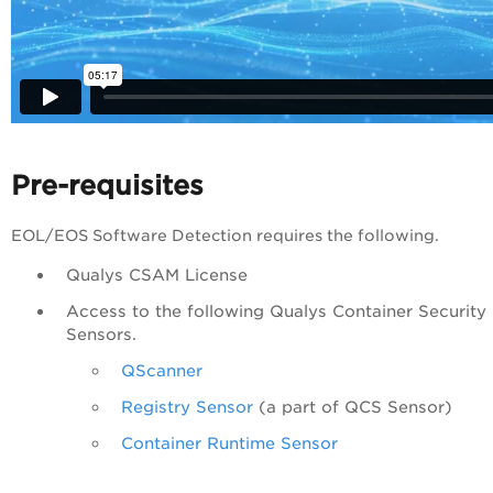
Pre-requisites
EOL/EOS Software Detection requires the following.
Qualys CSAM License
Access to the following Qualys Container Security
Sensors.
QScanner
Registry Sensor
(a part of QCS Sensor)
Container Runtime Sensor