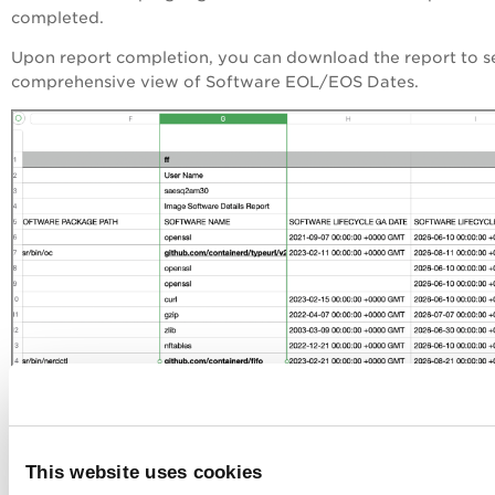
completed.
Upon report completion, you can download the report to s
comprehensive view of Software EOL/EOS Dates.
This website uses cookies