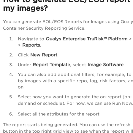
my images?
You can generate EOL/EOS Reports for Images using Qual
Container Security Reporting Service.
Navigate to
Qualys
Enterprise TruRisk™ Platform
>
Reports
.
Click
New Report
.
Under
Report Template
, select
Image Software
.
You can also add additional filters, for example, to f
by images with a specific repo, tag, risk factors, a
on.
Select how you want to generate the on-report (on-
demand or schedule). For now, we can use Run No
Select all the attributes for the report.
The report starts being generated. You can use the refresh
button in the top right grid view to see when the report wil