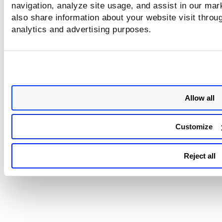
navigation, analyze site usage, and assist in our mar
also share information about your website visit throug
analytics and advertising purposes.
Allow all
Customize
Reject all