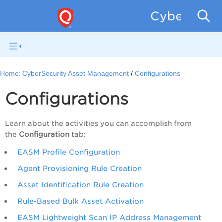
CyberSecur
Home:
CyberSecurity Asset Management
Configurations
Configurations
Learn about the activities you can accomplish from
the
Configuration
tab:
EASM Profile Configuration
Agent Provisioning Rule Creation
Asset Identification Rule Creation
Rule-Based Bulk Asset Activation
EASM Lightweight Scan IP Address Management