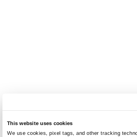
This website uses cookies
We use cookies, pixel tags, and other tracking techno