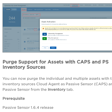
Purge Support for Assets with CAPS and PS
Inventory Sources
You can now purge the individual and multiple assets with 
inventory sources Cloud Agent as Passive Sensor (CAPS) a
Passive Sensor from the
Inventory
tab.
Prerequisite
Passive Sensor 1.6.4 release