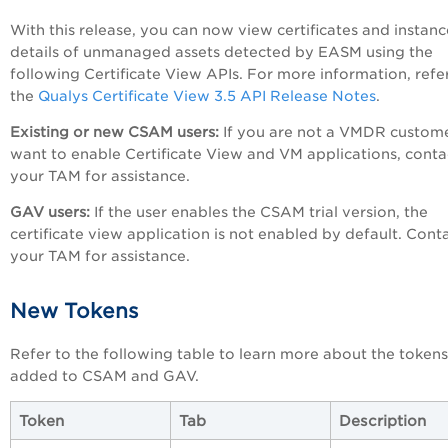
With this release, you can now view certificates and instanc
details of unmanaged assets detected by EASM using the
following Certificate View APIs. For more information, refe
the
Qualys Certificate View 3.5 API Release Notes
.
Existing or new CSAM users:
If you are not a VMDR custom
want to enable Certificate View and VM applications, conta
your TAM for assistance.
GAV users:
If the user enables the CSAM trial version, the
certificate view application is not enabled by default. Cont
your TAM for assistance.
New Tokens
Refer to the following table to learn more about the tokens
added to CSAM and GAV.
Token
Tab
Description