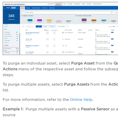
To purge an individual asset, select
Purge Asset
from the
Qu
Actions
menu of the respective asset and follow the subse
steps.
To purge multiple assets, select
Purge Assets
from the
Acti
list.
For more information, refer to the
Online Help
.
Example 1:
Purge multiple assets with a
Passive Sensor
as 
source