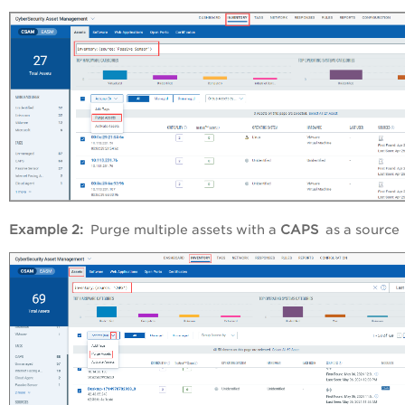
Example 2:
Purge multiple assets with a
CAPS
as a source