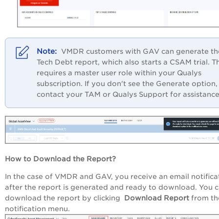
VMDR customers with GAV can generate th
Tech Debt report, which also starts a CSAM trial. Th
requires a master user role within your Qualys
subscription. If you don't see the Generate option,
contact your TAM or Qualys Support for assistance
How to Download the Report?
In the case of VMDR and GAV, you receive an email notifica
after the report is generated and ready to download. You 
download the report by clicking
Download Report
from th
notification menu.