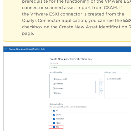
prerequisite for the functioning of the VMware ES
connector scanned asset import from CSAM. If
the VMware ESXi connector is created from the
Qualys Connector application, you can see the
ESX
checkbox on the Create New Asset Identification 
page.