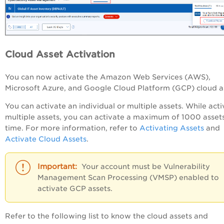
Cloud Asset Activation
You can now activate the
Amazon Web Services (AWS),
Microsoft Azure, and Google Cloud Platform (GCP)
cloud a
You can activate an individual or multiple assets. While acti
multiple assets, you can activate a maximum of 1000 assets
time. For more information, refer to
Activating Assets
and
Activate Cloud Assets
.
Your account must be Vulnerability
Management Scan Processing (VMSP) enabled to
activate GCP assets.
Refer to the following list to know the cloud assets and