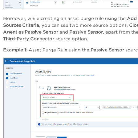
Moreover, while creating an asset purge rule using the
Add 
Sources Criteria
, you can see two more source options,
Clo
Agent as Passive Sensor
and
Passive Sensor
, apart from th
Third-Party Connector
source option
.
Example 1:
Asset Purge Rule using the
Passive Sensor
sourc