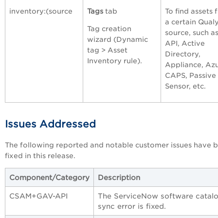
inventory:(source
Tags
tab
To find assets 
a certain Qual
Tag creation
source, such a
wizard (Dynamic
API, Active
tag > Asset
Directory,
Inventory rule).
Appliance, Azu
CAPS, Passive
Sensor, etc.
Issues Addressed
The following reported and notable customer issues have 
fixed in this release.
Component/Category
Description
CSAM+GAV-API
The ServiceNow software catal
sync error is fixed.