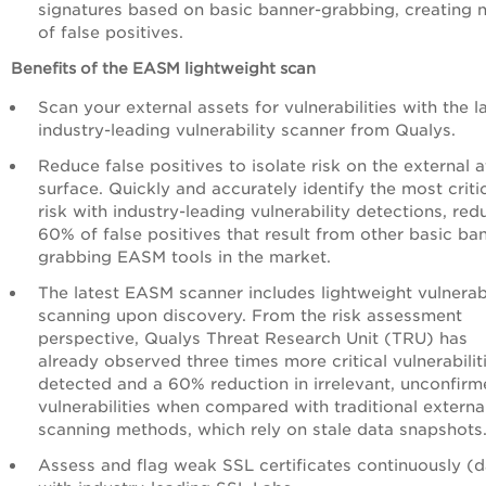
signatures based on basic banner-grabbing, creating 
of false positives.
Benefits of the EASM lightweight scan
Scan your external assets for vulnerabilities with the l
industry-leading vulnerability scanner from Qualys.
Reduce false positives to isolate risk on the external 
surface. Quickly and accurately identify the most criti
risk with industry-leading vulnerability detections, red
60% of false positives that result from other basic ba
grabbing EASM tools in the market.
The latest EASM scanner includes lightweight vulnerabi
scanning upon discovery. From the risk assessment
perspective, Qualys Threat Research Unit (TRU) has
already observed three times more critical vulnerabilit
detected and a 60% reduction in irrelevant, unconfir
vulnerabilities when compared with traditional externa
scanning methods, which rely on stale data snapshots
Assess and flag weak SSL certificates continuously (d