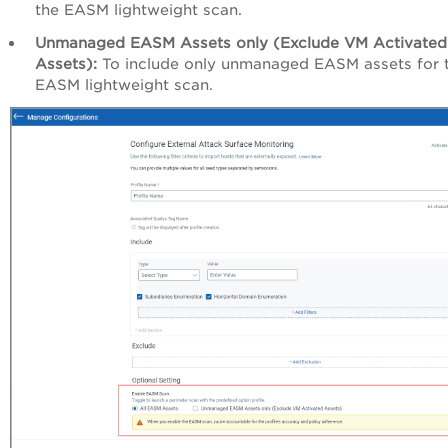
the EASM lightweight scan.
Unmanaged EASM Assets only (Exclude VM Activated
Assets):
To include only unmanaged EASM assets for 
EASM lightweight scan.