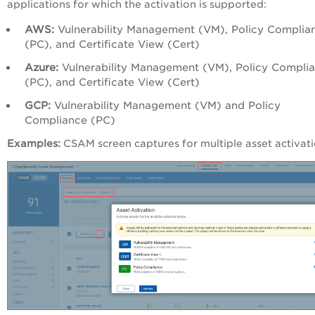
applications for which the activation is supported:
AWS:
Vulnerability Management (VM), Policy Complia
(PC), and Certificate View (Cert)
Azure:
Vulnerability Management (VM), Policy Compli
(PC), and Certificate View (Cert)
GCP:
Vulnerability Management (VM) and Policy
Compliance (PC)
Examples:
CSAM screen captures for multiple asset activat