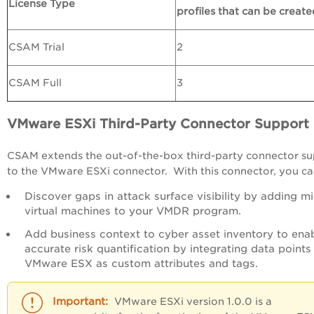
License Type
profiles that can be create
CSAM Trial
2
CSAM Full
3
VMware ESXi Third-Party Connector Support
CSAM extends the out-of-the-box third-party connector s
to the VMware ESXi connector. With this connector, you ca
Discover gaps in attack surface visibility by adding m
virtual machines to your VMDR program.
Add business context to cyber asset inventory to ena
accurate risk quantification by integrating data points
VMware ESX as custom attributes and tags.
VMware ESXi version 1.0.0 is a