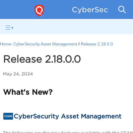
CyberSecurity 
Home:
CyberSecurity Asset Management
Release 2.18.0.0
Release 2.18.0.0
May 24, 2024
What's New?
CyberSecurity Asset Management