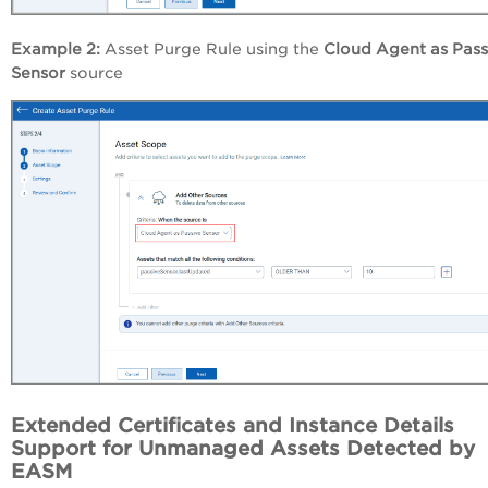
Example 2:
Asset Purge Rule using the
Cloud Agent as
Pass
Sensor
source
Extended Certificates and Instance Details
Support for Unmanaged Assets Detected by
EASM