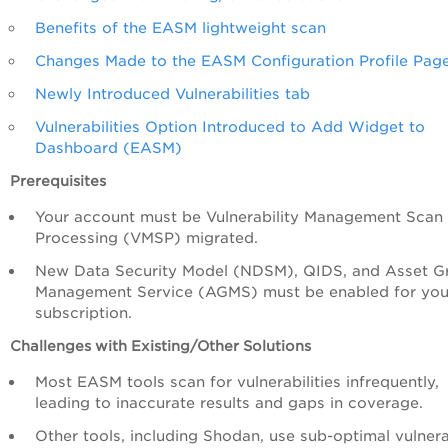
Benefits of the EASM lightweight scan
Changes Made to the EASM Configuration Profile Pag
Newly Introduced Vulnerabilities tab
Vulnerabilities Option Introduced to Add Widget to
Dashboard (EASM)
Prerequisites
Your account must be Vulnerability Management Scan
Processing (VMSP) migrated.
New Data Security Model (NDSM), QIDS, and Asset G
Management Service (AGMS) must be enabled for you
subscription.
Challenges with Existing/Other Solutions
Most EASM tools scan for vulnerabilities infrequently,
leading to inaccurate results and gaps in coverage.
Other tools, including Shodan, use sub-optimal vulnera