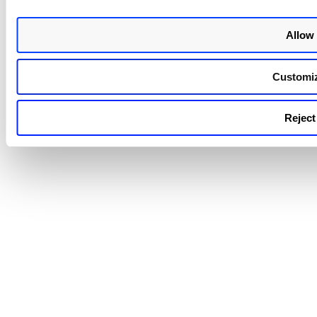
parent tag was added to an asse
its child tag was not searched. A
Allow 
fixing this issue, if the parent tag
added to the asset, you can sea
for its child tag and add it to th
Customi
asset. You can also search for t
parent tag and add its children 
to the asset.
Reject 