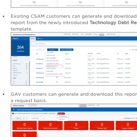
Existing CSAM customers can generate and download 
report from the newly introduced
Technology Debt Re
template.
GAV customers can generate and download this repor
a request basis.