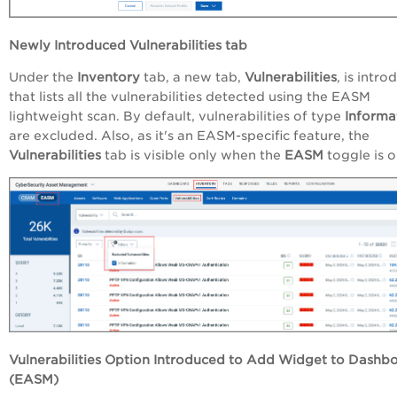
Newly Introduced Vulnerabilities tab
Under the
Inventory
tab, a new tab,
Vulnerabilities
, is intr
that lists all the vulnerabilities detected using the EASM
lightweight scan. By default, vulnerabilities of type
Informa
are excluded. Also, as it's an EASM-specific feature, the
Vulnerabilities
tab is visible only when the
EASM
toggle is 
Vulnerabilities Option Introduced to Add Widget to Dashb
(EASM)