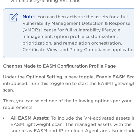
with industry-leading SSL Labs.
You can then activate the assets for a full
Vulnerability Management Detection & Response
(VMDR) license for full vulnerability lifecycle
management, option profile customization,
prioritization, and remediation orchestration,
Certificate View, and Policy Compliance applicatio
Changes Made to EASM Configuration Profile Page
Under the
Optional Setting
, a new toggle,
Enable EASM Sc
introduced
. Turn this toggle on to start the EASM lightweig
scan.
Then, you can select one of the following options per your
requirements.
All EASM Assets
: To include the VM-activated assets i
EASM lightweight scan. The managed assets with the
source as EASM and IP or cloud Agent are also includ