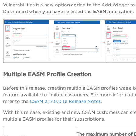
Vulnerabilities is a new option added to the Add Widget to
Dashboard when you have selected the
EASM
application
Multiple EASM Profile Creation
Before this release, creating multiple EASM profiles was a 
feature available to limited customers. For more informatio
refer to the
CSAM 2.17.0.0 UI Release Notes
.
With this release, existing and new CSAM customers can cr
multiple EASM profiles for their subscriptions.
The maximum number of