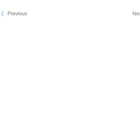
Previous
Ne