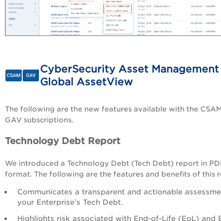
CyberSecurity Asset Management
Global AssetView
The following are the new features available with the CSA
GAV subscriptions.
Technology Debt Report
We introduced a Technology Debt (Tech Debt) report in P
format. The following are the features and benefits of this r
Communicates a transparent and actionable assessme
your Enterprise’s Tech Debt.
Highlights risk associated with End-of-Life (EoL) and 