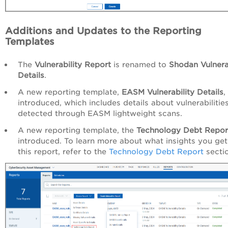
Additions and Updates to the Reporting
Templates
The
Vulnerability Report
is renamed to
Shodan Vulnera
Details
.
A new reporting template,
EASM Vulnerability Details
,
introduced, which includes details about vulnerabilitie
detected through EASM lightweight scans.
A new reporting template, the
Technology Debt Repor
introduced. To learn more about what insights you ge
this report, refer to the
Technology Debt Report
secti