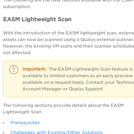
The following are the new features available with the CSA
subscription.
EASM Lightweight Scan
With the introduction of the EASM lightweight scan, extern
assets can now be scanned using a Qualys external scanner.
However, the existing VM scans and their scanner schedules
not affected.
The EASM Lightweight Scan feature is
available to limited customers as an early preview
available on a request basis. Contact your Technica
Account Manager or Qualys Support
The following sections provide details about the EASM
Lightweight Scan:
Prerequisites
Challenges with Existing/Other Solutions