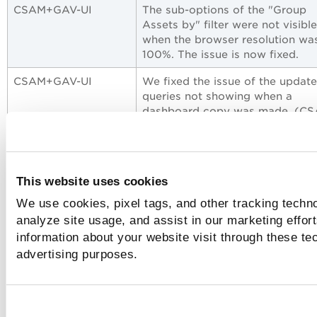
CSAM+GAV-UI
The sub-options of the "Group
Assets by" filter were not visible
when the browser resolution wa
100%. The issue is now fixed.
CSAM+GAV-UI
We fixed the issue of the updat
queries not showing when a
dashboard copy was made. (C
24409)
CSAM+GAV-UI
We fixed the issue by de-duplica
the single software library or util
This website uses cookies
that were discovered from multi
sources with different version
We use cookies, pixel tags, and other tracking techno
strings.
analyze site usage, and assist in our marketing effo
information about your website visit through these tec
CSAM+GAV-UI
The SerialNumber for Cisco IOS
assets was not displayed on ass
advertising purposes.
that do not authenticate throug
SSH. The issue is fixed.
CSAM+GAV-UI
The issue was observed when a