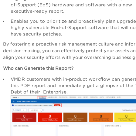
of-Support (EoS) hardware and software with a new
executive-ready report.
Enables you to prioritize and proactively plan upgrade
highly vulnerable End-of-Support software that will no
have security patches.
By fostering a proactive risk management culture and inf
decision-making, you can effectively protect your assets a
align your security efforts with your overarching business g
Who can Generate this Report?
VMDR customers with in-product workflow can gener
this PDF report and immediately get a glimpse of the 
Debt of their Enterprise.