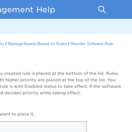
nagement Help
ory
Manage Assets Based on Rules
Reorder Software Rule
y created rule is placed at the bottom of the list. Rules
h higher priority are placed at the top of the list. You
ule is with Enabled status to take effect. If the software
nd decides priority while taking effect.
ant to place it.