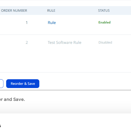
r and Save.
s