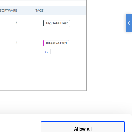
Allow all