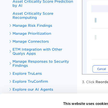
Asset Criticality Score Prediction
by AI
Asset Criticality Score
Recomputing
Manage Risk Findings
Manage Prioritization
Manage Connectors
ETM Integration with Other
Qualys Apps
Manage Responses to Security
Findings
Explore TruLens
Explore TruConfirm
3. Click
Reorde
Explore our AI Agents
Explore Cyber Risk AI
Assistant Rocky
This website uses cookie