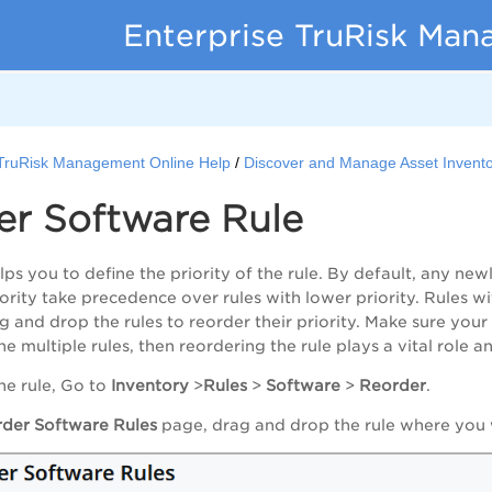
Enterprise TruRisk Ma
 TruRisk Management Online Help
Discover and Manage Asset Invent
er Software Rule
lps you to define the priority of the rule. By default, any newl
ority take precedence over rules with lower priority. Rules wit
 and drop the rules to reorder their priority. Make sure your r
the multiple rules, then reordering the rule plays a vital role a
he rule, Go to
Inventory
>
Rules
>
Software
>
Reorder
.
der Software Rules
page, drag and drop the rule where you w