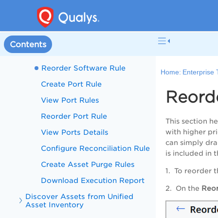
Reorder Asset Identification
Rules
Create Software Rule
Contents
Manage Software Rule
Reorder Software Rule
Home:
Enterprise
Create Port Rule
Reord
View Port Rules
Reorder Port Rule
This section he
View Ports Details
with higher pri
can simply drag
Configure Reconciliation Rule
is included in 
Create Asset Purge Rules
1. To reorder t
Download Execution Report
2. On the
Reor
Discover Assets from Unified
Asset Inventory