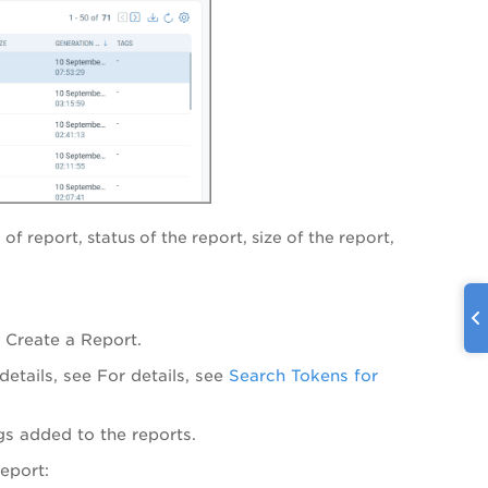
of report, status of the report, size of the report,
e Create a Report.
etails, see
For details, see
Search Tokens for
ags added to the reports.
report: