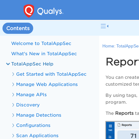
Contents
Welcome to TotalAppSec
Home:
TotalAppSe
What's New in TotalAppSec
Repor
TotalAppSec Help
Get Started with TotalAppSec
You can create
Manage Web Applications
customized t
Manage APIs
By using tags,
program.
Discovery
Reports
The
t
Manage Detections
Configurations
Scan Applications