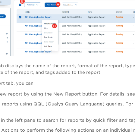
ab d
isplays the name of the report, format of the report, type 
e of the report, and tags added to the report.
t tab, you can:
new report by using the
New Report
button. For details, se
r reports using QQL (Qualys Query Language) queries. For d
s in the left pane to search for reports by quick filter and t
 Actions
to perform the following actions on an individual 