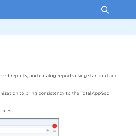
ecard reports, and catalog reports using standard and
anization to bring consistency to the
TotalAppSec
access.