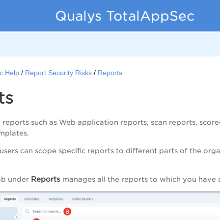
Qualys TotalAppSec
c Help
Report Security Risks
Reports
ts
 reports such as Web application reports, scan reports, scor
emplates.
 users can scope specific reports to different parts of the org
Reports
ab under
manages all the reports to which you have 