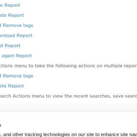
w Report
ete Report
 Remove tags
nload Report
d Report
 again Report
ctions
menu to take the following actions on multiple repor
 Remove tags
ete Report
earch Actions menu to view the recent searches, save sear
opics
s
Permissions
, and other tracking technologies on our site to enhance site nav