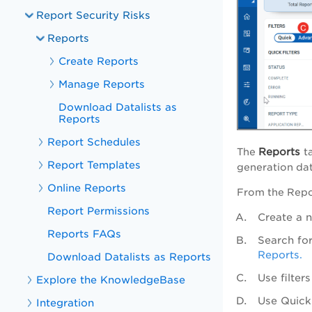
Report Security Risks
Reports
Create Reports
Manage Reports
Download Datalists as
Reports
Report Schedules
Reports
The
t
Report Templates
generation dat
Online Reports
From the Repor
Report Permissions
Create a 
Reports FAQs
Search fo
Reports.
Download Datalists as Reports
Use filter
Explore the KnowledgeBase
Use
Quick
Integration