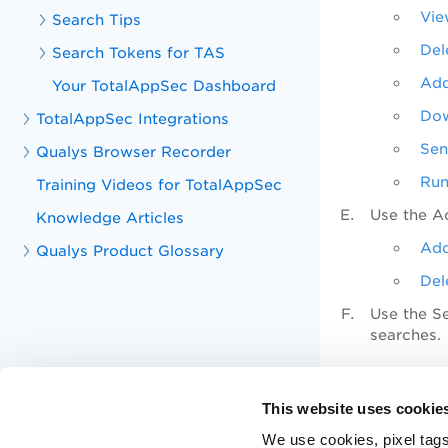
Vie
Search Tips
Del
Search Tokens for TAS
Add
Your TotalAppSec Dashboard
Dow
TotalAppSec Integrations
Sen
Qualys Browser Recorder
Run
Training Videos for TotalAppSec
Use the
A
Knowledge Articles
Add
Qualys Product Glossary
Del
Use the S
searches.
Related T
This website uses cookie
Report 
We use cookies, pixel tags