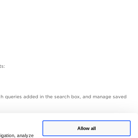
ts:
ch queries added in the search box, and manage saved
Allow all
igation, analyze