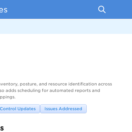
es
ventory, posture, and resource identification across
 also adds scheduling for automated reports and
ppings.
Control Updates
Issues Addressed
s