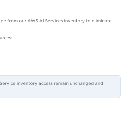
pe from our AWS AI Services inventory to eliminate
urces:
I Service inventory access remain unchanged and