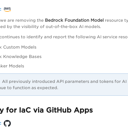
r:
Bedrock Foundation Model
e, we are removing the
resource ty
ed by the visibility of out-of-the-box AI models.
continues to identify and report the following AI service reso
k Custom Models
k Knowledge Bases
ker Models
All previously introduced API parameters and tokens for A
nue to function as expected.
y for IaC via GitHub Apps
r: