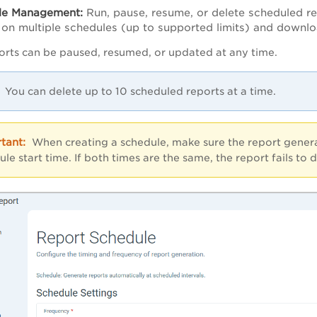
le Management:
Run, pause, resume, or delete scheduled re
 on multiple schedules (up to supported limits) and downlo
rts can be paused, resumed, or updated at any time.
You can delete up to 10 scheduled reports at a time.
When creating a schedule, make sure the report generati
ule start time. If both times are the same, the report fails to