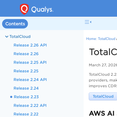
Contents
TotalCloud
Home:
TotalCloud
Release 2.26 API
TotalC
Release 2.26
Release 2.25 API
March 27, 202
Release 2.25
TotalCloud 2.2
Release 2.24 API
providers, mak
improves CDR 
Release 2.24
TotalCloud
Release 2.23
Release 2.22 API
AWS AI 
Release 2.22