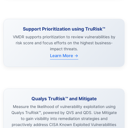
Support Prioritization using TruRisk™
VMDR supports prioritization to review vulnerabilities by
risk score and focus efforts on the highest business-
impact threats.
Learn More →
Qualys TruRisk™ and Mitigate
Measure the likelihood of vulnerability exploitation using
Qualys TruRisk™, powered by QVS and QDS. Use Mitigate
to gain visibility into remediation strategies and
proactively address CISA Known Exploited Vulnerabilities