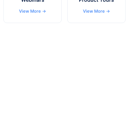
View More →
View More →