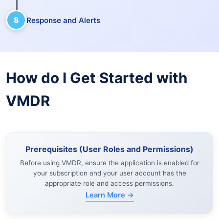
8
Response and Alerts
How do I Get Started with
VMDR
Prerequisites (User Roles and Permissions)
Before using VMDR, ensure the application is enabled for
your subscription and your user account has the
appropriate role and access permissions.
Learn More →