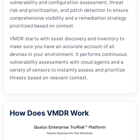
vulnerability and configuration assessment, threat
risk and prioritization, and patch detection to ensure
comprehensive visibility and a remediation strategy
prioritized based on context.
VMDR starts with asset discovery and inventory to
make sure you have an accurate account of all
devices in your environment. It performs continuous
vulnerability assessments with cloud agents and a
variety of sensors to instantly assess and prioritize
threats based on relevant context.
How Does VMDR Work