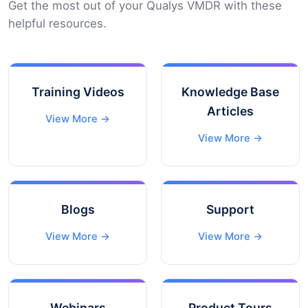
Get the most out of your Qualys VMDR with these
helpful resources.
Training Videos
Knowledge Base
Articles
View More →
View More →
Blogs
Support
View More →
View More →
Webinars
Product Tours