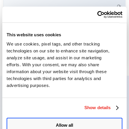
Learn More →
⟳
Threat Intelligence provides visibility into emerging cyber
This website uses cookies
threats, allowing you to focus remediation efforts where
Threat Intelligence
We use cookies, pixel tags, and other tracking
they matter most.
technologies on our site to enhance site navigation,
Learn More →
analyze site usage, and assist in our marketing
⟳
efforts. With your consent, we may also share
information about your website visit through these
technologies with third parties for analytics and
advertising purposes.
VMDR Journey: From
Discovery to Remediation
Show details
Allow all
1
Identify Assets