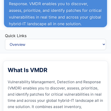
Response. VMDR enables you to discover,
assess, prioritize, and identify patches for critical
vulnerabilities in real time and across your global
hybrid-IT landscape all in one solution.
Quick Links
What Is VMDR
Vulnerability Management, Detection and Response
(
VMDR
) enables you to discover, assess, prioritize,
and identify patches for critical vulnerabilities in real
time and across your global hybrid-IT landscape all in
one solution. It combines asset inventory,