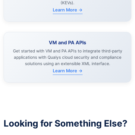
(KEVs).
Learn More →
VM and PA APIs
Get started with VM and PA APIs to integrate third-party
applications with Qualys cloud security and compliance
solutions using an extensible XML interface.
Learn More →
Looking for Something Else?