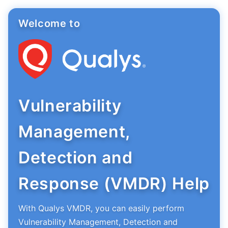
Welcome to
Vulnerability
Management,
Detection and
Response (VMDR) Help
With Qualys VMDR, you can easily perform
Vulnerability Management, Detection and