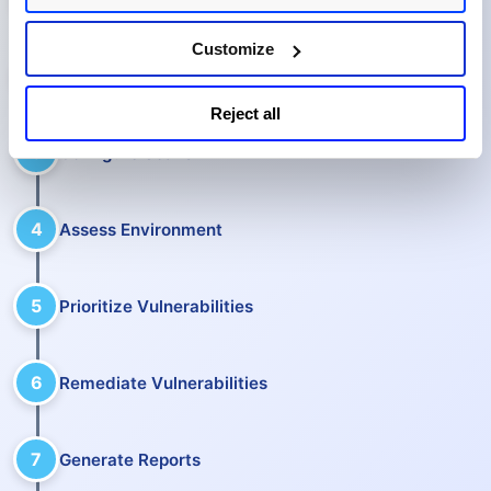
Customize
2
Manage Assets
Reject all
3
Configure Scans
4
Assess Environment
5
Prioritize Vulnerabilities
6
Remediate Vulnerabilities
7
Generate Reports