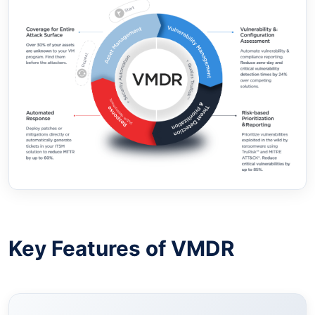
Key Features of VMDR