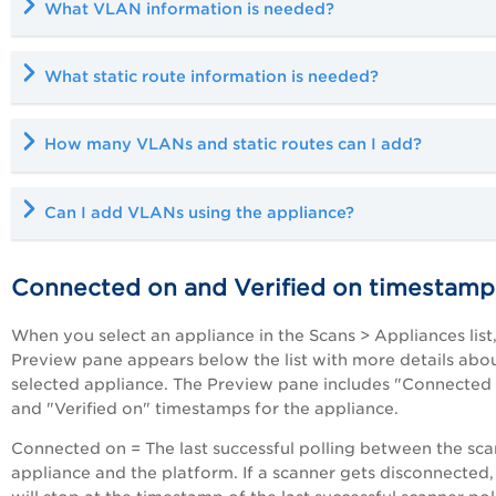
What VLAN information is needed?
What static route information is needed?
How many VLANs and static routes can I add?
Can I add VLANs using the appliance?
Connected on and Verified on timestamp
When you select an appliance in the Scans > Appliances list,
Preview pane appears below the list with more details abo
selected appliance. The Preview pane includes "Connected
and "Verified on" timestamps for the appliance.
Connected on = The last successful polling between the sc
appliance and the platform. If a scanner gets disconnected, 