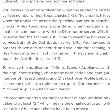
vulnerability signatures and scanner software.
You receive an email notification when the appliance misse
certain number of heartbeat checks (1-5). The email is trigg
when the appliance misses the specified number of heartbe
checks. A Heartbeat miss is considered when the scanner is
unable to communicate with the Distribution server URL. It 
possible that the scanner is still able to reach the backend 
service, but not the Distribution server URL. You may see t
scanner shown as 'Connected' and available for scanning, b
Heartbeat miss email is still triggered if the scanner is unabl
reach the Distribution server URL.
To receive the notification: 1) Go to Scans > Appliances and
the appliance settings, choose the notification and configur
number of missed checks, and 2) Select User Profile below 
user name (in the top right corner), go to Options and selec
"Scanner Appliance heartbeat check".
It is recommended to set the heartbeat missed notification 
value to at least "2," which means the email notification wil
sent after 2 heartbeat checks have been missed.