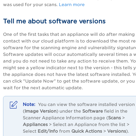
was used for your scans.
Learn more
Tell me about software versions
One of the first tasks that an appliance will do after making i
contact with our cloud platform is to download the most r
software for the scanning engine and vulnerability signatur
Software updates will occur automatically several times a 
and you do not need to take any action to receive them. Y
might see a yellow indicator next to the version - this tells 
the appliance does not have the latest software installed. 
can click "Update Now" to get the software update, or you
wait for the next automatic update.
You can view the software installed version
(
Image Version
) under the
Software
field in the
Scanner Appliance Information page (
Scans
>
Appliances
> Select an Appliance from the list >
Select
Edit/Info
from
Quick Actions
>
Versions
).