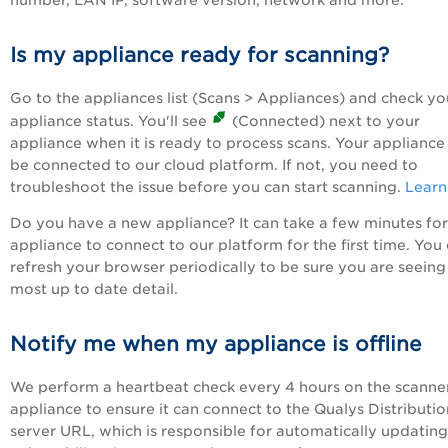
number, LAN IP, software version, network and more.
Is my appliance ready for scanning?
Go to the appliances list (Scans > Appliances) and check yo
appliance status. You'll see
(Connected) next to your
appliance when it is ready to process scans. Your appliance
be connected to our cloud platform. If not, you need to
troubleshoot the issue before you can start scanning.
Learn
Do you have a new appliance? It can take a few minutes fo
appliance to connect to our platform for the first time. You
refresh your browser periodically to be sure you are seeing
most up to date detail.
Notify me when my appliance is offline
We perform a heartbeat check every 4 hours on the scanne
appliance to ensure it can connect to the Qualys Distributio
server URL, which is responsible for automatically updating