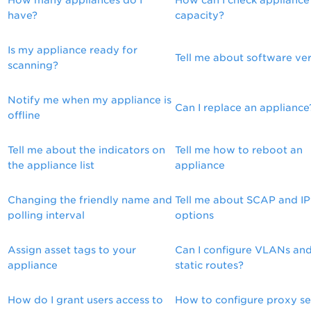
How many appliances do I
How can I check appliance
have?
capacity?
Is my appliance ready for
Tell me about software ve
scanning?
Notify me when my appliance is
Can I replace an appliance
offline
Tell me about the indicators on
Tell me how to reboot an
the appliance list
appliance
Changing the friendly name and
Tell me about SCAP and I
polling interval
options
Assign asset tags to your
Can I configure VLANs an
appliance
static routes?
How do I grant users access to
How to configure proxy se