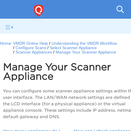
V
Home:
VMDR Online Help
Understanding the VMDR Workflow
Configure Scans
Select Scanner Appliance
Scanner Appliances
Manage Your Scanner Appliance
Manage Your Scanner
Appliance
You can configure some scanner appliance settings within t
user interface. The LAN/WAN network settings are defined
the LCD interface (for a physical appliance) or the virtual
appliance console. These settings include IP address, netma
default gateway and DNS.