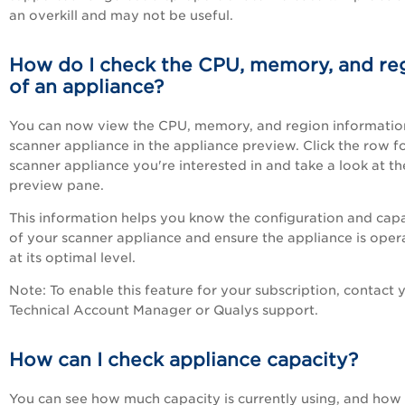
an overkill and may not be useful.
How do I check the CPU, memory, and re
of an appliance?
You can now view the CPU, memory, and region informatio
scanner appliance in the appliance preview. Click the row f
scanner appliance you're interested in and take a look at th
preview pane.
This information helps you know the configuration and cap
of your scanner appliance and ensure the appliance is oper
at its optimal level.
Note
: To enable this feature for your subscription, contact 
Technical Account Manager or Qualys support.
How can I check appliance capacity?
You can see how much capacity is currently using, and ho