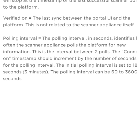
will stop at the timestamp of the last successful scanner pol
to the platform.
Verified on = The last sync between the portal UI and the
platform. This is not related to the scanner appliance itself.
Polling interval = The polling interval, in seconds, identifie
often the scanner appliance polls the platform for new
information. This is the interval between 2 polls. The "Con
on" timestamp should increment by the number of seconds
for the polling interval. The initial polling interval is set to 1
seconds (3 minutes). The polling interval can be 60 to 360
seconds.