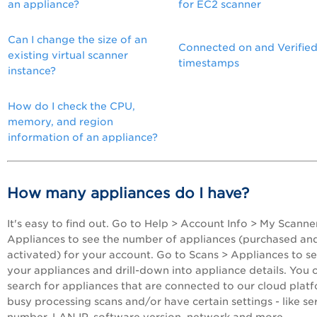
an appliance?
for EC2 scanner
Can I change the size of an
Connected on and Verifie
existing virtual scanner
timestamps
instance?
How do I check the CPU,
memory, and region
information of an appliance?
How many appliances do I have?
It's easy to find out. Go to Help > Account Info > My Scanne
Appliances to see the number of appliances (purchased an
activated) for your account. Go to Scans > Appliances to s
your appliances and drill-down into appliance details. You 
search for appliances that are connected to our cloud plat
busy processing scans and/or have certain settings - like ser