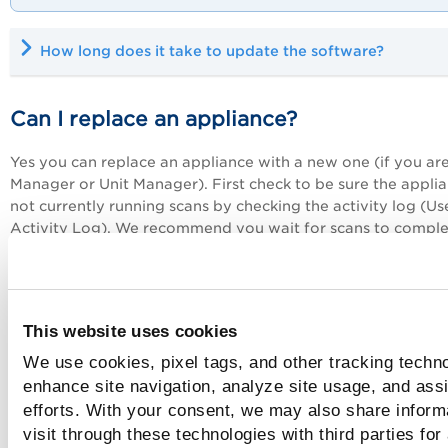
How long does it take to update the software?
Can I replace an appliance?
Yes you can replace an appliance with a new one (if you ar
Manager or Unit Manager). First check to be sure the applia
not currently running scans by checking the activity log (Us
Activity Log). We recommend you wait for scans to comple
cancel them. When you're ready, just go to Scans > Applian
and select New > Replace Scanner Appliance.
Learn more
Tell me how to reboot an appliance
This website uses cookies
We use cookies, pixel tags, and other tracking techno
Sometimes a reboot of the appliance is necessary. As a first
enhance site navigation, analyze site usage, and assi
check to be sure there are no scans running on the applian
efforts. With your consent, we may also share inform
checking out the activity log (Users> Activity Log). If there 
visit through these technologies with third parties for
any running scans, you can wait for them to complete or ca