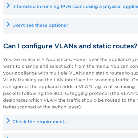
Interested in running
IPv6 scans
using a physical applia
Don't see these options?
Can I configure VLANs and static routes?
Yes. Go to Scans > Appliances. Hover over the appliance y
want to change and select Edit from the menu. You can con
your appliance with multiple VLANs and static routes to su
VLAN trunking on the LAN interface for scanning traffic. O
configured, the appliance adds a VLAN tag to all scanning
packets following the 802.1Q tagging protocol (the VLAN 
designates which VLAN the traffic should be routed to the 
being scanned at the switch layer).
Check the requirements