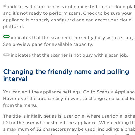
indicates the appliance is not connected to our cloud pl
and it's not ready to perform scans. Check to be sure your
appliance is properly configured and can access our cloud
platform.
indicates that the scanner is currently busy with a scan j
See preview pane for available capacity.
indicates that the scanner is not busy with a scan job.
Changing the friendly name and polling
interval
You can edit the appliance settings. Go to Scans > Applianc
Hover over the appliance you want to change and select Ed
from the menu.
The title is initially set as is_userlogin, where userlogin is th
ID for the user who installed the appliance. When editing the
a maximum of 32 characters may be used, including: alphab