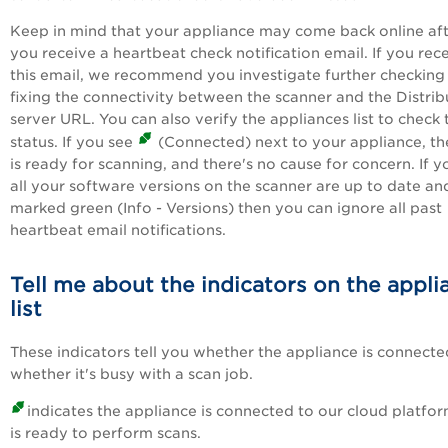
Keep in mind that your appliance may come back online af
you receive a heartbeat check notification email. If you rec
this email, we recommend you investigate further checking
fixing the connectivity between the scanner and the Distrib
server URL. You can also verify the appliances list to check 
status. If you see
(Connected) next to your appliance, the
is ready for scanning, and there's no cause for concern. If y
all your software versions on the scanner are up to date an
marked green (Info - Versions) then you can ignore all past
heartbeat email notifications.
Tell me about the indicators on the appli
list
These indicators tell you whether the appliance is connect
whether it's busy with a scan job.
indicates the appliance is connected to our cloud platfo
is ready to perform scans.