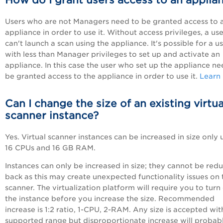
How do I grant users access to an applia
Users who are not Managers need to be granted access to 
appliance in order to use it. Without access privileges, a use
can't launch a scan using the appliance. It's possible for a u
with less than Manager privileges to set up and activate an
appliance. In this case the user who set up the appliance ne
be granted access to the appliance in order to use it.
Learn
Can I change the size of an existing virtua
scanner instance?
Yes. Virtual scanner instances can be increased in size only 
16 CPUs and 16 GB RAM.
Instances can only be increased in size; they cannot be red
back as this may create unexpected functionality issues on 
scanner. The virtualization platform will require you to turn 
the instance before you increase the size. Recommended
increase is 1:2 ratio, 1-CPU, 2-RAM. Any size is accepted wit
supported range but disproportionate increase will probab