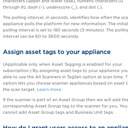
characters (upper and lower case), numeric characters (0
through 9), dash (-), underscore (_), and dot (.).
The polling interval, in seconds, identifies how often the sc
appliance polls the platform for new information. The initia
polling interval is set to 180 seconds (3 minutes). The pollin
interval can be 60 to 3600 seconds.
Assign asset tags to your appliance
(Applicable only when Asset Tagging is enabled for your
subscription.) By assigning asset tags to your appliance you
able to use the All Scanners in TagSet option at scan time. T
option lets you choose scanner appliances based on asset t
the scan target.
Learn more
If the scanner is part of an Asset Group then we will add th
corresponding Asset Group tag to the scanner for you. You
cannot add Asset Group tags and Business Unit tags.