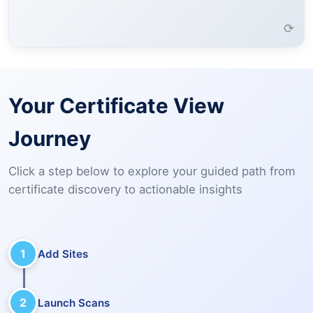
Learn More →
⟳
Your Certificate View
Journey
Click a step below to explore your guided path from
certificate discovery to actionable insights
1
Add Sites
2
Launch Scans