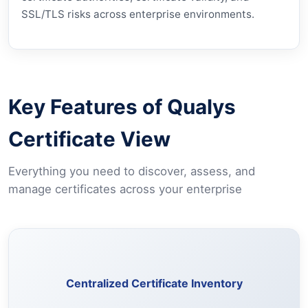
SSL/TLS risks across enterprise environments.
Key Features of Qualys
Certificate View
Everything you need to discover, assess, and
manage certificates across your enterprise
Discover and maintain a complete inventory of certificates
across your assets from a single unified view.
Centralized Certificate Inventory
Learn More →