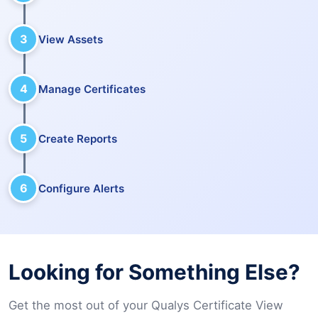
3
View Assets
4
Manage Certificates
5
Create Reports
6
Configure Alerts
Looking for Something Else?
Get the most out of your Qualys Certificate View