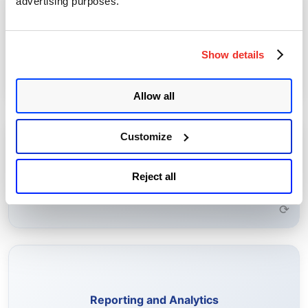
advertising purposes.
Perform actions such as enrolling, importing, and renewing
certificates, and configuring certificate authorities.
Certificate Management
Show details
Learn More →
⟳
Allow all
Customize
Configure rules to receive alerts for expiring certificates,
self-signed certificates, and other certificate risks.
Rule-Based Alerting
Reject all
Learn More →
⟳
Generate on-demand and scheduled reports to analyze
certificate health and compliance.
Reporting and Analytics