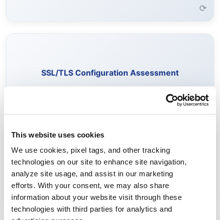
⟳
Evaluate SSL/TLS configurations to identify weak
encryption, outdated protocols, and vulnerable cipher
SSL/TLS Configuration Assessment
suites.
Learn More →
⟳
This website uses cookies
Identify certificates vulnerable to quantum attacks and
We use cookies, pixel tags, and other tracking
assess readiness for quantum-safe standards.
technologies on our site to enhance site navigation,
Post-Quantum Cryptography Readiness
analyze site usage, and assist in our marketing
Learn More →
efforts. With your consent, we may also share
⟳
information about your website visit through these
technologies with third parties for analytics and