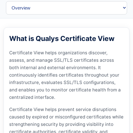
What is Qualys Certificate View
Certificate View helps organizations discover,
assess, and manage SSL/TLS certificates across
both internal and external environments. It
continuously identifies certificates throughout your
infrastructure, evaluates SSL/TLS configurations,
and enables you to monitor certificate health from a
centralized interface.
Certificate View helps prevent service disruptions
caused by expired or misconfigured certificates while
strengthening security by providing visibility into
certificate authorities, certificate validity, and