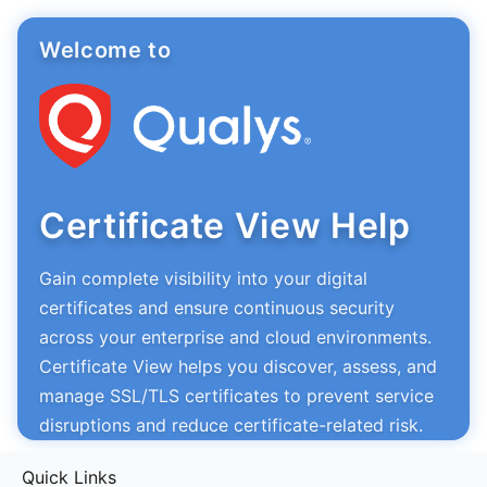
Welcome to
Certificate View Help
Gain complete visibility into your digital
certificates and ensure continuous security
across your enterprise and cloud environments.
Certificate View helps you discover, assess, and
manage SSL/TLS certificates to prevent service
disruptions and reduce certificate-related risk.
Quick Links