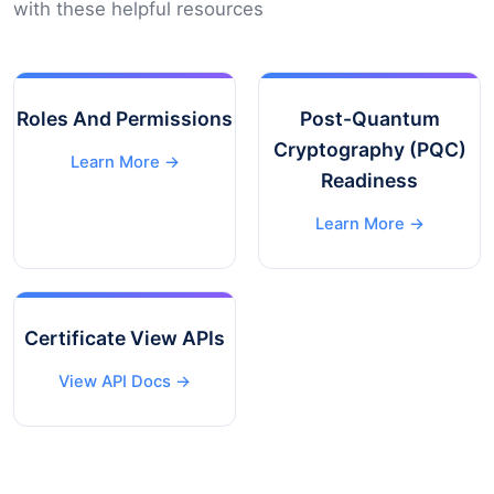
with these helpful resources
Roles And Permissions
Post-Quantum
Cryptography (PQC)
Learn More →
Readiness
Learn More →
Certificate View APIs
View API Docs →