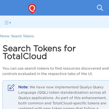
Tot
Home:
Search Tokens
Search Tokens for
TotalCloud
You can use search tokens to find resources discovered and
controls evaluated in the respective tabs of the UI.
We have now implemented
Qualys
Query
Language (
QQL
) token standardization across all
Qualys
applications. As part of this enhancement,
both common and
TotalCloud
-specific tokens are
updated with new token names that follow a