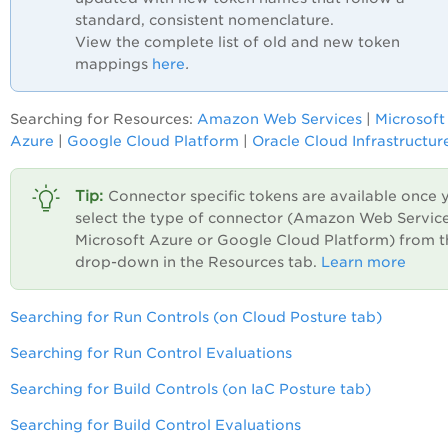
standard, consistent nomenclature.
View the complete list of old and new token
mappings
here
.
Searching for Resources:
Amazon Web Services
|
Microsoft
Azure
|
Google Cloud Platform
|
Oracle Cloud Infrastructur
Connector specific tokens are available once 
select the type of connector (Amazon Web Service
Microsoft Azure or Google Cloud Platform) from t
drop-down in the Resources tab.
Learn more
Searching for Run Controls (on Cloud Posture tab)
Searching for Run Control Evaluations
Searching for Build Controls (on IaC Posture tab)
Searching for Build Control Evaluations