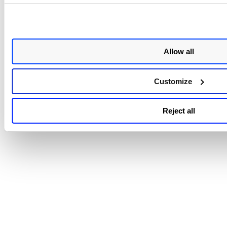
Web Services
|
Microsoft Azure
|
Google Cloud Platform
|
O
Cloud Infrastructure
Search for Remediation Activity:
Amazon Web Services
|
Microsoft Azure
|
Google Cloud Platform
Allow all
Trend Graph Widget Token Support
: The Trend Graph widg
the unified dashboard works only with supported tokens. Q
Customize
that include unsupported tokens will have the Trend Graph
option disabled.
View the complete list of unsupported tok
Reject all
Choosing Date Range