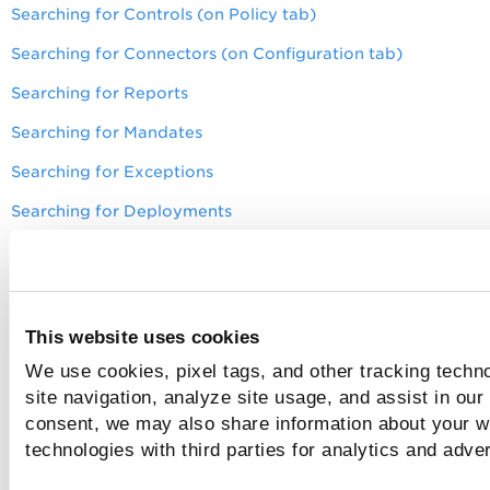
Searching for Controls (on Policy tab)
Searching for Connectors (on Configuration tab)
Searching for Reports
Searching for Mandates
Searching for Exceptions
Searching for Deployments
Search for Insights
Search for Investigate
Search for Secrets
This website uses cookies
Search for Snapshot Scan Logs (AWS)
We use cookies, pixel tags, and other tracking techn
site navigation, analyze site usage, and assist in our
Search for Unified Inventory View
consent, we may also share information about your we
Search for All Resources
technologies with third parties for analytics and adve
Searching for Alerting Rule Controls (Response tab):
Amaz